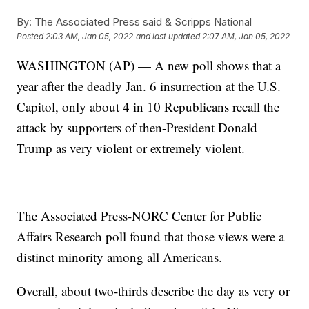
By:
The Associated Press said & Scripps National
Posted
2:03 AM, Jan 05, 2022
and last updated
2:07 AM, Jan 05, 2022
WASHINGTON (AP) — A new poll shows that a
year after the deadly Jan. 6 insurrection at the U.S.
Capitol, only about 4 in 10 Republicans recall the
attack by supporters of then-President Donald
Trump as very violent or extremely violent.
The Associated Press-NORC Center for Public
Affairs Research poll found that those views were a
distinct minority among all Americans.
Overall, about two-thirds describe the day as very or