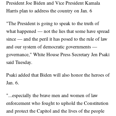
President Joe Biden and Vice President Kamala
Harris plan to address the country on Jan. 6
"The President is going to speak to the truth of
what happened — not the lies that some have spread
since — and the peril it has posed to the rule of law
and our system of democratic governments —
governance," White House Press Secretary Jen Psaki
said Tuesday.
Psaki added that Biden will also honor the heroes of
Jan. 6.
"...especially the brave men and women of law
enforcement who fought to uphold the Constitution
and protect the Capitol and the lives of the people