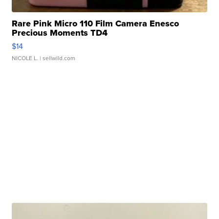
Rare Pink Micro 110 Film Camera Enesco
Precious Moments TD4
$14
NICOLE L.
| sellwild.com