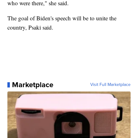
who were there," she said.
The goal of Biden's speech will be to unite the
country, Psaki said.
Marketplace
Visit Full Marketplace