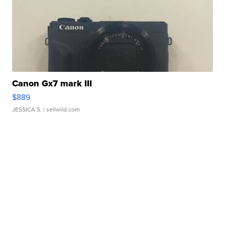
Canon Gx7 mark III
$889
JESSICA S.
| sellwild.com