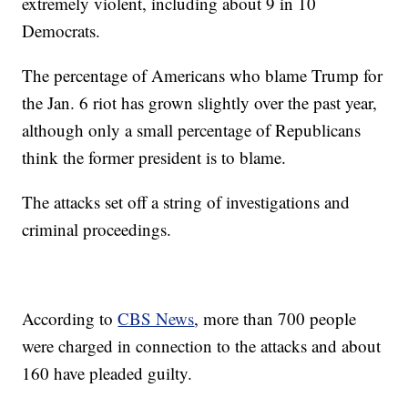
extremely violent, including about 9 in 10
Democrats.
The percentage of Americans who blame Trump for
the Jan. 6 riot has grown slightly over the past year,
although only a small percentage of Republicans
think the former president is to blame.
The attacks set off a string of investigations and
criminal proceedings.
According to
CBS News
, more than 700 people
were charged in connection to the attacks and about
160 have pleaded guilty.