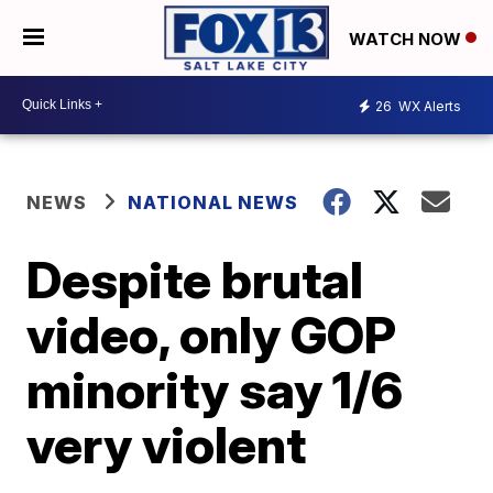
WATCH NOW
26
WX Alerts
NEWS
NATIONAL NEWS
Despite brutal
video, only GOP
minority say 1/6
very violent