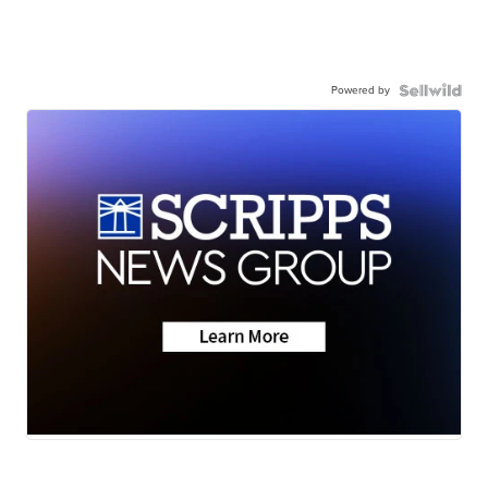
Powered by