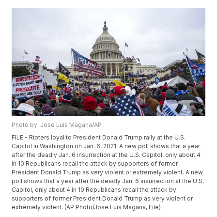
Photo by: Jose Luis Magana/AP
FILE - Rioters loyal to President Donald Trump rally at the U.S.
Capitol in Washington on Jan. 6, 2021. A new poll shows that a year
after the deadly Jan. 6 insurrection at the U.S. Capitol, only about 4
in 10 Republicans recall the attack by supporters of former
President Donald Trump as very violent or extremely violent. A new
poll shows that a year after the deadly Jan. 6 insurrection at the U.S.
Capitol, only about 4 in 10 Republicans recall the attack by
supporters of former President Donald Trump as very violent or
extremely violent. (AP Photo/Jose Luis Magana, File)