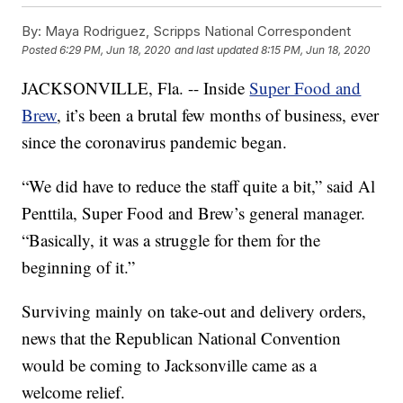
By:
Maya Rodriguez, Scripps National Correspondent
Posted
6:29 PM, Jun 18, 2020
and last updated
8:15 PM, Jun 18, 2020
JACKSONVILLE, Fla. -- Inside
Super Food and
Brew
, it’s been a brutal few months of business, ever
since the coronavirus pandemic began.
“We did have to reduce the staff quite a bit,” said Al
Penttila, Super Food and Brew’s general manager.
“Basically, it was a struggle for them for the
beginning of it.”
Surviving mainly on take-out and delivery orders,
news that the Republican National Convention
would be coming to Jacksonville came as a
welcome relief.