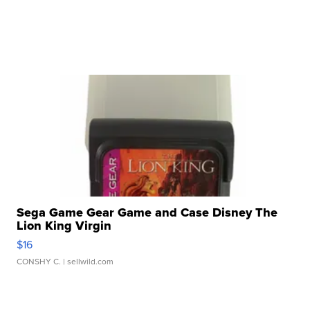
Sega Game Gear Game and Case Disney The
Lion King Virgin
$16
CONSHY C.
| sellwild.com