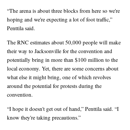
“The arena is about three blocks from here so we're
hoping and we're expecting a lot of foot traffic,”
Penttila said.
The RNC estimates about 50,000 people will make
their way to Jacksonville for the convention and
potentially bring in more than $100 million to the
local economy. Yet, there are some concerns about
what else it might bring, one of which revolves
around the potential for protests during the
convention.
“I hope it doesn't get out of hand,” Penttila said. “I
know they're taking precautions.”