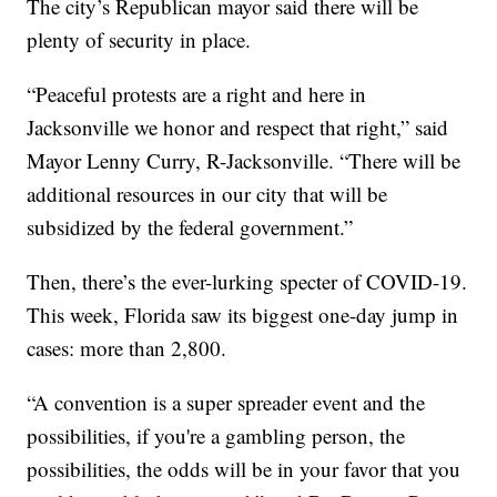
The city’s Republican mayor said there will be
plenty of security in place.
“Peaceful protests are a right and here in
Jacksonville we honor and respect that right,” said
Mayor Lenny Curry, R-Jacksonville. “There will be
additional resources in our city that will be
subsidized by the federal government.”
Then, there’s the ever-lurking specter of COVID-19.
This week, Florida saw its biggest one-day jump in
cases: more than 2,800.
“A convention is a super spreader event and the
possibilities, if you're a gambling person, the
possibilities, the odds will be in your favor that you