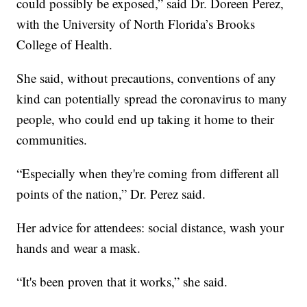
could possibly be exposed,” said Dr. Doreen Perez,
with the University of North Florida’s Brooks
College of Health.
She said, without precautions, conventions of any
kind can potentially spread the coronavirus to many
people, who could end up taking it home to their
communities.
“Especially when they're coming from different all
points of the nation,” Dr. Perez said.
Her advice for attendees: social distance, wash your
hands and wear a mask.
“It's been proven that it works,” she said.