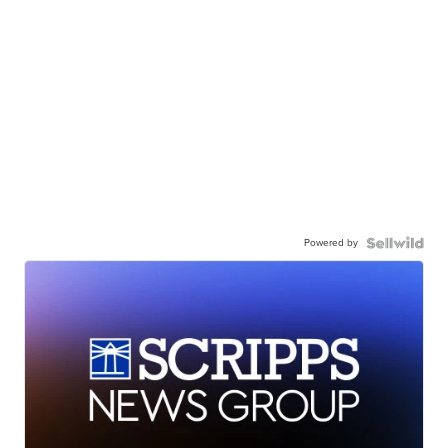
Powered by