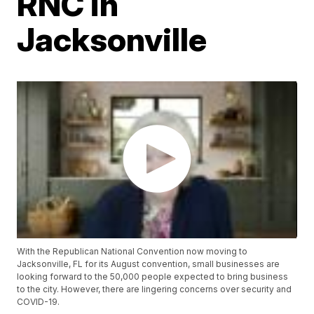
RNC in
Jacksonville
With the Republican National Convention now moving to
Jacksonville, FL for its August convention, small businesses are
looking forward to the 50,000 people expected to bring business
to the city. However, there are lingering concerns over security and
COVID-19.