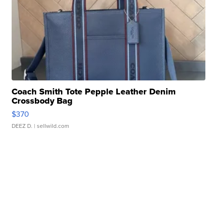
Coach Smith Tote Pepple Leather Denim
Crossbody Bag
$370
DEEZ D.
| sellwild.com