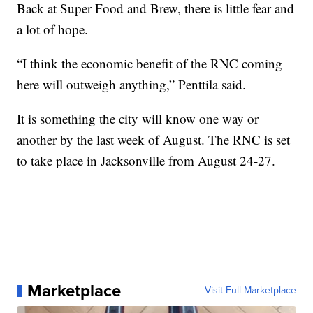
Back at Super Food and Brew, there is little fear and
a lot of hope.
“I think the economic benefit of the RNC coming
here will outweigh anything,” Penttila said.
It is something the city will know one way or
another by the last week of August. The RNC is set
to take place in Jacksonville from August 24-27.
Marketplace
Visit Full Marketplace