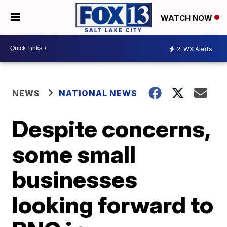
WATCH NOW
2
WX Alerts
NEWS
NATIONAL NEWS
Despite concerns,
some small
businesses
looking forward to