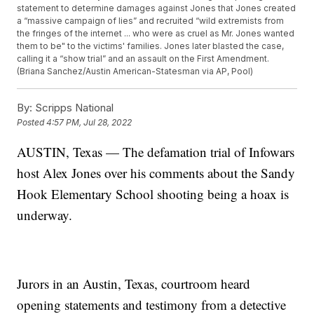
statement to determine damages against Jones that Jones created
a “massive campaign of lies” and recruited “wild extremists from
the fringes of the internet ... who were as cruel as Mr. Jones wanted
them to be" to the victims' families. Jones later blasted the case,
calling it a “show trial” and an assault on the First Amendment.
(Briana Sanchez/Austin American-Statesman via AP, Pool)
By:
Scripps National
Posted
4:57 PM, Jul 28, 2022
AUSTIN, Texas — The defamation trial of Infowars
host Alex Jones over his comments about the Sandy
Hook Elementary School shooting being a hoax is
underway.
Jurors in an Austin, Texas, courtroom heard
opening statements and testimony from a detective