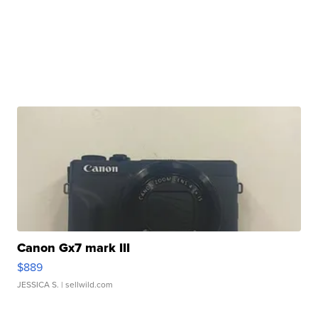
Canon Gx7 mark III
$889
JESSICA S.
| sellwild.com