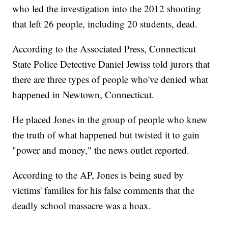
who led the investigation into the 2012 shooting
that left 26 people, including 20 students, dead.
According to the Associated Press, Connecticut
State Police Detective Daniel Jewiss told jurors that
there are three types of people who've denied what
happened in Newtown, Connecticut.
He placed Jones in the group of people who knew
the truth of what happened but twisted it to gain
"power and money," the news outlet reported.
According to the AP, Jones is being sued by
victims' families for his false comments that the
deadly school massacre was a hoax.