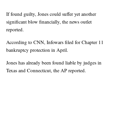
If found guilty, Jones could suffer yet another
significant blow financially, the news outlet
reported.
According to CNN, Infowars filed for Chapter 11
bankruptcy protection in April.
Jones has already been found liable by judges in
Texas and Connecticut, the AP reported.