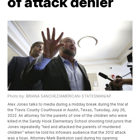
of attack denier
Photo by: BRIANA SANCHEZ/AMERICAN-STATESMAN/AP
Alex Jones talks to media during a midday break during the trial at
the Travis County Courthouse in Austin, Texas, Tuesday, July 26,
2022. An attorney for the parents of one of the children who were
killed in the Sandy Hook Elementary School shooting told jurors that
Jones repeatedly “lied and attacked the parents of murdered
children” when he told his Infowars audience that the 2012 attack
was a hoax. Attorney Mark Bankston said during his opening