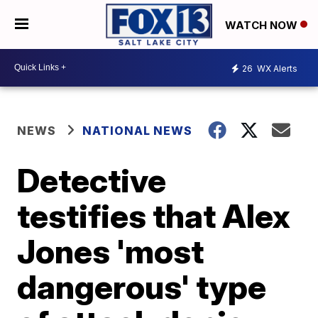
WATCH NOW
26
WX Alerts
NEWS
NATIONAL NEWS
Detective
testifies that Alex
Jones 'most
dangerous' type