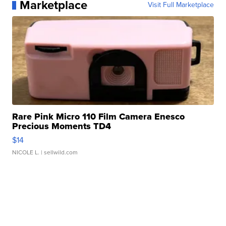
Marketplace
Visit Full Marketplace
Rare Pink Micro 110 Film Camera Enesco
Precious Moments TD4
$14
NICOLE L.
| sellwild.com