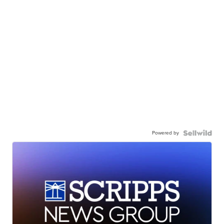
Powered by