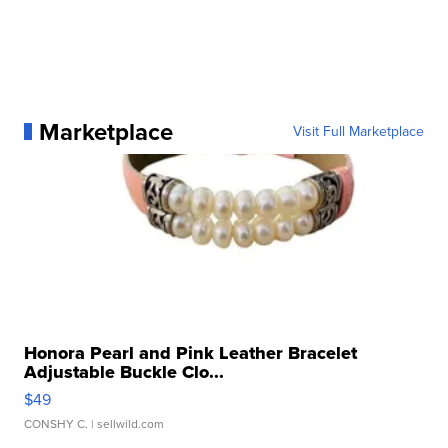
Marketplace
Visit Full Marketplace
Honora Pearl and Pink Leather Bracelet
Adjustable Buckle Clo...
$49
CONSHY C.
| sellwild.com