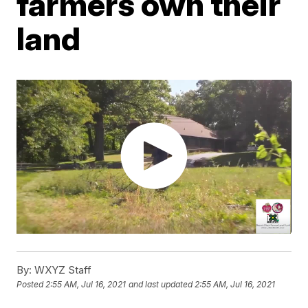
farmers own their
land
By:
WXYZ Staff
Posted
2:55 AM, Jul 16, 2021
and last updated
2:55 AM, Jul 16, 2021