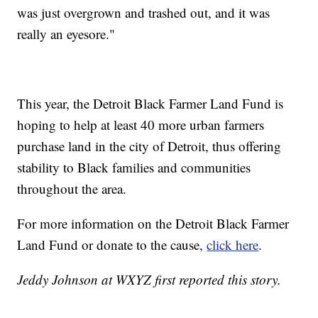
was just overgrown and trashed out, and it was
really an eyesore."
This year, the Detroit Black Farmer Land Fund is
hoping to help at least 40 more urban farmers
purchase land in the city of Detroit, thus offering
stability to Black families and communities
throughout the area.
For more information on the Detroit Black Farmer
Land Fund or donate to the cause,
click here
.
Jeddy Johnson at WXYZ first reported this story.