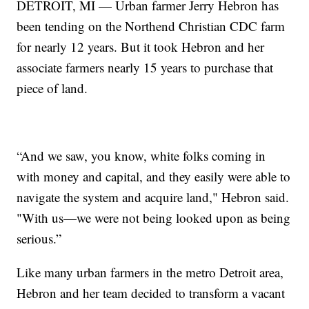
DETROIT, MI — Urban farmer Jerry Hebron has
been tending on the Northend Christian CDC farm
for nearly 12 years. But it took Hebron and her
associate farmers nearly 15 years to purchase that
piece of land.
“And we saw, you know, white folks coming in
with money and capital, and they easily were able to
navigate the system and acquire land," Hebron said.
"With us—we were not being looked upon as being
serious.”
Like many urban farmers in the metro Detroit area,
Hebron and her team decided to transform a vacant