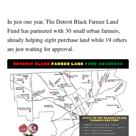
In just one year, The Detroit Black Farmer Land
Fund has partnered with 30 small urban farmers,
already helping eight purchase land while 19 others
are just waiting for approval.