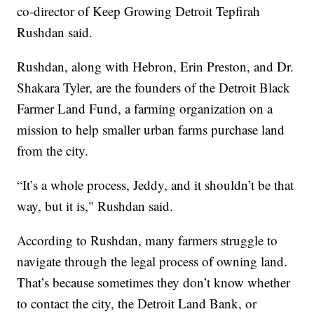
co-director of Keep Growing Detroit Tepfirah
Rushdan said.
Rushdan, along with Hebron, Erin Preston, and Dr.
Shakara Tyler, are the founders of the Detroit Black
Farmer Land Fund, a farming organization on a
mission to help smaller urban farms purchase land
from the city.
“It’s a whole process, Jeddy, and it shouldn’t be that
way, but it is," Rushdan said.
According to Rushdan, many farmers struggle to
navigate through the legal process of owning land.
That’s because sometimes they don’t know whether
to contact the city, the Detroit Land Bank, or