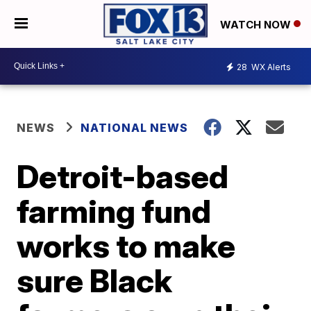
WATCH NOW
28
WX Alerts
NEWS
NATIONAL NEWS
Detroit-based
farming fund
works to make
sure Black