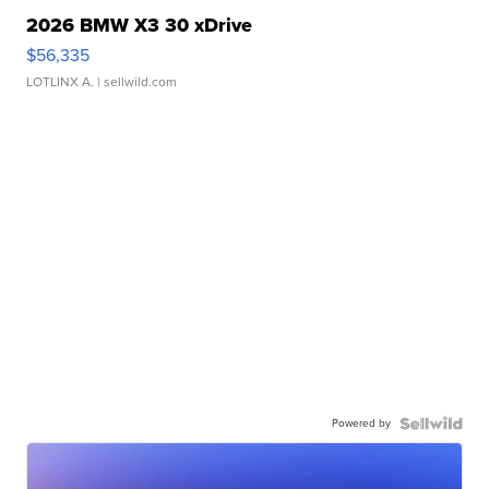
2026 BMW X3 30 xDrive
$56,335
LOTLINX A.
| sellwild.com
Powered by