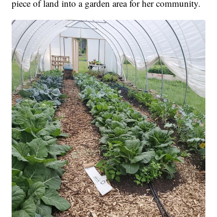
piece of land into a garden area for her community.