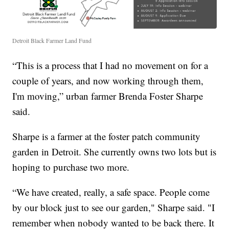
Detroit Black Farmer Land Fund
“This is a process that I had no movement on for a
couple of years, and now working through them,
I'm moving,” urban farmer Brenda Foster Sharpe
said.
Sharpe is a farmer at the foster patch community
garden in Detroit. She currently owns two lots but is
hoping to purchase two more.
“We have created, really, a safe space. People come
by our block just to see our garden," Sharpe said. "I
remember when nobody wanted to be back there. It