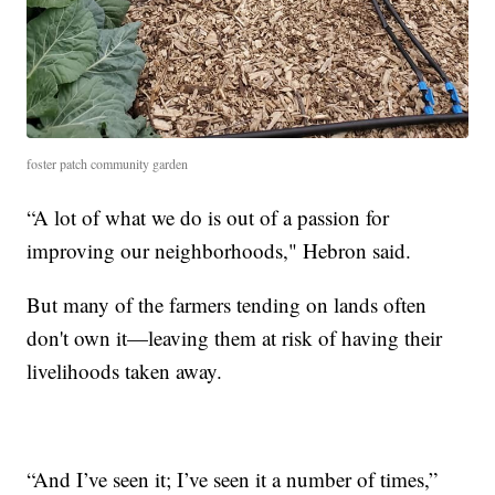
foster patch community garden
“A lot of what we do is out of a passion for
improving our neighborhoods," Hebron said.
But many of the farmers tending on lands often
don't own it—leaving them at risk of having their
livelihoods taken away.
“And I’ve seen it; I’ve seen it a number of times,”