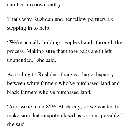
another unknown entity.
That’s why Rushdan and her fellow partners are
stepping in to help.
“We’re actually holding people's hands through the
process. Making sure that those gaps aren’t left
unattended," she said.
According to Rushdan, there is a large disparity
between white farmers who’ve purchased land and
black farmers who’ve purchased land.
“And we’re in an 85% Black city, so we wanted to
make sure that inequity closed as soon as possible,”
she said.