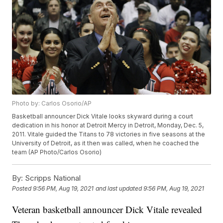
Photo by: Carlos Osorio/AP
Basketball announcer Dick Vitale looks skyward during a court
dedication in his honor at Detroit Mercy in Detroit, Monday, Dec. 5,
2011. Vitale guided the Titans to 78 victories in five seasons at the
University of Detroit, as it then was called, when he coached the
team (AP Photo/Carlos Osorio)
By:
Scripps National
Posted
9:56 PM, Aug 19, 2021
and last updated
9:56 PM, Aug 19, 2021
Veteran basketball announcer Dick Vitale revealed