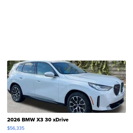
2026 BMW X3 30 xDrive
$56,335