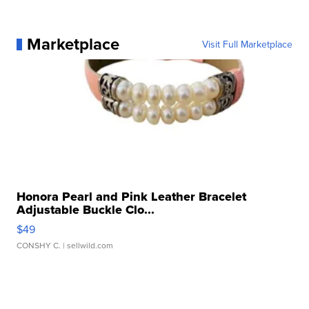
Marketplace
Visit Full Marketplace
Honora Pearl and Pink Leather Bracelet
Adjustable Buckle Clo...
$49
CONSHY C.
| sellwild.com