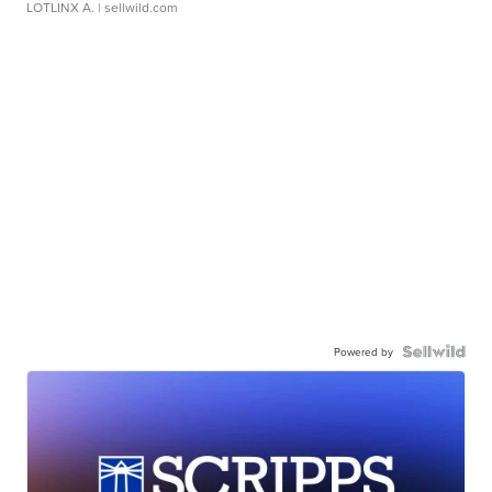
LOTLINX A.
| sellwild.com
Powered by