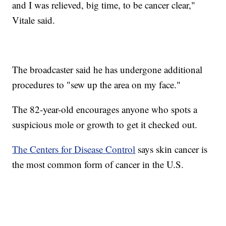
and I was relieved, big time, to be cancer clear,"
Vitale said.
The broadcaster said he has undergone additional
procedures to "sew up the area on my face."
The 82-year-old encourages anyone who spots a
suspicious mole or growth to get it checked out.
The Centers for Disease Control
says skin cancer is
the most common form of cancer in the U.S.