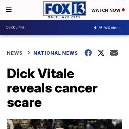
WATCH NOW
26
WX Alerts
NEWS
NATIONAL NEWS
Dick Vitale
reveals cancer
scare