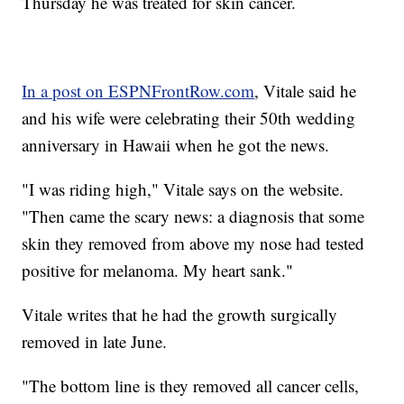
Thursday he was treated for skin cancer.
In a post on ESPNFrontRow.com
, Vitale said he
and his wife were celebrating their 50th wedding
anniversary in Hawaii when he got the news.
"I was riding high," Vitale says on the website.
"Then came the scary news: a diagnosis that some
skin they removed from above my nose had tested
positive for melanoma. My heart sank."
Vitale writes that he had the growth surgically
removed in late June.
"The bottom line is they removed all cancer cells,