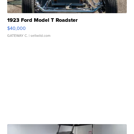
1923 Ford Model T Roadster
$40,000
GATEWAY C.
| sellwild.com