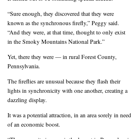
“Sure enough, they discovered that they were
known as the synchronous firefly,” Peggy said.
“And they were, at that time, thought to only exist
in the Smoky Mountains National Park.”
Yet, there they were — in rural Forest County,
Pennsylvania.
The fireflies are unusual because they flash their
lights in synchronicity with one another, creating a
dazzling display.
It was a potential attraction, in an area sorely in need
of an economic boost.