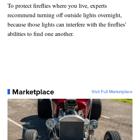
To protect fireflies where you live, experts
recommend turning off outside lights overnight,
because those lights can interfere with the fireflies’
abilities to find one another.
Marketplace
Visit Full Marketplace