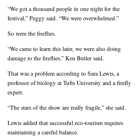
“We got a thousand people in one night for the
festival,” Peggy said. “We were overwhelmed.”
So were the fireflies.
“We came to learn this later, we were also doing
damage to the fireflies,” Ken Butler said.
That was a problem according to Sara Lewis, a
professor of biology at Tufts University and a firefly
expert.
“The stars of the show are really fragile,” she said.
Lewis added that successful eco-tourism requires
maintaining a careful balance.