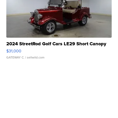
2024 StreetRod Golf Cars LE29 Short Canopy
$31,000
GATEWAY C.
| sellwild.com