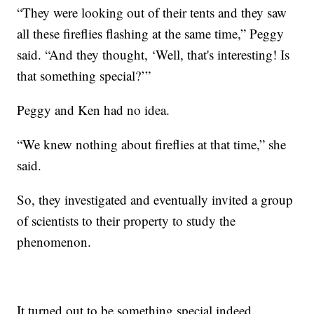
“They were looking out of their tents and they saw
all these fireflies flashing at the same time,” Peggy
said. “And they thought, ‘Well, that's interesting! Is
that something special?’”
Peggy and Ken had no idea.
“We knew nothing about fireflies at that time,” she
said.
So, they investigated and eventually invited a group
of scientists to their property to study the
phenomenon.
It turned out to be something special indeed.