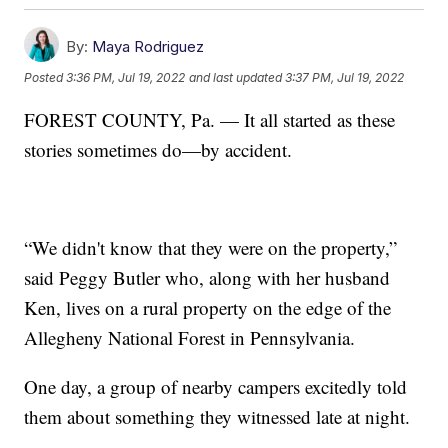
By:
Maya Rodriguez
Posted
3:36 PM, Jul 19, 2022
and last updated
3:37 PM, Jul 19, 2022
FOREST COUNTY, Pa. — It all started as these
stories sometimes do—by accident.
“We didn't know that they were on the property,”
said Peggy Butler who, along with her husband
Ken, lives on a rural property on the edge of the
Allegheny National Forest in Pennsylvania.
One day, a group of nearby campers excitedly told
them about something they witnessed late at night.