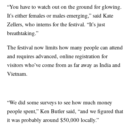
“You have to watch out on the ground for glowing.
It’s either females or males emerging,” said Kate
Zellers, who interns for the festival. “It’s just
breathtaking.”
The festival now limits how many people can attend
and requires advanced, online registration for
visitors who’ve come from as far away as India and
Vietnam.
“We did some surveys to see how much money
people spent,” Ken Butler said, “and we figured that
it was probably around $50,000 locally.”