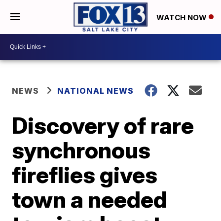
WATCH NOW
NEWS
NATIONAL NEWS
Discovery of rare
synchronous
fireflies gives
town a needed