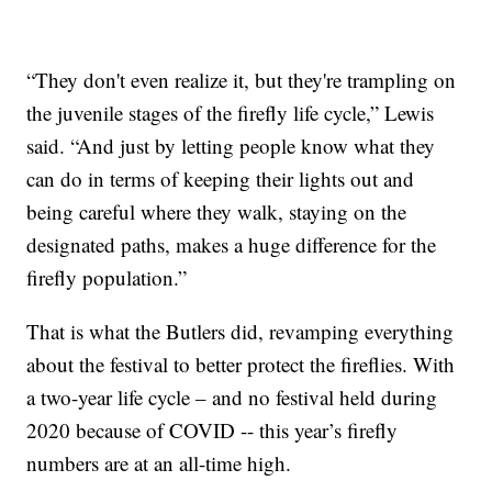
“They don't even realize it, but they're trampling on
the juvenile stages of the firefly life cycle,” Lewis
said. “And just by letting people know what they
can do in terms of keeping their lights out and
being careful where they walk, staying on the
designated paths, makes a huge difference for the
firefly population.”
That is what the Butlers did, revamping everything
about the festival to better protect the fireflies. With
a two-year life cycle – and no festival held during
2020 because of COVID -- this year’s firefly
numbers are at an all-time high.