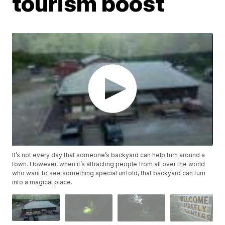
tourism boost
It’s not every day that someone’s backyard can help turn around a
town. However, when it’s attracting people from all over the world
who want to see something special unfold, that backyard can turn
into a magical place.