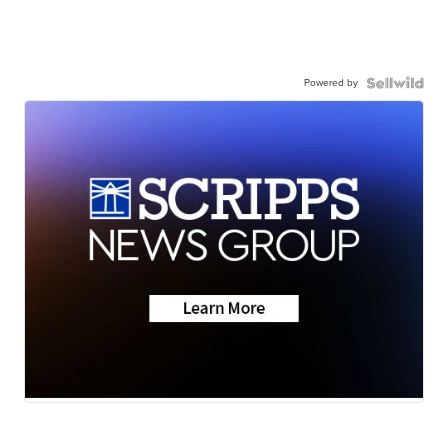
Powered by