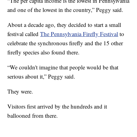
“The per capita income is the lowest in Pennsylvania
and one of the lowest in the country,” Peggy said.
About a decade ago, they decided to start a small
festival called
The Pennsylvania Firefly Festival
to
celebrate the synchronous firefly and the 15 other
firefly species also found there.
“We couldn't imagine that people would be that
serious about it,” Peggy said.
They were.
Visitors first arrived by the hundreds and it
ballooned from there.