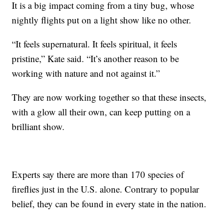
It is a big impact coming from a tiny bug, whose
nightly flights put on a light show like no other.
“It feels supernatural. It feels spiritual, it feels
pristine,” Kate said. “It’s another reason to be
working with nature and not against it.”
They are now working together so that these insects,
with a glow all their own, can keep putting on a
brilliant show.
Experts say there are more than 170 species of
fireflies just in the U.S. alone. Contrary to popular
belief, they can be found in every state in the nation.