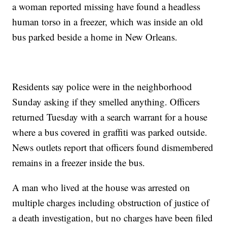
a woman reported missing have found a headless
human torso in a freezer, which was inside an old
bus parked beside a home in New Orleans.
Residents say police were in the neighborhood
Sunday asking if they smelled anything. Officers
returned Tuesday with a search warrant for a house
where a bus covered in graffiti was parked outside.
News outlets report that officers found dismembered
remains in a freezer inside the bus.
A man who lived at the house was arrested on
multiple charges including obstruction of justice of
a death investigation, but no charges have been filed