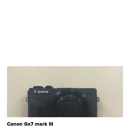
Canon Gx7 mark III