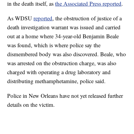
in the death itself, as
the Associated Press reported
.
As WDSU
reported
, the obstruction of justice of a
death investigation warrant was issued and carried
out at a home where 34-year-old Benjamin Beale
was found, which is where police say the
dismembered body was also discovered. Beale, who
was arrested on the obstruction charge, was also
charged with operating a drug laboratory and
distributing methamphetamine, police said.
Police in New Orleans have not yet released further
details on the victim.