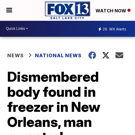
WATCH NOW
26
WX Alerts
NEWS
NATIONAL NEWS
Dismembered
body found in
freezer in New
Orleans, man