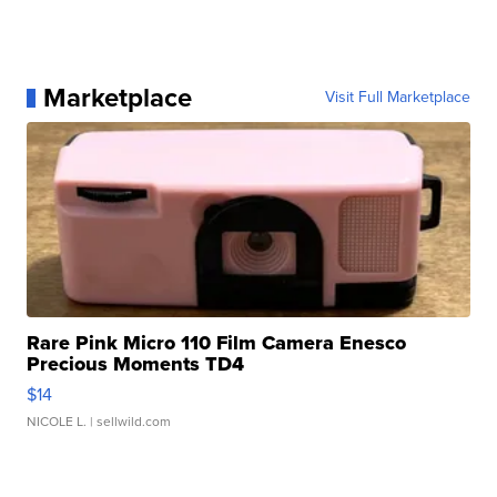
Marketplace
Visit Full Marketplace
Rare Pink Micro 110 Film Camera Enesco
Precious Moments TD4
$14
NICOLE L.
| sellwild.com