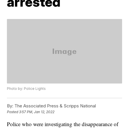
arrested
Photo by: Police Lights
By:
The Associated Press & Scripps National
Posted
3:57 PM, Jan 12, 2022
Police who were investigating the disappearance of