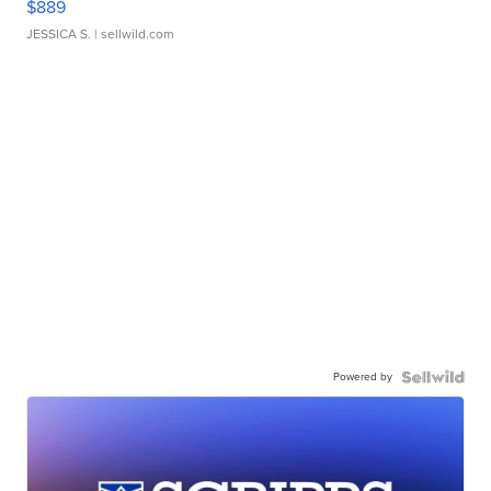
$889
JESSICA S.
| sellwild.com
Powered by