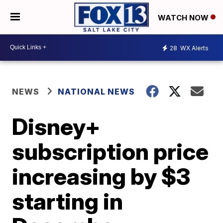
WATCH NOW
28
WX Alerts
NEWS
NATIONAL NEWS
Disney+
subscription price
increasing by $3
starting in