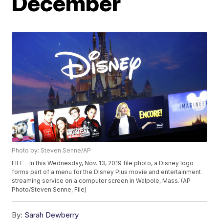
December
Photo by: Steven Senne/AP
FILE - In this Wednesday, Nov. 13, 2019 file photo, a Disney logo
forms part of a menu for the Disney Plus movie and entertainment
streaming service on a computer screen in Walpole, Mass. (AP
Photo/Steven Senne, File)
By:
Sarah Dewberry