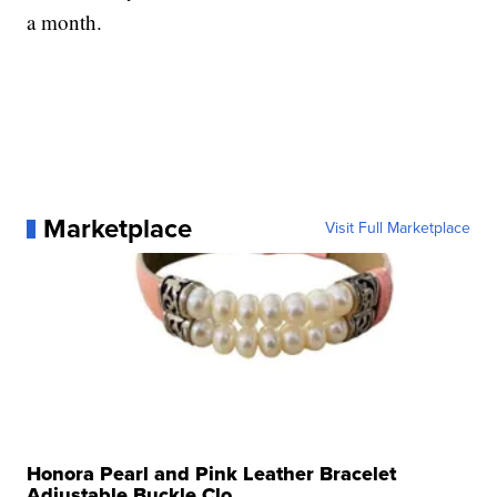
a month.
Marketplace
Visit Full Marketplace
Honora Pearl and Pink Leather Bracelet
Adjustable Buckle Clo...