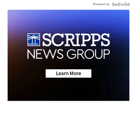
Powered by