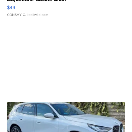
$49
CONSHY C.
| sellwild.com