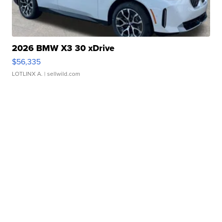
2026 BMW X3 30 xDrive
$56,335
LOTLINX A.
| sellwild.com