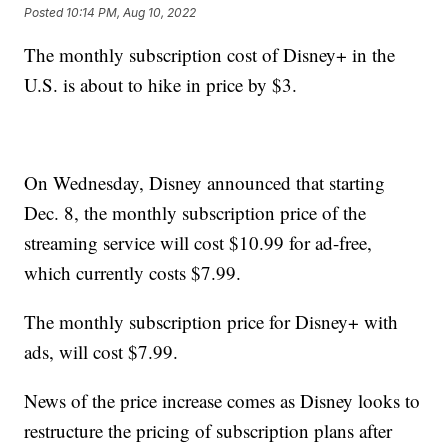
Posted
10:14 PM, Aug 10, 2022
The monthly subscription cost of Disney+ in the
U.S. is about to hike in price by $3.
On Wednesday, Disney announced that starting
Dec. 8, the monthly subscription price of the
streaming service will cost $10.99 for ad-free,
which currently costs $7.99.
The monthly subscription price for Disney+ with
ads, will cost $7.99.
News of the price increase comes as Disney looks to
restructure the pricing of subscription plans after