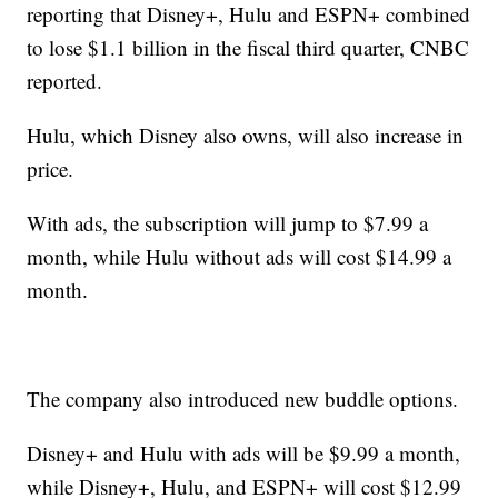
reporting that Disney+, Hulu and ESPN+ combined
to lose $1.1 billion in the fiscal third quarter, CNBC
reported.
Hulu, which Disney also owns, will also increase in
price.
With ads, the subscription will jump to $7.99 a
month, while Hulu without ads will cost $14.99 a
month.
The company also introduced new buddle options.
Disney+ and Hulu with ads will be $9.99 a month,
while Disney+, Hulu, and ESPN+ will cost $12.99