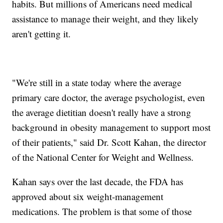
habits. But millions of Americans need medical
assistance to manage their weight, and they likely
aren't getting it.
"We're still in a state today where the average
primary care doctor, the average psychologist, even
the average dietitian doesn't really have a strong
background in obesity management to support most
of their patients," said Dr. Scott Kahan, the director
of the National Center for Weight and Wellness.
Kahan says over the last decade, the FDA has
approved about six weight-management
medications. The problem is that some of those