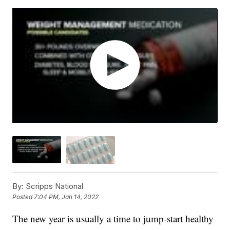
By:
Scripps National
Posted
7:04 PM, Jan 14, 2022
The new year is usually a time to jump-start healthy