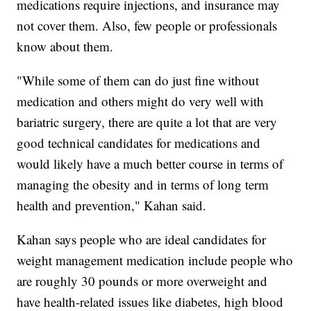
medications require injections, and insurance may
not cover them. Also, few people or professionals
know about them.
"While some of them can do just fine without
medication and others might do very well with
bariatric surgery, there are quite a lot that are very
good technical candidates for medications and
would likely have a much better course in terms of
managing the obesity and in terms of long term
health and prevention," Kahan said.
Kahan says people who are ideal candidates for
weight management medication include people who
are roughly 30 pounds or more overweight and
have health-related issues like diabetes, high blood