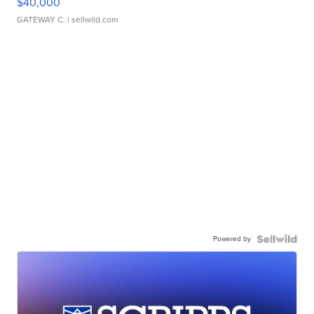
$40,000
GATEWAY C.
| sellwild.com
Powered by