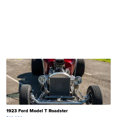
1923 Ford Model T Roadster