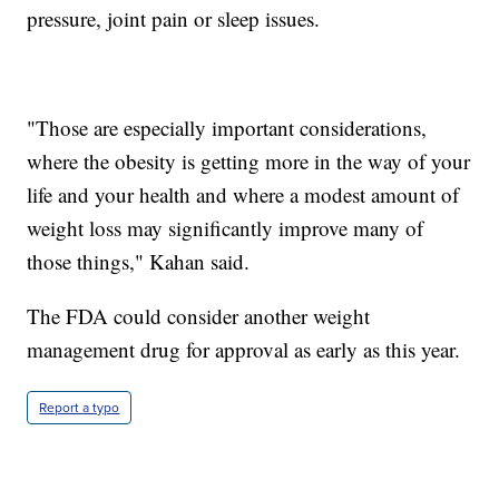
pressure, joint pain or sleep issues.
"Those are especially important considerations,
where the obesity is getting more in the way of your
life and your health and where a modest amount of
weight loss may significantly improve many of
those things," Kahan said.
The FDA could consider another weight
management drug for approval as early as this year.
Report a typo