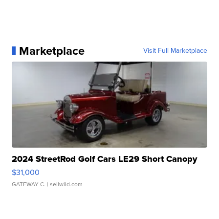
Marketplace
Visit Full Marketplace
2024 StreetRod Golf Cars LE29 Short Canopy
$31,000
GATEWAY C.
| sellwild.com