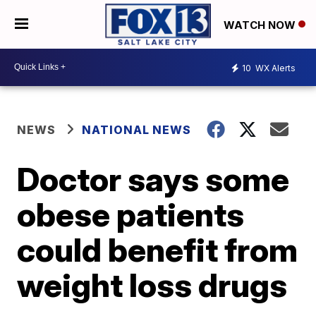
WATCH NOW
10
WX Alerts
NEWS
NATIONAL NEWS
Doctor says some
obese patients
could benefit from
weight loss drugs