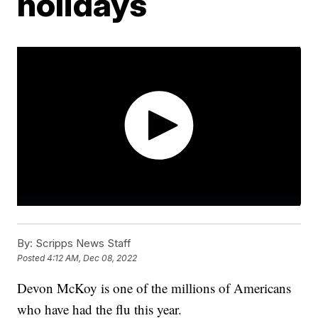
holidays
By:
Scripps News Staff
Posted
4:12 AM, Dec 08, 2022
Devon McKoy is one of the millions of Americans
who have had the flu this year.