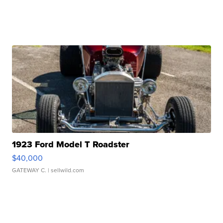
1923 Ford Model T Roadster
$40,000
GATEWAY C.
| sellwild.com