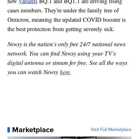
new
variants
BQ.1 and BQ1.1 are driving rising
cases numbers. They're under the family tree of
Omicron, meaning the updated COVID booster is
the best protection from getting severely sick.
Newsy is the nation’s only free 24/7 national news
network. You can find Newsy using your TV’s
digital antenna or stream for free. See all the ways
you can watch Newsy
here
.
Marketplace
Visit Full Marketplace