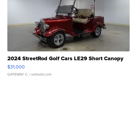
2024 StreetRod Golf Cars LE29 Short Canopy
$31,000
GATEWAY C.
| sellwild.com