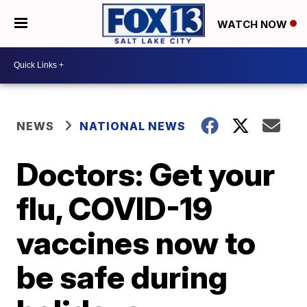
WATCH NOW
NEWS
NATIONAL NEWS
Doctors: Get your
flu, COVID-19
vaccines now to
be safe during