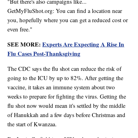
"But there's also campaigns like...
GetMyFluShot.org: You can find a location near
you, hopefully where you can get a reduced cost or
even free."
SEE MORE:
Experts Are Expecting A Rise In
Flu Cases Post-Thanksgiving
The CDC says the flu shot can reduce the risk of
going to the ICU by up to 82%. After getting the
vaccine, it takes an immune system about two
weeks to prepare for fighting the virus. Getting the
flu shot now would mean it's settled by the middle
of Hanukkah and a few days before Christmas and
the start of Kwanzaa.