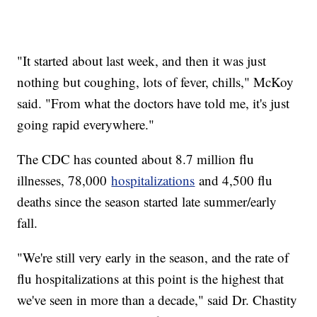
"It started about last week, and then it was just
nothing but coughing, lots of fever, chills," McKoy
said. "From what the doctors have told me, it's just
going rapid everywhere."
The CDC has counted about 8.7 million flu
illnesses, 78,000
hospitalizations
and 4,500 flu
deaths since the season started late summer/early
fall.
"We're still very early in the season, and the rate of
flu hospitalizations at this point is the highest that
we've seen in more than a decade," said Dr. Chastity