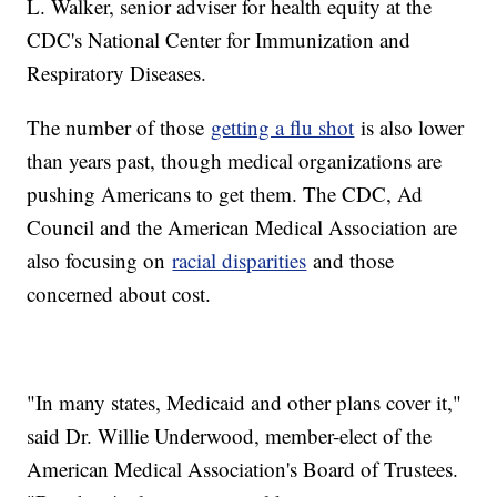
L. Walker, senior adviser for health equity at the
CDC's National Center for Immunization and
Respiratory Diseases.
The number of those
getting a flu shot
is also lower
than years past, though medical organizations are
pushing Americans to get them. The CDC, Ad
Council and the American Medical Association are
also focusing on
racial disparities
and those
concerned about cost.
"In many states, Medicaid and other plans cover it,"
said Dr. Willie Underwood, member-elect of the
American Medical Association's Board of Trustees.