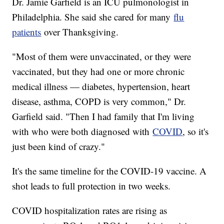
Dr. Jamie Garfield is an ICU pulmonologist in
Philadelphia. She said she cared for many
flu
patients
over Thanksgiving.
"Most of them were unvaccinated, or they were
vaccinated, but they had one or more chronic
medical illness — diabetes, hypertension, heart
disease, asthma, COPD is very common," Dr.
Garfield said. "Then I had family that I'm living
with who were both diagnosed with
COVID
, so it's
just been kind of crazy."
It's the same timeline for the COVID-19 vaccine. A
shot leads to full protection in two weeks.
COVID hospitalization rates are rising as