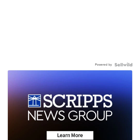
Powered by