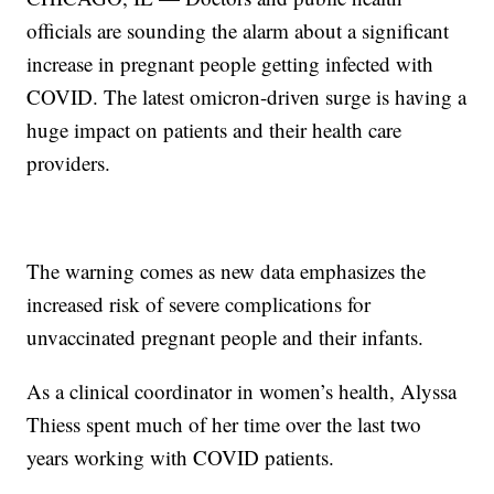
officials are sounding the alarm about a significant
increase in pregnant people getting infected with
COVID. The latest omicron-driven surge is having a
huge impact on patients and their health care
providers.
The warning comes as new data emphasizes the
increased risk of severe complications for
unvaccinated pregnant people and their infants.
As a clinical coordinator in women’s health, Alyssa
Thiess spent much of her time over the last two
years working with COVID patients.