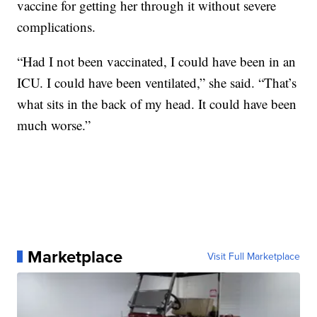
vaccine for getting her through it without severe
complications.
“Had I not been vaccinated, I could have been in an
ICU. I could have been ventilated,” she said. “That’s
what sits in the back of my head. It could have been
much worse.”
Marketplace
Visit Full Marketplace