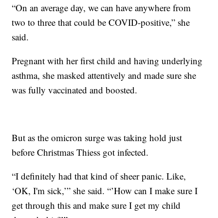
“On an average day, we can have anywhere from
two to three that could be COVID-positive,” she
said.
Pregnant with her first child and having underlying
asthma, she masked attentively and made sure she
was fully vaccinated and boosted.
But as the omicron surge was taking hold just
before Christmas Thiess got infected.
“I definitely had that kind of sheer panic. Like,
‘OK, I'm sick,’” she said. “’How can I make sure I
get through this and make sure I get my child