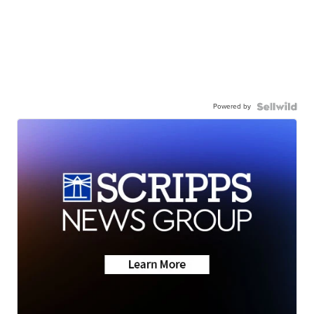
Powered by