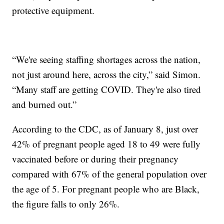
protective equipment.
“We're seeing staffing shortages across the nation,
not just around here, across the city,” said Simon.
“Many staff are getting COVID. They're also tired
and burned out.”
According to the CDC, as of January 8, just over
42% of pregnant people aged 18 to 49 were fully
vaccinated before or during their pregnancy
compared with 67% of the general population over
the age of 5. For pregnant people who are Black,
the figure falls to only 26%.