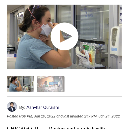
By:
Ash-har Quraishi
Posted
6:39 PM, Jan 20, 2022
and last updated
2:17 PM, Jan 24, 2022
CHICAGO, IL — Doctors and public health