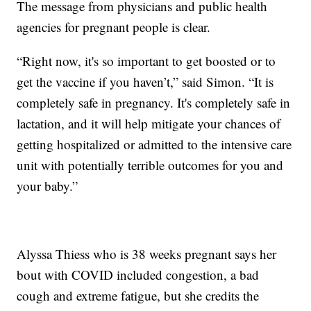
The message from physicians and public health
agencies for pregnant people is clear.
“Right now, it's so important to get boosted or to
get the vaccine if you haven’t,” said Simon. “It is
completely safe in pregnancy. It's completely safe in
lactation, and it will help mitigate your chances of
getting hospitalized or admitted to the intensive care
unit with potentially terrible outcomes for you and
your baby.”
Alyssa Thiess who is 38 weeks pregnant says her
bout with COVID included congestion, a bad
cough and extreme fatigue, but she credits the