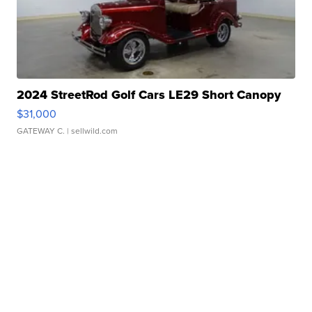
2024 StreetRod Golf Cars LE29 Short Canopy
$31,000
GATEWAY C.
| sellwild.com