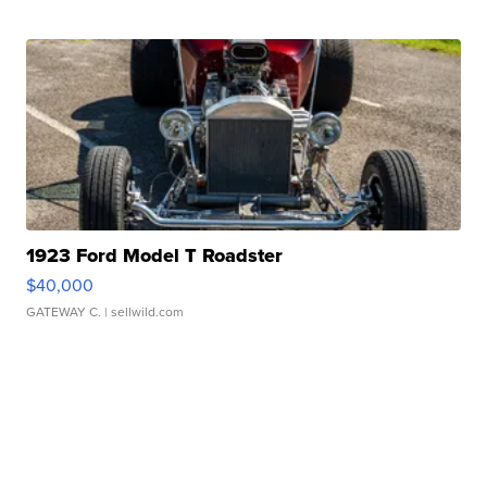
1923 Ford Model T Roadster
$40,000
GATEWAY C.
| sellwild.com