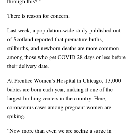
through this?’”
There is reason for concern.
Last week, a population-wide study published out
of Scotland reported that premature births,
stillbirths, and newborn deaths are more common
among those who get COVID 28 days or less before
their delivery date.
At Prentice Women’s Hospital in Chicago, 13,000
babies are born each year, making it one of the
largest birthing centers in the country. Here,
coronavirus cases among pregnant women are
spiking.
“Now more than ever, we are seeing a surge in