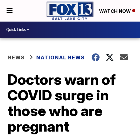
WATCH NOW
NEWS
NATIONAL NEWS
Doctors warn of
COVID surge in
those who are
pregnant