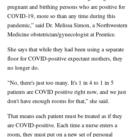
pregnant and birthing persons who are positive for
COVID-19, more so than any time during this
pandemic,” said Dr. Melissa Simon, a Northwestern
Medicine obstetrician/gynecologist at Prentice.
She says that while they had been using a separate
floor for COVID-positive expectant mothers, they
no longer do.
"No, there's just too many. It's 1 in 4 to 1 in 5
patients are COVID positive right now, and we just
don't have enough rooms for that,” she said.
That means each patient must be treated as if they
are COVID-positive. Each time a nurse enters a
room, they must put on a new set of personal