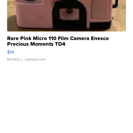
Rare Pink Micro 110 Film Camera Enesco
Precious Moments TD4
$14
NICOLE L.
| sellwild.com