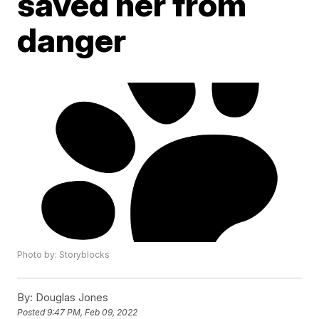
saved her from
danger
Photo by: Storyblocks
By:
Douglas Jones
Posted
9:47 PM, Feb 09, 2022