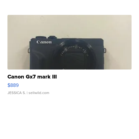
Canon Gx7 mark III
$889
JESSICA S.
| sellwild.com