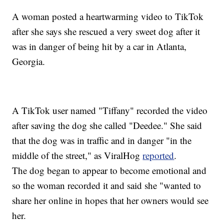
A woman posted a heartwarming video to TikTok
after she says she rescued a very sweet dog after it
was in danger of being hit by a car in Atlanta,
Georgia.
A TikTok user named "Tiffany" recorded the video
after saving the dog she called "Deedee." She said
that the dog was in traffic and in danger "in the
middle of the street," as ViralHog
reported
.
The dog began to appear to become emotional and
so the woman recorded it and said she "wanted to
share her online in hopes that her owners would see
her.