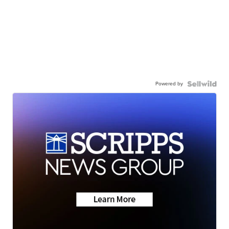
Powered by