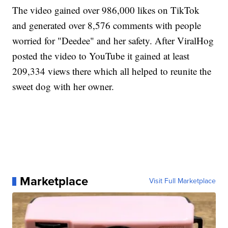
The video gained over 986,000 likes on TikTok
and generated over 8,576 comments with people
worried for "Deedee" and her safety. After ViralHog
posted the video to YouTube it gained at least
209,334 views there which all helped to reunite the
sweet dog with her owner.
Marketplace
Visit Full Marketplace