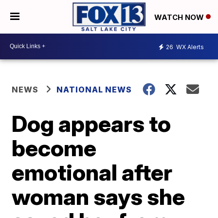
WATCH NOW
26
WX Alerts
NEWS
NATIONAL NEWS
Dog appears to
become
emotional after
woman says she