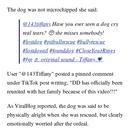
The dog was not microchipped she said.
@143tiffany
Have you ever seen a dog cry
real tears? 🥺 she misses somebody!
#lostdog
#pitbullrescue
#bullyrescue
#lostdogatl
#founddog
#CloseYourRings
#fyp
♬ original sound - Tiffany 💗
User "@143Tiffany" posted a pinned comment
under TikTok post writing, "DD has officially been
reunited with her family because of this video!!!"
As ViralHog reported, the dog was said to be
physically alright when she was rescued, but clearly
emotionally worried after the ordeal.