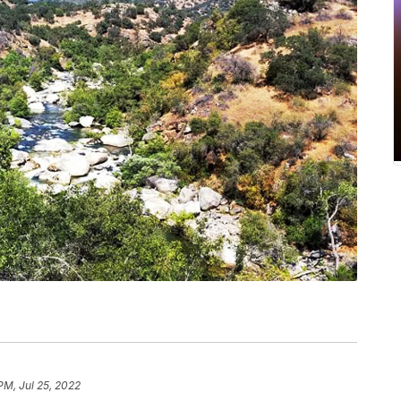
PM, Jul 25, 2022