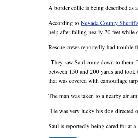
A border collie is being described as a 
According to
Nevada County Sheriff'
help after falling nearly 70 feet while
Rescue crews reportedly had trouble f
"They saw Saul come down to them. T
between 150 and 200 yards and took th
that was covered with camouflage tarp
The man was taken to a nearby air amb
"He was very lucky his dog directed o
Saul is reportedly being cared for at a 