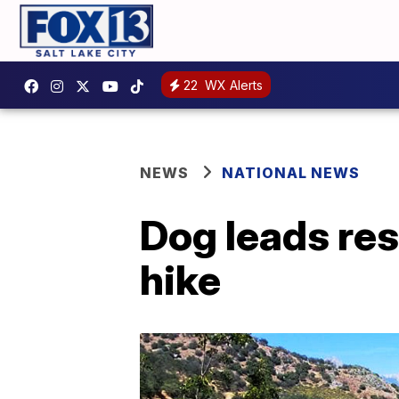
22
WX Alerts
NEWS
NATIONAL NEWS
Dog leads res
hike