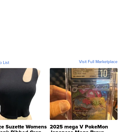
Visit Full Marketplace
o List
ze Suzette Womens
2025 mega V PokeMon