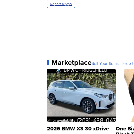
Report a typo
Marketplace
Sell Your Items - Free t
2026 BMW X3 30 xDrive
One Si