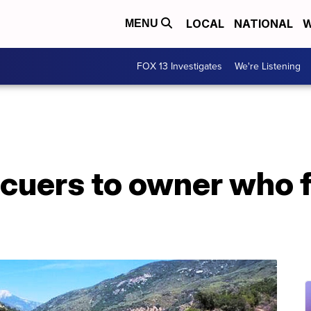
LOCAL
NATIONAL
W
MENU
FOX 13 Investigates
We're Listening
cuers to owner who f