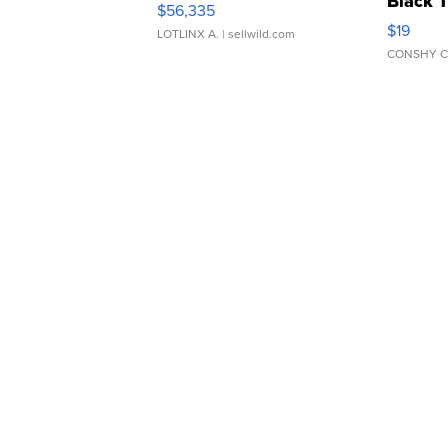
Black 
$56,335
Asymmet
$19
LOTLINX A.
| sellwild.com
CONSHY C