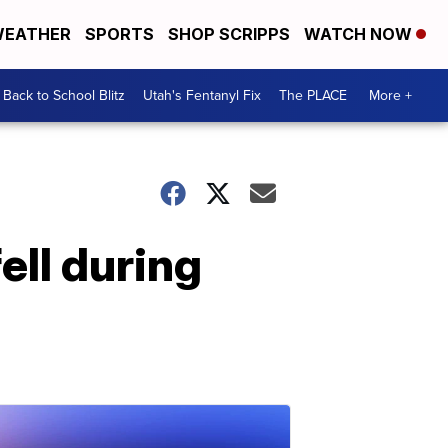
EATHER
SPORTS
SHOP SCRIPPS
WATCH NOW
Back to School Blitz
Utah's Fentanyl Fix
The PLACE
More +
ell during