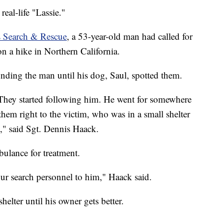
real-life "Lassie."
s Search & Rescue
, a 53-year-old man had called for
 on a hike in Northern California.
inding the man until his dog, Saul, spotted them.
hey started following him. He went for somewhere
em right to the victim, who was in a small shelter
," said Sgt. Dennis Haack.
ulance for treatment.
ur search personnel to him," Haack said.
shelter until his owner gets better.