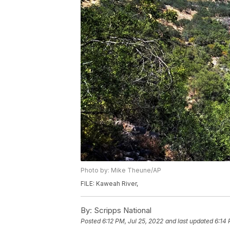
Photo by: Mike Theune/AP
FILE: Kaweah River,
By:
Scripps National
Posted
6:12 PM, Jul 25, 2022
and last updated
6:14 