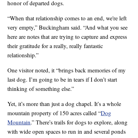
honor of departed dogs.
“When that relationship comes to an end, we're left
very empty,” Buckingham said. “And what you see
here are notes that are trying to capture and express
their gratitude for a really, really fantastic
relationship.”
One visitor noted, it “brings back memories of my
last dog. I’m going to be in tears if I don’t start
thinking of something else.”
Yet, it’s more than just a dog chapel. It’s a whole
mountain property of 150 acres called “
Dog
Mountain
.” There’s trails for dogs to explore, along
with wide open spaces to run in and several ponds