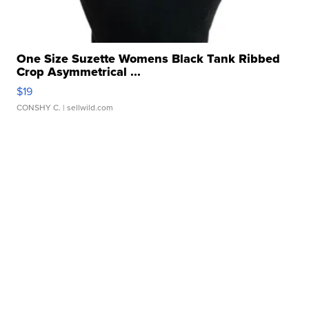
One Size Suzette Womens Black Tank Ribbed
Crop Asymmetrical ...
$19
CONSHY C.
| sellwild.com