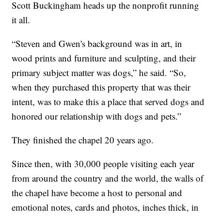
Scott Buckingham heads up the nonprofit running
it all.
“Steven and Gwen's background was in art, in
wood prints and furniture and sculpting, and their
primary subject matter was dogs,” he said. “So,
when they purchased this property that was their
intent, was to make this a place that served dogs and
honored our relationship with dogs and pets.”
They finished the chapel 20 years ago.
Since then, with 30,000 people visiting each year
from around the country and the world, the walls of
the chapel have become a host to personal and
emotional notes, cards and photos, inches thick, in