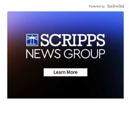
Powered by