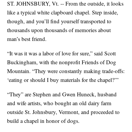
ST. JOHNSBURY, Vt. -- From the outside, it looks
like a typical white clapboard chapel. Step inside,
though, and you’ll find yourself transported to
thousands upon thousands of memories about
man’s best friend.
“It was it was a labor of love for sure,” said Scott
Buckingham, with the nonprofit Friends of Dog
Mountain. “They were constantly making trade-offs:
‘eating or should I buy materials for the chapel?’”
“They” are Stephen and Gwen Huneck, husband
and wife artists, who bought an old dairy farm
outside St. Johnsbury, Vermont, and proceeded to
build a chapel in honor of dogs.