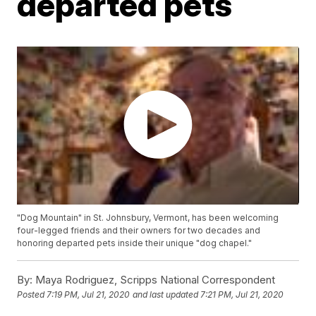
departed pets
"Dog Mountain" in St. Johnsbury, Vermont, has been welcoming
four-legged friends and their owners for two decades and
honoring departed pets inside their unique "dog chapel."
By:
Maya Rodriguez, Scripps National Correspondent
Posted
7:19 PM, Jul 21, 2020
and last updated
7:21 PM, Jul 21, 2020