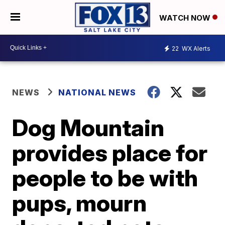
WATCH NOW
22
WX Alerts
NEWS
NATIONAL NEWS
Dog Mountain
provides place for
people to be with
pups, mourn