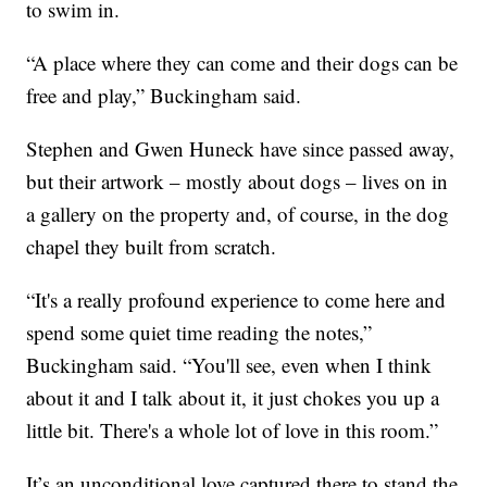
to swim in.
“A place where they can come and their dogs can be
free and play,” Buckingham said.
Stephen and Gwen Huneck have since passed away,
but their artwork – mostly about dogs – lives on in
a gallery on the property and, of course, in the dog
chapel they built from scratch.
“It's a really profound experience to come here and
spend some quiet time reading the notes,”
Buckingham said. “You'll see, even when I think
about it and I talk about it, it just chokes you up a
little bit. There's a whole lot of love in this room.”
It’s an unconditional love captured there to stand the