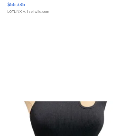
$56,335
LOTLINX A.
| sellwild.com