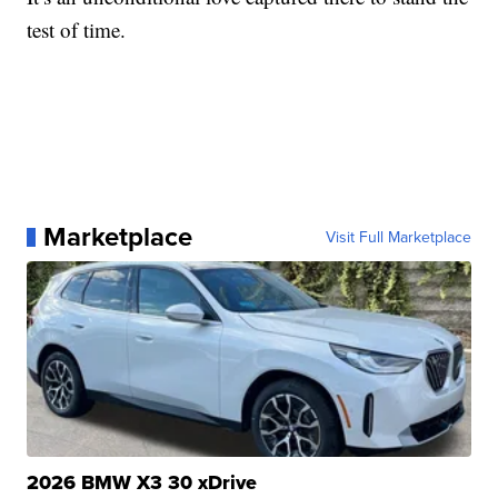
test of time.
Marketplace
Visit Full Marketplace
2026 BMW X3 30 xDrive