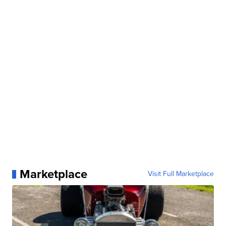
Marketplace
Visit Full Marketplace