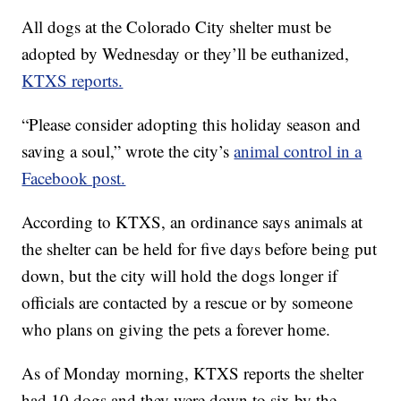
All dogs at the Colorado City shelter must be
adopted by Wednesday or they’ll be euthanized,
KTXS reports.
“Please consider adopting this holiday season and
saving a soul,” wrote the city’s
animal control in a
Facebook post.
According to KTXS, an ordinance says animals at
the shelter can be held for five days before being put
down, but the city will hold the dogs longer if
officials are contacted by a rescue or by someone
who plans on giving the pets a forever home.
As of Monday morning, KTXS reports the shelter
had 10 dogs and they were down to six by the