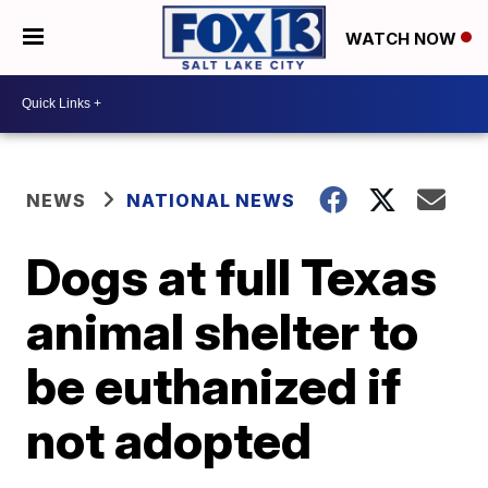
WATCH NOW
NEWS
NATIONAL NEWS
Dogs at full Texas
animal shelter to
be euthanized if
not adopted