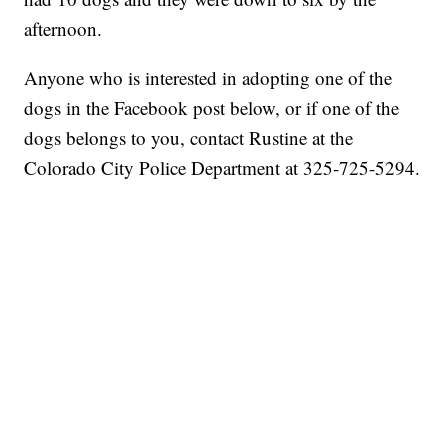
afternoon.
Anyone who is interested in adopting one of the
dogs in the Facebook post below, or if one of the
dogs belongs to you, contact Rustine at the
Colorado City Police Department at 325-725-5294.