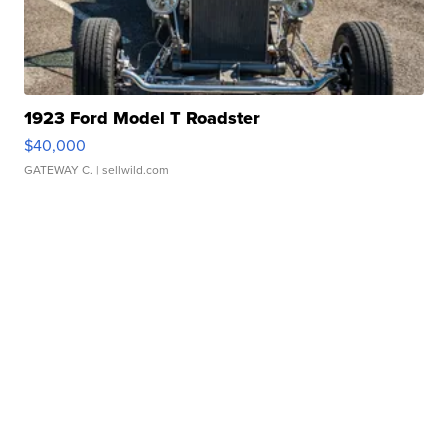
1923 Ford Model T Roadster
$40,000
GATEWAY C.
| sellwild.com