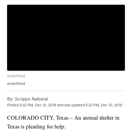
undefined
undefined
By:
Scripps National
Posted
5:32 PM, Dec 10, 2019
and last updated
5:32 PM, Dec 10, 2019
COLORADO CITY, Texas – An animal shelter in
Texas is pleading for help.