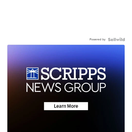
Powered by