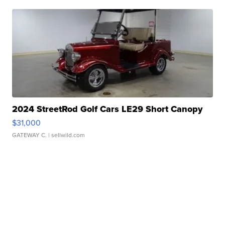
2024 StreetRod Golf Cars LE29 Short Canopy
$31,000
GATEWAY C.
| sellwild.com