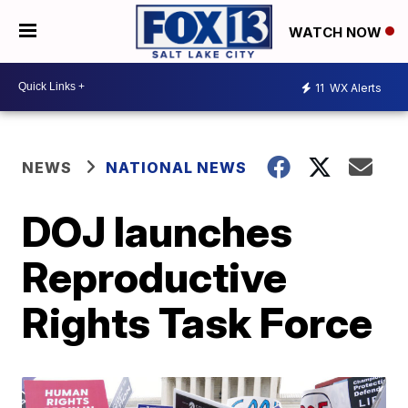
WATCH NOW
11
WX Alerts
NEWS
NATIONAL NEWS
DOJ launches
Reproductive
Rights Task Force