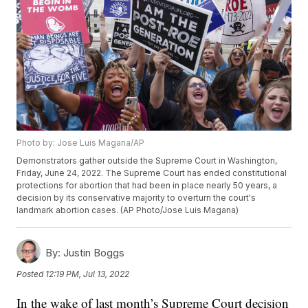
Photo by: Jose Luis Magana/AP
Demonstrators gather outside the Supreme Court in Washington,
Friday, June 24, 2022. The Supreme Court has ended constitutional
protections for abortion that had been in place nearly 50 years, a
decision by its conservative majority to overturn the court's
landmark abortion cases. (AP Photo/Jose Luis Magana)
By:
Justin Boggs
Posted
12:19 PM, Jul 13, 2022
In the wake of last month’s Supreme Court decision