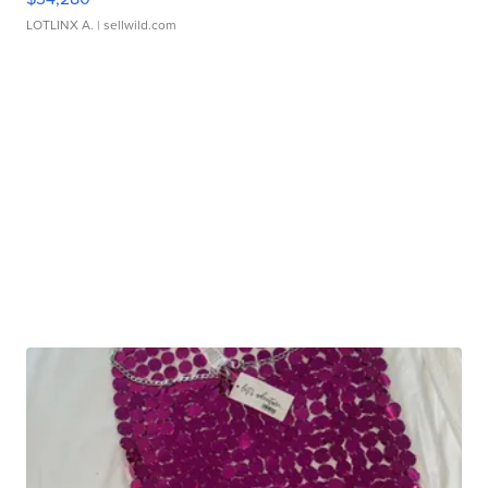
LOTLINX A.
| sellwild.com