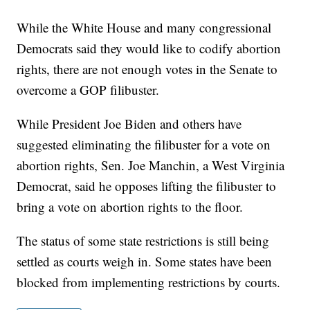
While the White House and many congressional
Democrats said they would like to codify abortion
rights, there are not enough votes in the Senate to
overcome a GOP filibuster.
While President Joe Biden and others have
suggested eliminating the filibuster for a vote on
abortion rights, Sen. Joe Manchin, a West Virginia
Democrat, said he opposes lifting the filibuster to
bring a vote on abortion rights to the floor.
The status of some state restrictions is still being
settled as courts weigh in. Some states have been
blocked from implementing restrictions by courts.