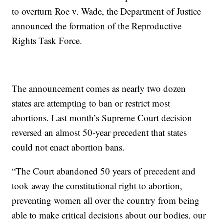
to overturn Roe v. Wade, the Department of Justice
announced the formation of the Reproductive
Rights Task Force.
The announcement comes as nearly two dozen
states are attempting to ban or restrict most
abortions. Last month’s Supreme Court decision
reversed an almost 50-year precedent that states
could not enact abortion bans.
“The Court abandoned 50 years of precedent and
took away the constitutional right to abortion,
preventing women all over the country from being
able to make critical decisions about our bodies, our