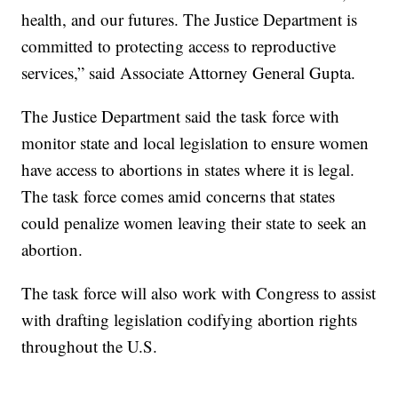
health, and our futures. The Justice Department is
committed to protecting access to reproductive
services,” said Associate Attorney General Gupta.
The Justice Department said the task force with
monitor state and local legislation to ensure women
have access to abortions in states where it is legal.
The task force comes amid concerns that states
could penalize women leaving their state to seek an
abortion.
The task force will also work with Congress to assist
with drafting legislation codifying abortion rights
throughout the U.S.