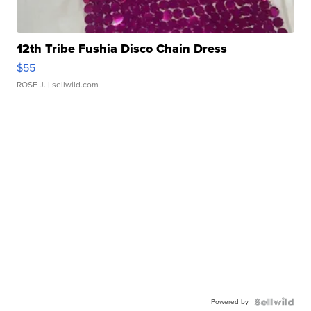
12th Tribe Fushia Disco Chain Dress
$55
ROSE J.
| sellwild.com
Powered by