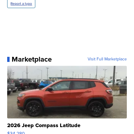
Report a typo
Marketplace
Visit Full Marketplace
2026 Jeep Compass Latitude
$34,280