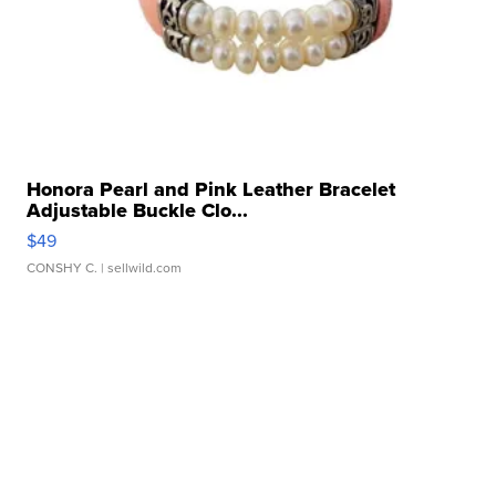
Honora Pearl and Pink Leather Bracelet
Adjustable Buckle Clo...
$49
CONSHY C.
| sellwild.com