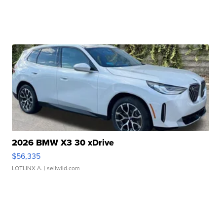
2026 BMW X3 30 xDrive
$56,335
LOTLINX A.
| sellwild.com