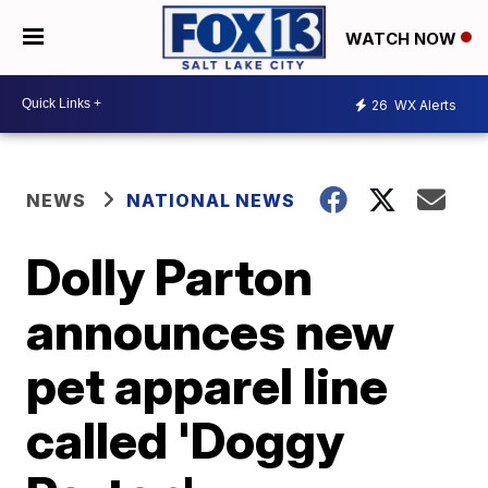
WATCH NOW
26
WX Alerts
NEWS
NATIONAL NEWS
Dolly Parton
announces new
pet apparel line
called 'Doggy