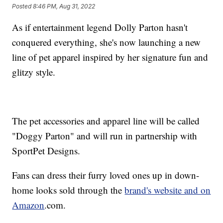
Posted
8:46 PM, Aug 31, 2022
As if entertainment legend Dolly Parton hasn't
conquered everything, she's now launching a new
line of pet apparel inspired by her signature fun and
glitzy style.
The pet accessories and apparel line will be called
"Doggy Parton" and will run in partnership with
SportPet Designs.
Fans can dress their furry loved ones up in down-
home looks sold through the
brand's website and on
Amazon
.com.