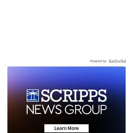
Powered by