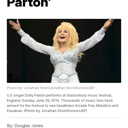
Parton'
Photo by: Jonathan Short/Jonathan Short/Invision/AP
U.S singer Dolly Parton performs at Glastonbury music festival,
England, Sunday, June 29, 2014. Thousands of music fans have
arrived for the festival to see headliners Arcade Fire, Metallica and
Kasabian. (Photo by Jonathan Short/Invision/AP)
By:
Douglas Jones