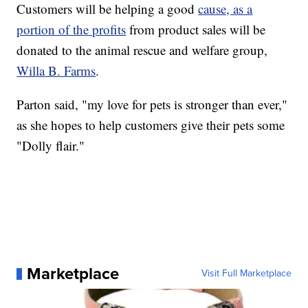
Customers will be helping a good
cause, as a
portion of the profits
from product sales will be
donated to the animal rescue and welfare group,
Willa B. Farms
.
Parton said, "my love for pets is stronger than ever,"
as she hopes to help customers give their pets some
"Dolly flair."
Marketplace
Visit Full Marketplace