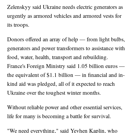
Zelenskyy said Ukraine needs electric generators as
urgently as armored vehicles and armored vests for
its troops.
Donors offered an array of help — from light bulbs,
generators and power transformers to assistance with
food, water, health, transport and rebuilding.
France's Foreign Ministry said 1.05 billion euros —
the equivalent of $1.1 billion — in financial and in-
kind aid was pledged, all of it expected to reach
Ukraine over the toughest winter months.
Without reliable power and other essential services,
life for many is becoming a battle for survival.
"We need everything," said Yevhen Kaplin, who