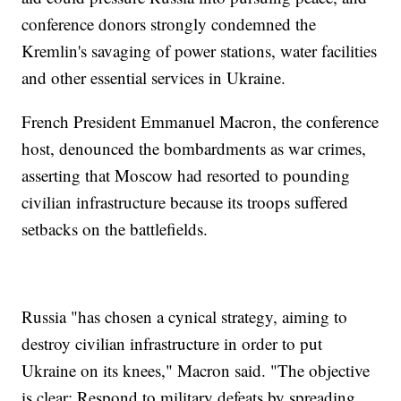
conference donors strongly condemned the
Kremlin's savaging of power stations, water facilities
and other essential services in Ukraine.
French President Emmanuel Macron, the conference
host, denounced the bombardments as war crimes,
asserting that Moscow had resorted to pounding
civilian infrastructure because its troops suffered
setbacks on the battlefields.
Russia "has chosen a cynical strategy, aiming to
destroy civilian infrastructure in order to put
Ukraine on its knees," Macron said. "The objective
is clear: Respond to military defeats by spreading