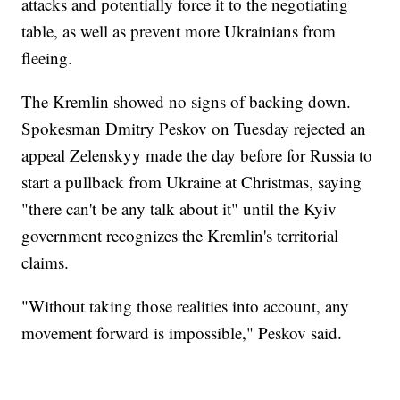
attacks and potentially force it to the negotiating
table, as well as prevent more Ukrainians from
fleeing.
The Kremlin showed no signs of backing down.
Spokesman Dmitry Peskov on Tuesday rejected an
appeal Zelenskyy made the day before for Russia to
start a pullback from Ukraine at Christmas, saying
"there can't be any talk about it" until the Kyiv
government recognizes the Kremlin's territorial
claims.
"Without taking those realities into account, any
movement forward is impossible," Peskov said.