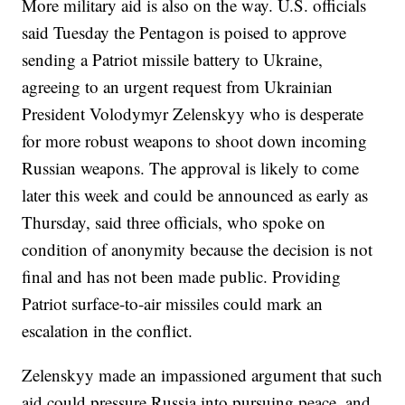
More military aid is also on the way. U.S. officials
said Tuesday the Pentagon is poised to approve
sending a Patriot missile battery to Ukraine,
agreeing to an urgent request from Ukrainian
President Volodymyr Zelenskyy who is desperate
for more robust weapons to shoot down incoming
Russian weapons. The approval is likely to come
later this week and could be announced as early as
Thursday, said three officials, who spoke on
condition of anonymity because the decision is not
final and has not been made public. Providing
Patriot surface-to-air missiles could mark an
escalation in the conflict.
Zelenskyy made an impassioned argument that such
aid could pressure Russia into pursuing peace, and