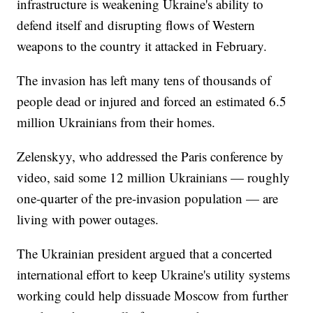
infrastructure is weakening Ukraine's ability to
defend itself and disrupting flows of Western
weapons to the country it attacked in February.
The invasion has left many tens of thousands of
people dead or injured and forced an estimated 6.5
million Ukrainians from their homes.
Zelenskyy, who addressed the Paris conference by
video, said some 12 million Ukrainians — roughly
one-quarter of the pre-invasion population — are
living with power outages.
The Ukrainian president argued that a concerted
international effort to keep Ukraine's utility systems
working could help dissuade Moscow from further