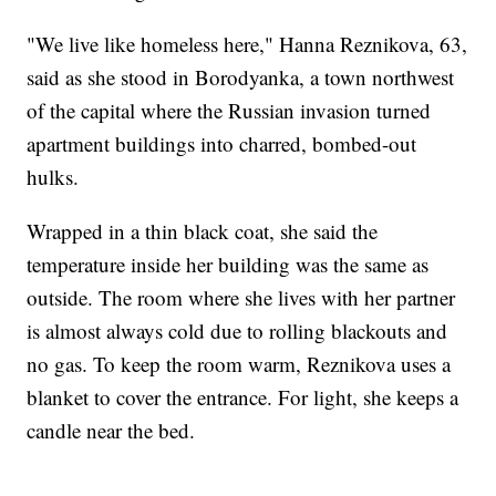
"We live like homeless here," Hanna Reznikova, 63,
said as she stood in Borodyanka, a town northwest
of the capital where the Russian invasion turned
apartment buildings into charred, bombed-out
hulks.
Wrapped in a thin black coat, she said the
temperature inside her building was the same as
outside. The room where she lives with her partner
is almost always cold due to rolling blackouts and
no gas. To keep the room warm, Reznikova uses a
blanket to cover the entrance. For light, she keeps a
candle near the bed.