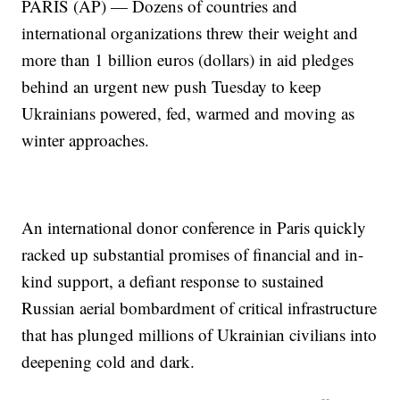
PARIS (AP) — Dozens of countries and
international organizations threw their weight and
more than 1 billion euros (dollars) in aid pledges
behind an urgent new push Tuesday to keep
Ukrainians powered, fed, warmed and moving as
winter approaches.
An international donor conference in Paris quickly
racked up substantial promises of financial and in-
kind support, a defiant response to sustained
Russian aerial bombardment of critical infrastructure
that has plunged millions of Ukrainian civilians into
deepening cold and dark.