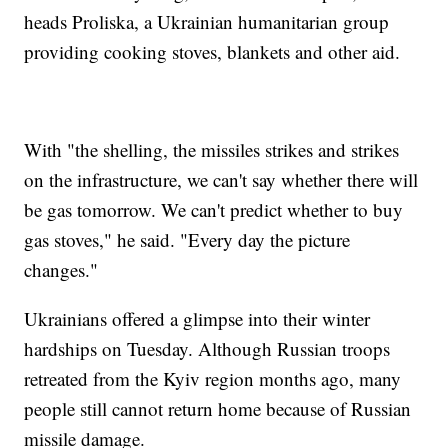
heads Proliska, a Ukrainian humanitarian group
providing cooking stoves, blankets and other aid.
With "the shelling, the missiles strikes and strikes
on the infrastructure, we can't say whether there will
be gas tomorrow. We can't predict whether to buy
gas stoves," he said. "Every day the picture
changes."
Ukrainians offered a glimpse into their winter
hardships on Tuesday. Although Russian troops
retreated from the Kyiv region months ago, many
people still cannot return home because of Russian
missile damage.