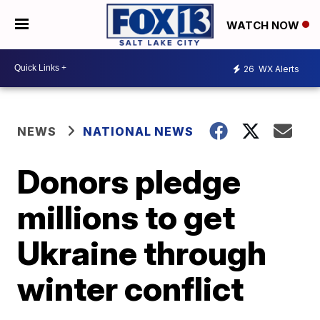
WATCH NOW
26
WX Alerts
NEWS
NATIONAL NEWS
Donors pledge
millions to get
Ukraine through
winter conflict