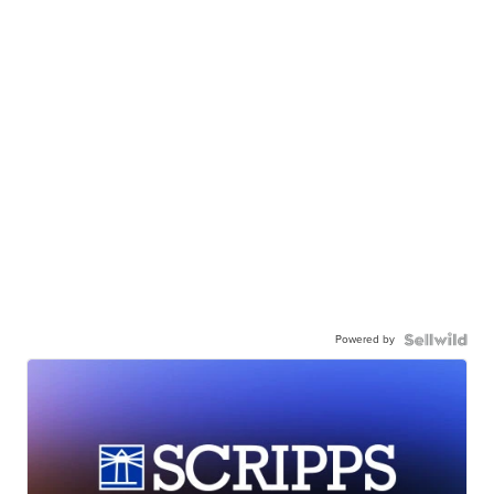
Powered by