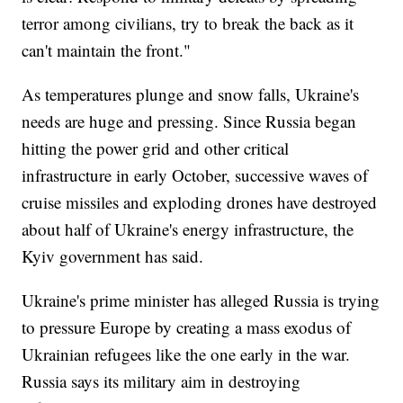
terror among civilians, try to break the back as it
can't maintain the front."
As temperatures plunge and snow falls, Ukraine's
needs are huge and pressing. Since Russia began
hitting the power grid and other critical
infrastructure in early October, successive waves of
cruise missiles and exploding drones have destroyed
about half of Ukraine's energy infrastructure, the
Kyiv government has said.
Ukraine's prime minister has alleged Russia is trying
to pressure Europe by creating a mass exodus of
Ukrainian refugees like the one early in the war.
Russia says its military aim in destroying