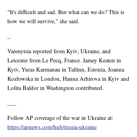
"It's difficult and sad. But what can we do? This is
how we will survive," she said.
_
Varenytsia reported from Kyiv, Ukraine, and
Leicester from Le Pecq, France. Jamey Keaten in
Kyiv, Yuras Karmanau in Tallinn, Estonia, Joanna
Kozlowska in London, Hanna Arhirova in Kyiv and
Lolita Baldor in Washington contributed.
___
Follow AP coverage of the war in Ukraine at:
https://apnews.com/hub/russia-ukraine