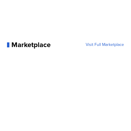
Marketplace
Visit Full Marketplace