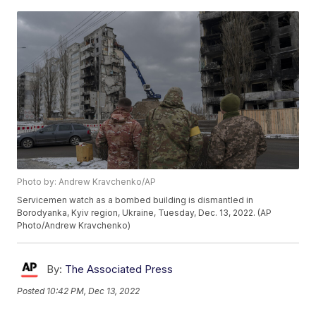
Photo by: Andrew Kravchenko/AP
Servicemen watch as a bombed building is dismantled in
Borodyanka, Kyiv region, Ukraine, Tuesday, Dec. 13, 2022. (AP
Photo/Andrew Kravchenko)
By:
The Associated Press
Posted
10:42 PM, Dec 13, 2022