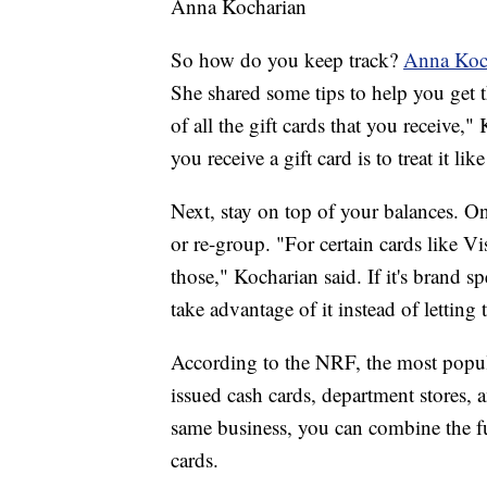
Anna Kocharian
So how do you keep track?
Anna Koc
She shared some tips to help you get 
of all the gift cards that you receive
you receive a gift card is to treat it lik
Next, stay on top of your balances. O
or re-group. "For certain cards like V
those," Kocharian said. If it's brand 
take advantage of it instead of lettin
According to the NRF, the most popular
issued cash cards, department stores, a
same business, you can combine the fu
cards.