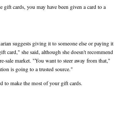
e gift cards, you may have been given a card to a
harian suggests giving it to someone else or paying it
ift card," she said, although she doesn't recommend
re-sale market. "You want to steer away from that,"
ion is going to a trusted source."
ard to make the most of your gift cards.