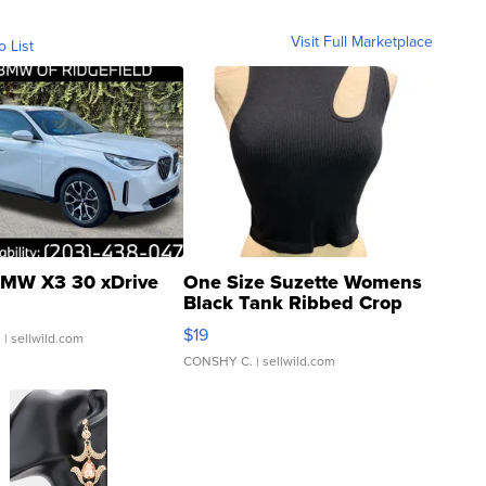
Visit Full Marketplace
o List
MW X3 30 xDrive
One Size Suzette Womens
Black Tank Ribbed Crop
Asymmetrical ...
$19
.
| sellwild.com
CONSHY C.
| sellwild.com