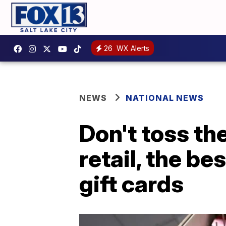
26
WX Alerts
NEWS
NATIONAL NEWS
Don't toss th
retail, the b
gift cards