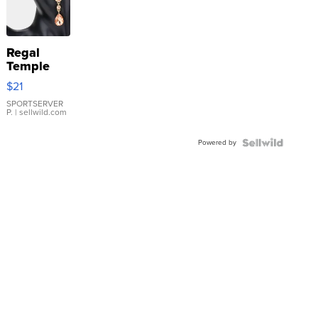
Regal
Temple
Droplet
$21
Earrings
SPORTSERVER
P.
| sellwild.com
Powered by