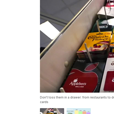
Don't toss them in a drawer: from restaurants to 
cards