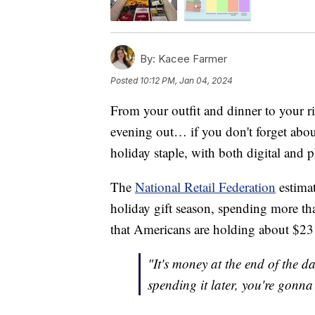
By:
Kacee Farmer
Posted
10:12 PM, Jan 04, 2024
From your outfit and dinner to your ri
evening out… if you don't forget about
holiday staple, with both digital and 
The
National Retail Federation
estimat
holiday gift season, spending more th
that Americans are holding about $23 b
"It's money at the end of the d
spending it later, you're gonna