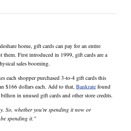
deshare home, gift cards can pay for an entire
 them. First introduced in 1999, gift cards are a
physical sales booming.
es each shopper purchased 3-to-4 gift cards this
an $166 dollars each. Add to that,
Bankrate
found
illion in unused gift cards and other store credits.
ay. So, whether you're spending it now or
 be spending it."