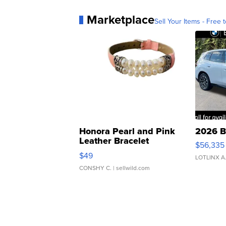
Marketplace
Sell Your Items - Free t
Honora Pearl and Pink
2026 B
Leather Bracelet
$56,335
Adjustable Buckle Clo...
$49
LOTLINX A
CONSHY C.
| sellwild.com