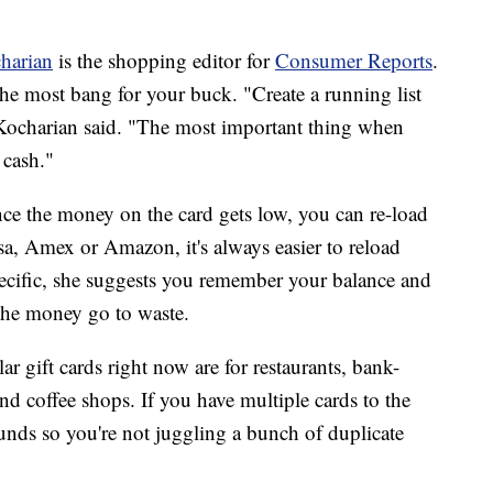
harian
is the shopping editor for
Consumer Reports
.
the most bang for your buck. "Create a running list
," Kocharian said. "The most important thing when
e cash."
nce the money on the card gets low, you can re-load
isa, Amex or Amazon, it's always easier to reload
specific, she suggests you remember your balance and
g the money go to waste.
 gift cards right now are for restaurants, bank-
nd coffee shops. If you have multiple cards to the
nds so you're not juggling a bunch of duplicate