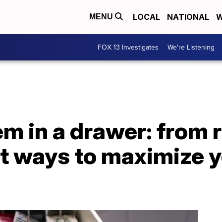
LOCAL
NATIONAL
W
MENU
FOX 13 Investigates
We're Listening
em in a drawer: from 
est ways to maximize 