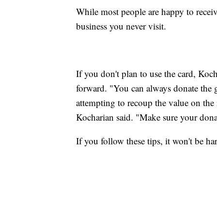
While most people are happy to receiv
business you never visit.
If you don't plan to use the card, Koc
forward. "You can always donate the g
attempting to recoup the value on the 
Kocharian said. "Make sure your donat
If you follow these tips, it won't be h