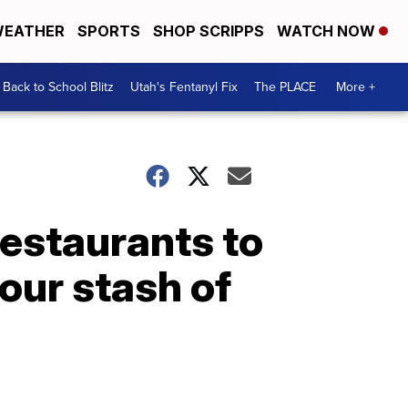
EATHER
SPORTS
SHOP SCRIPPS
WATCH NOW
Back to School Blitz
Utah's Fentanyl Fix
The PLACE
More +
restaurants to
your stash of