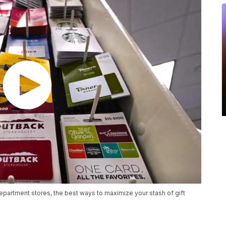
department stores, the best ways to maximize your stash of gift