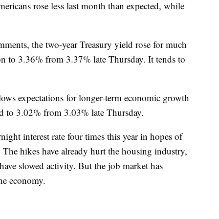
ericans rose less last month than expected, while
mments, the two-year Treasury yield rose for much
oon to 3.36% from 3.37% late Thursday. It tends to
llows expectations for longer-term economic growth
pped to 3.02% from 3.03% late Thursday.
ight interest rate four times this year in hopes of
. The hikes have already hurt the housing industry,
ave slowed activity. But the job market has
the economy.