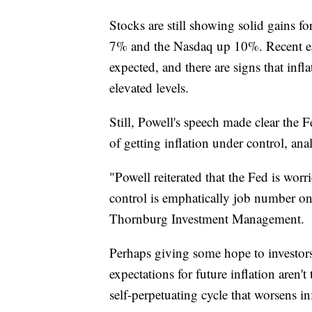
Stocks are still showing solid gains f
7% and the Nasdaq up 10%. Recent ear
expected, and there are signs that inf
elevated levels.
Still, Powell's speech made clear the 
of getting inflation under control, anal
"Powell reiterated that the Fed is worr
control is emphatically job number one
Thornburg Investment Management.
Perhaps giving some hope to investors
expectations for future inflation aren't
self-perpetuating cycle that worsens in