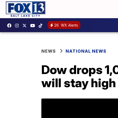
26
WX Alerts
NEWS
NATIONAL NEWS
Dow drops 1,0
will stay high