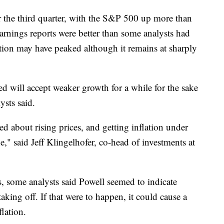
or the third quarter, with the S&P 500 up more than
nings reports were better than some analysts had
lation may have peaked although it remains at sharply
Fed will accept weaker growth for a while for the sake
ysts said.
ied about rising prices, and getting inflation under
," said Jeff Klingelhofer, co-head of investments at
, some analysts said Powell seemed to indicate
 taking off. If that were to happen, it could cause a
flation.