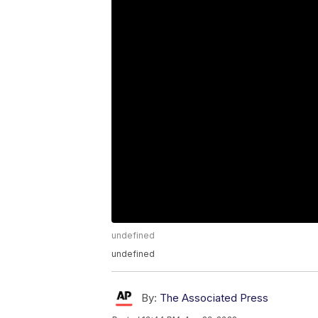
undefined
undefined
By:
The Associated Press