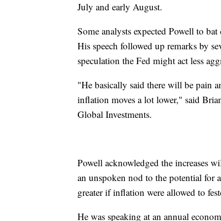
July and early August.
Some analysts expected Powell to bat d
His speech followed up remarks by sev
speculation the Fed might act less agg
"He basically said there will be pain a
inflation moves a lot lower," said Bria
Global Investments.
Powell acknowledged the increases wil
an unspoken nod to the potential for a
greater if inflation were allowed to fes
He was speaking at an annual econo