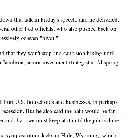
own that talk in Friday's speech, and he delivered.
eral other Fed officials, who also pushed back on
ressively or even "pivot."
nd that they won't stop and can't stop hiking until
n Jacobsen, senior investment strategist at Allspring
l hurt U.S. households and businesses, in perhaps
 recession. But he also said the pain would be far
ter and that "we must keep at it until the job is done."
mic symposium in Jackson Hole, Wyoming, which