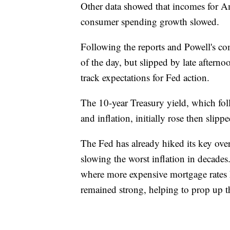
Other data showed that incomes for Am
consumer spending growth slowed.
Following the reports and Powell's co
of the day, but slipped by late aftern
track expectations for Fed action.
The 10-year Treasury yield, which fo
and inflation, initially rose then sli
The Fed has already hiked its key overn
slowing the worst inflation in decades
where more expensive mortgage rates h
remained strong, helping to prop up 