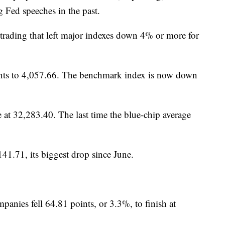
 Fed speeches in the past.
trading that left major indexes down 4% or more for
ints to 4,057.66. The benchmark index is now down
 at 32,283.40. The last time the blue-chip average
41.71, its biggest drop since June.
anies fell 64.81 points, or 3.3%, to finish at