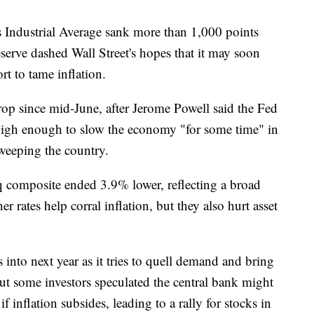
ustrial Average sank more than 1,000 points
eserve dashed Wall Street's hopes that it may soon
ort to tame inflation.
op since mid-June, after Jerome Powell said the Fed
s high enough to slow the economy "for some time" in
sweeping the country.
omposite ended 3.9% lower, reflecting a broad
r rates help corral inflation, but they also hurt asset
s into next year as it tries to quell demand and bring
ut some investors speculated the central bank might
f inflation subsides, leading to a rally for stocks in