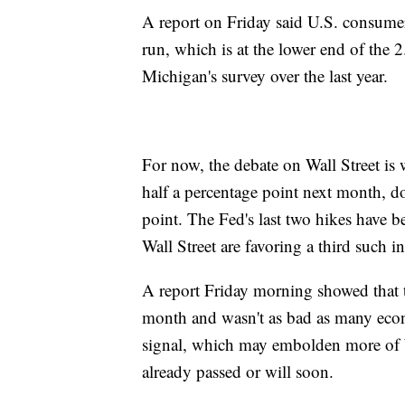
A report on Friday said U.S. consumer
run, which is at the lower end of the 
Michigan's survey over the last year.
For now, the debate on Wall Street is w
half a percentage point next month, do
point. The Fed's last two hikes have b
Wall Street are favoring a third such
A report Friday morning showed that th
month and wasn't as bad as many econo
signal, which may embolden more of Wal
already passed or will soon.