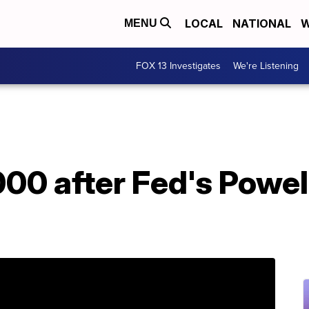
LOCAL
NATIONAL
W
MENU
FOX 13 Investigates
We're Listening
00 after Fed's Powel