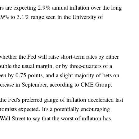
s are expecting 2.9% annual inflation over the long
2.9% to 3.1% range seen in the University of
hether the Fed will raise short-term rates by either
uble the usual margin, or by three-quarters of a
een by 0.75 points, and a slight majority of bets on
 increase in September, according to CME Group.
e Fed's preferred gauge of inflation decelerated last
mists expected. It's a potentially encouraging
l Street to say that the worst of inflation has