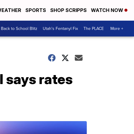
EATHER
SPORTS
SHOP SCRIPPS
WATCH NOW
Back to School Blitz
Utah's Fentanyl Fix
The PLACE
More +
l says rates