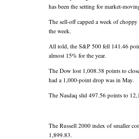
has been the setting for market-moving
The sell-off capped a week of choppy 
the week.
All told, the S&P 500 fell 141.46 po
almost 15% for the year.
The Dow lost 1,008.38 points to close
had a 1,000-point drop was in May.
The Nasdaq slid 497.56 points to 12,1
The Russell 2000 index of smaller comp
1,899.83.