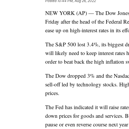
Posted
10:44 PM, Aug 26, 2022
NEW YORK (AP) — The Dow Jones Ind
Friday after the head of the Federal R
ease up on high-interest rates in its eff
The S&P 500 lost 3.4%, its biggest dr
will likely need to keep interest rate
order to beat back the high inflation 
The Dow dropped 3% and the Nasdaq c
sell-off led by technology stocks. Highe
prices.
The Fed has indicated it will raise rate
down prices for goods and services. B
pause or even reverse course next year i