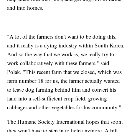
and into homes.
"A lot of the farmers don't want to be doing this,
and it really is a dying industry within South Korea.
And so the way that we work is, we really try to
work collaboratively with these farmers," said
Polak. "This recent farm that we closed, which was
farm number 18 for us, the farmer actually wanted
to leave dog farming behind him and convert his
land into a self-sufficient crop field, growing
cabbages and other vegetables for his community."
The Humane Society International hopes that soon,
they won't have to step in to help anymore. A bill