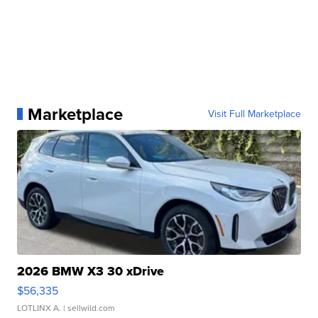
Marketplace
Visit Full Marketplace
2026 BMW X3 30 xDrive
$56,335
LOTLINX A.
| sellwild.com