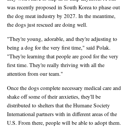
was recently proposed in South Korea to phase out
the dog meat industry by 2027. In the meantime,
the dogs just rescued are doing well.
"They're young, adorable, and they're adjusting to
being a dog for the very first time," said Polak.
"They're learning that people are good for the very
first time. They're really thriving with all the
attention from our team."
Once the dogs complete necessary medical care and
shake off some of their anxieties, they'll be
distributed to shelters that the Humane Society
International partners with in different areas of the
U.S. From there, people will be able to adopt them.