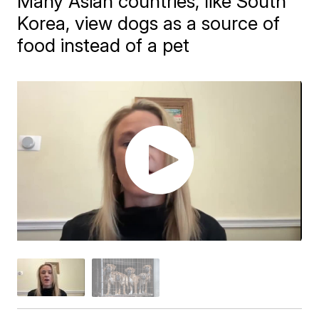
Many Asian countries, like South
Korea, view dogs as a source of
food instead of a pet