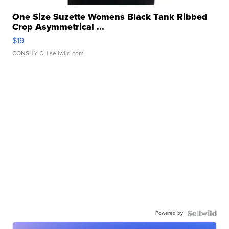
One Size Suzette Womens Black Tank Ribbed
Crop Asymmetrical ...
$19
CONSHY C.
| sellwild.com
Powered by