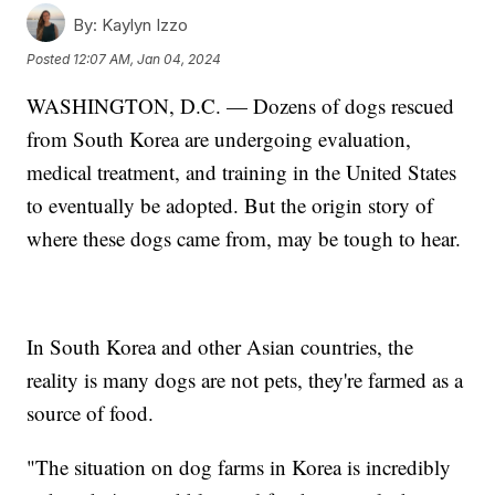
By:
Kaylyn Izzo
Posted
12:07 AM, Jan 04, 2024
WASHINGTON, D.C. — Dozens of dogs rescued
from South Korea are undergoing evaluation,
medical treatment, and training in the United States
to eventually be adopted. But the origin story of
where these dogs came from, may be tough to hear.
In South Korea and other Asian countries, the
reality is many dogs are not pets, they're farmed as a
source of food.
"The situation on dog farms in Korea is incredibly