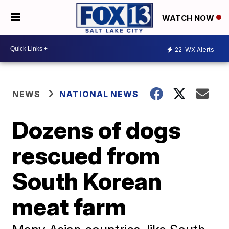
WATCH NOW
22
WX Alerts
NEWS
NATIONAL NEWS
Dozens of dogs
rescued from
South Korean
meat farm