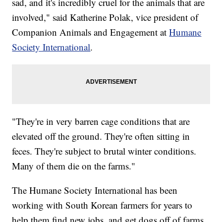
sad, and it's incredibly cruel for the animals that are
involved," said Katherine Polak, vice president of
Companion Animals and Engagement at
Humane
Society International
.
"They're in very barren cage conditions that are
elevated off the ground. They're often sitting in
feces. They're subject to brutal winter conditions.
Many of them die on the farms."
The Humane Society International has been
working with South Korean farmers for years to
help them find new jobs, and get dogs off of farms