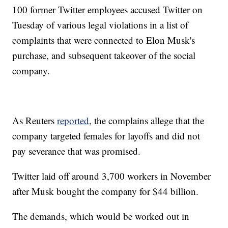
100 former Twitter employees accused Twitter on
Tuesday of various legal violations in a list of
complaints that were connected to Elon Musk's
purchase, and subsequent takeover of the social
company.
As Reuters
reported
, the complains allege that the
company targeted females for layoffs and did not
pay severance that was promised.
Twitter laid off around 3,700 workers in November
after Musk bought the company for $44 billion.
The demands, which would be worked out in