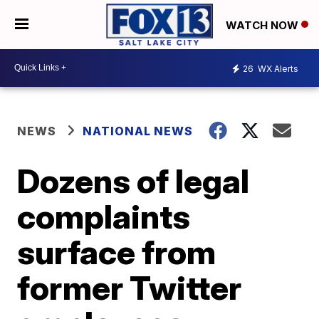
WATCH NOW
26
WX Alerts
NEWS
NATIONAL NEWS
Dozens of legal
complaints
surface from
former Twitter