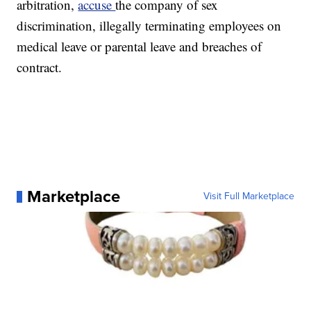
arbitration,
accuse
the company of sex
discrimination, illegally terminating employees on
medical leave or parental leave and breaches of
contract.
Marketplace
Visit Full Marketplace