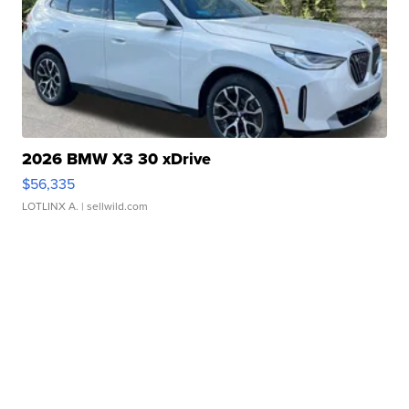
2026 BMW X3 30 xDrive
$56,335
LOTLINX A.
| sellwild.com