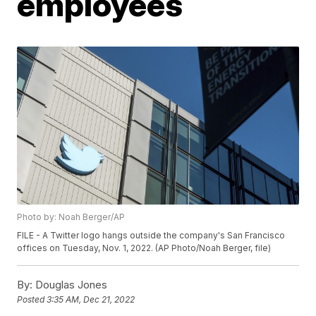
employees
Photo by: Noah Berger/AP
FILE - A Twitter logo hangs outside the company's San Francisco
offices on Tuesday, Nov. 1, 2022. (AP Photo/Noah Berger, file)
By:
Douglas Jones
Posted
3:35 AM, Dec 21, 2022