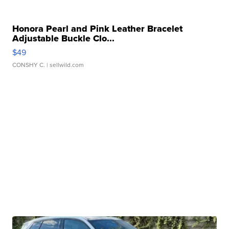
Honora Pearl and Pink Leather Bracelet
Adjustable Buckle Clo...
$49
CONSHY C.
| sellwild.com