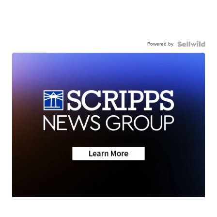
Powered by