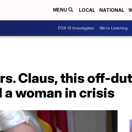
LOCAL
NATIONAL
W
MENU
FOX 13 Investigates
We're Listening
s. Claus, this off-dut
d a woman in crisis