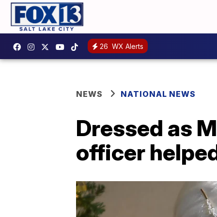
26
WX Alerts
NEWS
NATIONAL NEWS
Dressed as Mr
officer helpe