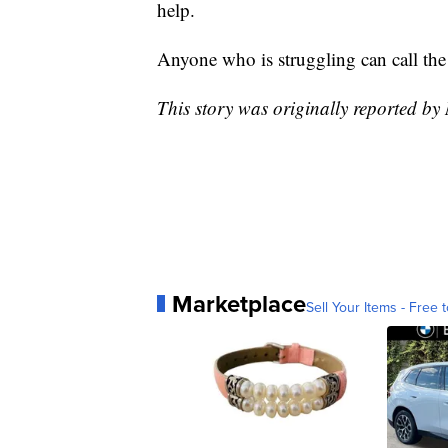
help.
Anyone who is struggling can call the 
This story was originally reported b
Marketplace
Sell Your Items - Free t