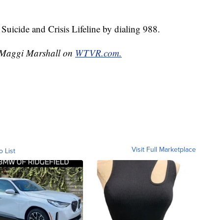
Suicide and Crisis Lifeline by dialing 988.
y Maggi Marshall on
WTVR.com.
Visit Full Marketplace
o List