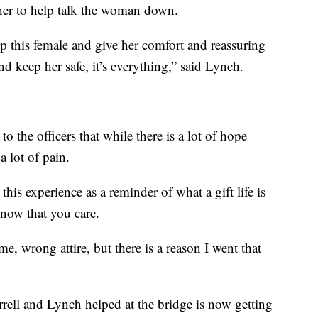
her to help talk the woman down.
 this female and give her comfort and reassuring
nd keep her safe, it’s everything,” said Lynch.
o the officers that while there is a lot of hope
a lot of pain.
his experience as a reminder of what a gift life is
know that you care.
 time, wrong attire, but there is a reason I went that
rell and Lynch helped at the bridge is now getting