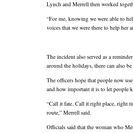
Lynch and Merrell then worked toget
“For me, knowing we were able to help
voices that we were there to help her a
The incident also served as a reminder t
around the holidays, there can also be 
The officers hope that people now use t
and how important it is to let people 
“Call it fate. Call it right place, right
route,” Merrell said.
Officials said that the woman who Mer