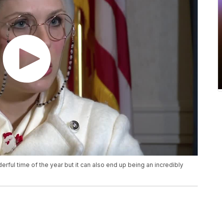
rful time of the year but it can also end up being an incredibly