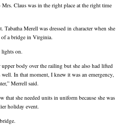
 Mrs. Claus was in the right place at the right time
t. Tabatha Merell was dressed in character when she
of a bridge in Virginia.
 lights on.
upper body over the railing but she also had lifted
as well. In that moment, I knew it was an emergency,
er,” Merrell said.
now that she needed units in uniform because she was
lier holiday event.
bridge.