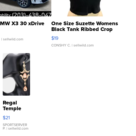
MW X3 30 xDrive
One Size Suzette Womens
Black Tank Ribbed Crop
Asymmetrical ...
$19
.
| sellwild.com
CONSHY C.
| sellwild.com
Regal
Temple
Droplet
$21
Earrings
SPORTSERVER
P.
| sellwild.com