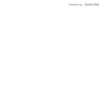
Powered by