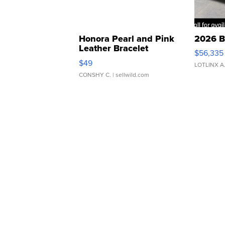
Honora Pearl and Pink
2026 B
Leather Bracelet
$56,335
Adjustable Buckle Clo...
$49
LOTLINX A
CONSHY C.
| sellwild.com