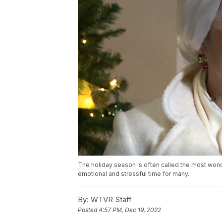
The holiday season is often called the most wonde
emotional and stressful time for many.
By:
WTVR Staff
Posted
4:57 PM, Dec 19, 2022