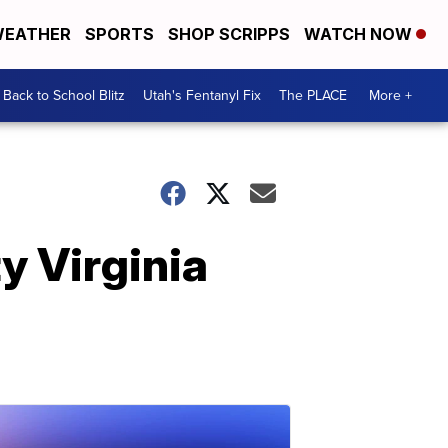
EATHER
SPORTS
SHOP SCRIPPS
WATCH NOW
Back to School Blitz
Utah's Fentanyl Fix
The PLACE
More +
y Virginia