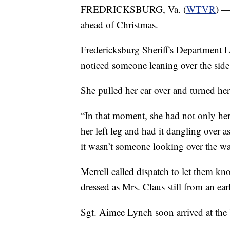
FREDRICKSBURG, Va. (
WTVR
) —
ahead of Christmas.
Fredericksburg Sheriff's Department L
noticed someone leaning over the side 
She pulled her car over and turned her
“In that moment, she had not only her 
her left leg and had it dangling over 
it wasn’t someone looking over the wat
Merrell called dispatch to let them k
dressed as Mrs. Claus still from an ear
Sgt. Aimee Lynch soon arrived at the 