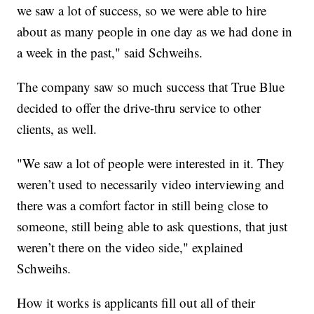
we saw a lot of success, so we were able to hire
about as many people in one day as we had done in
a week in the past," said Schweihs.
The company saw so much success that True Blue
decided to offer the drive-thru service to other
clients, as well.
"We saw a lot of people were interested in it. They
weren’t used to necessarily video interviewing and
there was a comfort factor in still being close to
someone, still being able to ask questions, that just
weren’t there on the video side," explained
Schweihs.
How it works is applicants fill out all of their