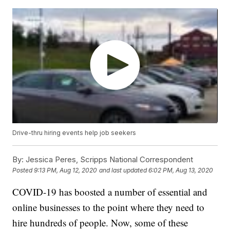
Drive-thru hiring events help job seekers
By:
Jessica Peres, Scripps National Correspondent
Posted
9:13 PM, Aug 12, 2020
and last updated
6:02 PM, Aug 13, 2020
COVID-19 has boosted a number of essential and
online businesses to the point where they need to
hire hundreds of people. Now, some of these