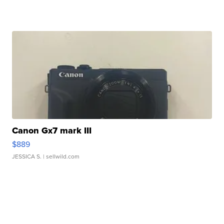
Canon Gx7 mark III
$889
JESSICA S.
| sellwild.com