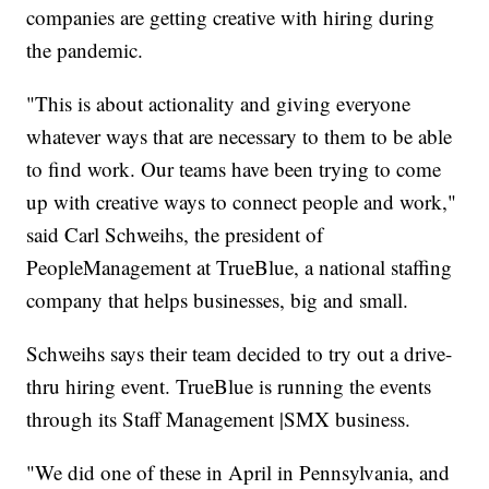
companies are getting creative with hiring during
the pandemic.
"This is about actionality and giving everyone
whatever ways that are necessary to them to be able
to find work. Our teams have been trying to come
up with creative ways to connect people and work,"
said Carl Schweihs, the president of
PeopleManagement at TrueBlue, a national staffing
company that helps businesses, big and small.
Schweihs says their team decided to try out a drive-
thru hiring event. TrueBlue is running the events
through its Staff Management |SMX business.
"We did one of these in April in Pennsylvania, and