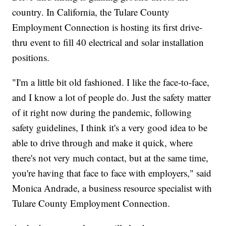
country. In California, the Tulare County
Employment Connection is hosting its first drive-
thru event to fill 40 electrical and solar installation
positions.
"I'm a little bit old fashioned. I like the face-to-face,
and I know a lot of people do. Just the safety matter
of it right now during the pandemic, following
safety guidelines, I think it's a very good idea to be
able to drive through and make it quick, where
there's not very much contact, but at the same time,
you're having that face to face with employers," said
Monica Andrade, a business resource specialist with
Tulare County Employment Connection.