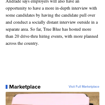
Andrade says employers will also have an
opportunity to have a more in-depth interview with
some candidates by having the candidate pull over
and conduct a socially distant interview outside in a
separate area. So far, True Blue has hosted more
than 20 drive-thru hiring events, with more planned
across the country.
Marketplace
Visit Full Marketplace