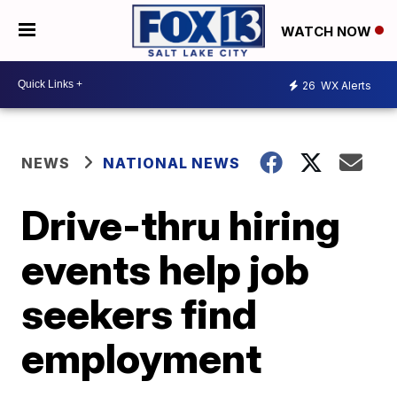
WATCH NOW
26
WX Alerts
NEWS
NATIONAL NEWS
Drive-thru hiring
events help job
seekers find
employment