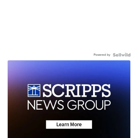
Powered by