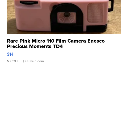
Rare Pink Micro 110 Film Camera Enesco
Precious Moments TD4
$14
NICOLE L.
| sellwild.com