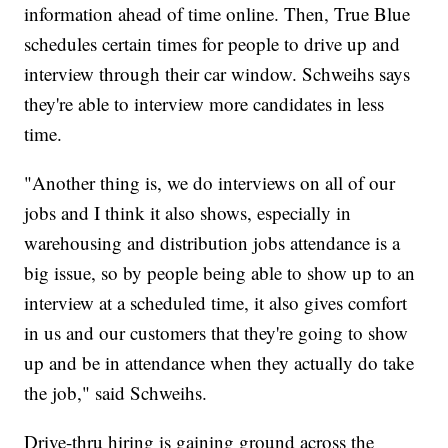
information ahead of time online. Then, True Blue
schedules certain times for people to drive up and
interview through their car window. Schweihs says
they're able to interview more candidates in less
time.
"Another thing is, we do interviews on all of our
jobs and I think it also shows, especially in
warehousing and distribution jobs attendance is a
big issue, so by people being able to show up to an
interview at a scheduled time, it also gives comfort
in us and our customers that they're going to show
up and be in attendance when they actually do take
the job," said Schweihs.
Drive-thru hiring is gaining ground across the