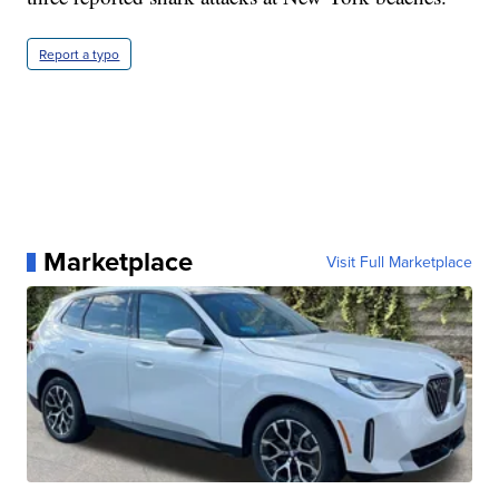
Report a typo
Marketplace
Visit Full Marketplace