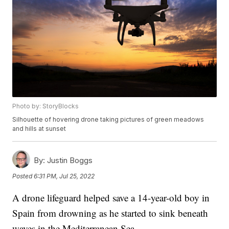
Photo by: StoryBlocks
Silhouette of hovering drone taking pictures of green meadows
and hills at sunset
By:
Justin Boggs
Posted
6:31 PM, Jul 25, 2022
A drone lifeguard helped save a 14-year-old boy in
Spain from drowning as he started to sink beneath
waves in the Mediterranean Sea.