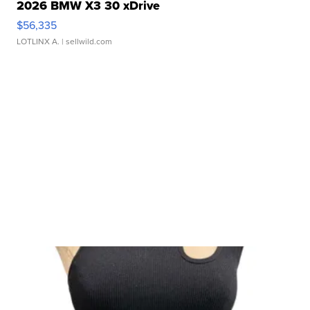
2026 BMW X3 30 xDrive
$56,335
LOTLINX A.
| sellwild.com