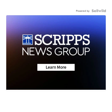
Powered by