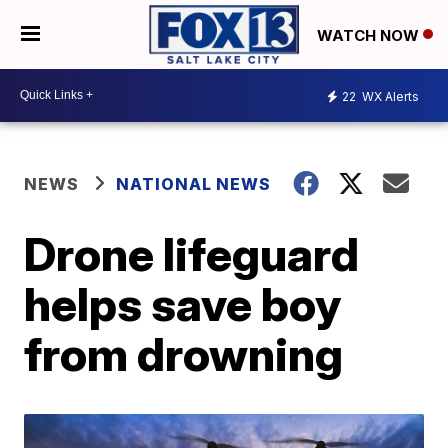
WATCH NOW
22
WX Alerts
NEWS
NATIONAL NEWS
Drone lifeguard
helps save boy
from drowning