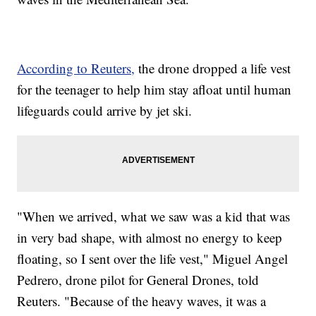
According to Reuters,
the drone dropped a life vest
for the teenager to help him stay afloat until human
lifeguards could arrive by jet ski.
"When we arrived, what we saw was a kid that was
in very bad shape, with almost no energy to keep
floating, so I sent over the life vest," Miguel Angel
Pedrero, drone pilot for General Drones, told
Reuters. "Because of the heavy waves, it was a