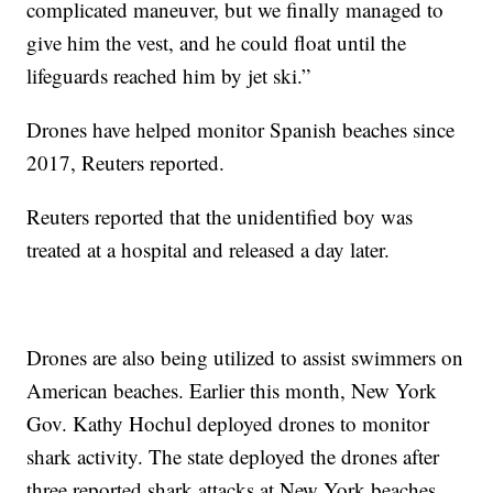
complicated maneuver, but we finally managed to
give him the vest, and he could float until the
lifeguards reached him by jet ski.”
Drones have helped monitor Spanish beaches since
2017, Reuters reported.
Reuters reported that the unidentified boy was
treated at a hospital and released a day later.
Drones are also being utilized to assist swimmers on
American beaches. Earlier this month, New York
Gov. Kathy Hochul deployed drones to monitor
shark activity. The state deployed the drones after
three reported shark attacks at New York beaches.