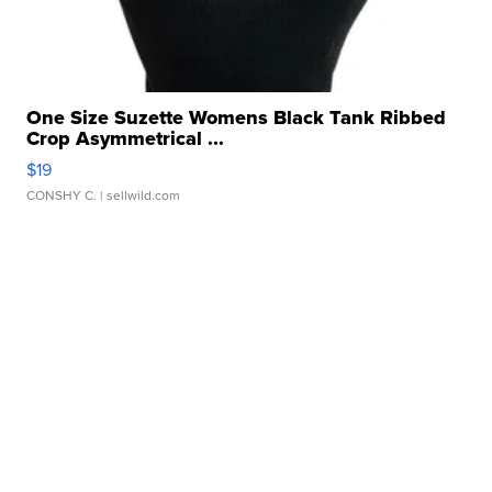
One Size Suzette Womens Black Tank Ribbed
Crop Asymmetrical ...
$19
CONSHY C.
| sellwild.com