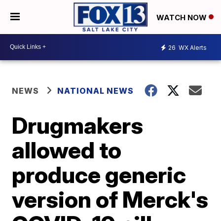
WATCH NOW
26
WX Alerts
NEWS
NATIONAL NEWS
Drugmakers
allowed to
produce generic
version of Merck's