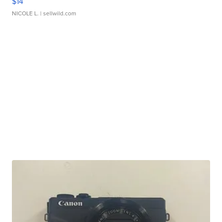
$14
NICOLE L.
| sellwild.com