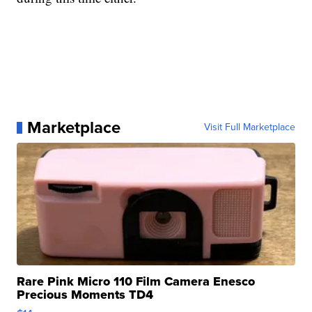
Marketplace
Visit Full Marketplace
Rare Pink Micro 110 Film Camera Enesco
Precious Moments TD4