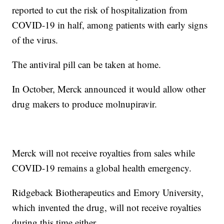
reported to cut the risk of hospitalization from
COVID-19 in half, among patients with early signs
of the virus.
The antiviral pill can be taken at home.
In October, Merck announced it would allow other
drug makers to produce molnupiravir.
Merck will not receive royalties from sales while
COVID-19 remains a global health emergency.
Ridgeback Biotherapeutics and Emory University,
which invented the drug, will not receive royalties
during this time either.