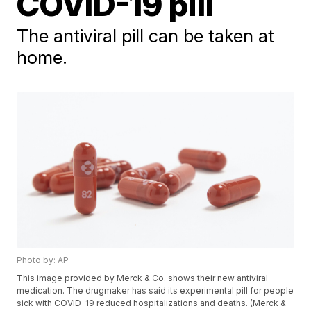
COVID-19 pill
The antiviral pill can be taken at
home.
Photo by: AP
This image provided by Merck & Co. shows their new antiviral
medication. The drugmaker has said its experimental pill for people
sick with COVID-19 reduced hospitalizations and deaths. (Merck &