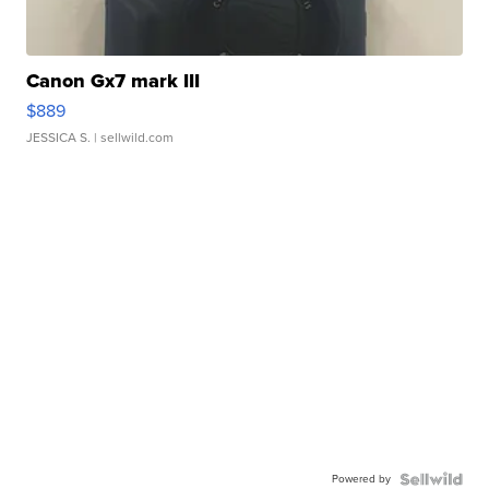
Canon Gx7 mark III
$889
JESSICA S.
| sellwild.com
Powered by