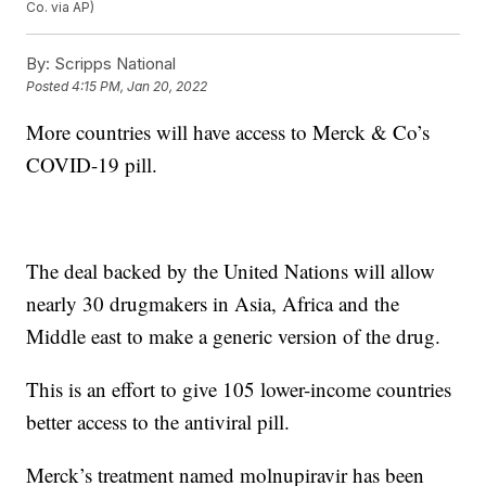
Co. via AP)
By:
Scripps National
Posted
4:15 PM, Jan 20, 2022
More countries will have access to Merck & Co’s
COVID-19 pill.
The deal backed by the United Nations will allow
nearly 30 drugmakers in Asia, Africa and the
Middle east to make a generic version of the drug.
This is an effort to give 105 lower-income countries
better access to the antiviral pill.
Merck’s treatment named molnupiravir has been