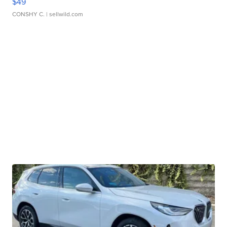
$49
CONSHY C.
| sellwild.com