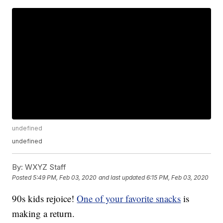
undefined
undefined
By:
WXYZ Staff
Posted
5:49 PM, Feb 03, 2020
and last updated
6:15 PM, Feb 03, 2020
90s kids rejoice!
One of your favorite snacks
is
making a return.