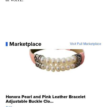
Marketplace
Visit Full Marketplace
Honora Pearl and Pink Leather Bracelet
Adjustable Buckle Clo...