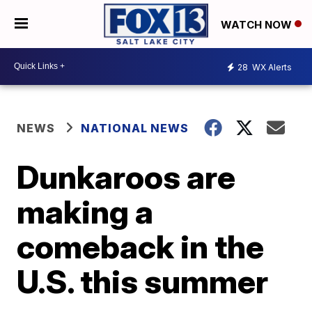
WATCH NOW
28
WX Alerts
NEWS
NATIONAL NEWS
Dunkaroos are
making a
comeback in the
U.S. this summer