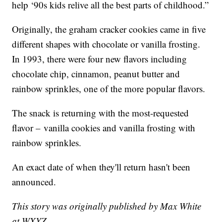
help ‘90s kids relive all the best parts of childhood.”
Originally, the graham cracker cookies came in five
different shapes with chocolate or vanilla frosting.
In 1993, there were four new flavors including
chocolate chip, cinnamon, peanut butter and
rainbow sprinkles, one of the more popular flavors.
The snack is returning with the most-requested
flavor – vanilla cookies and vanilla frosting with
rainbow sprinkles.
An exact date of when they'll return hasn't been
announced.
This story was originally published by Max White
at WXYZ.