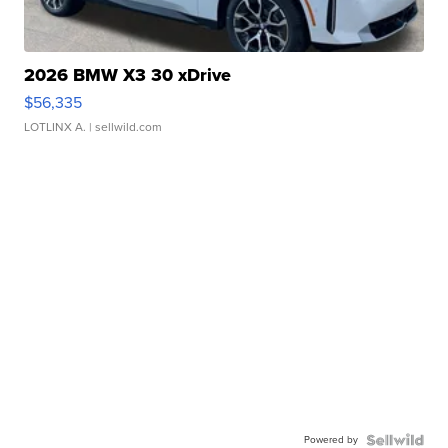
2026 BMW X3 30 xDrive
$56,335
LOTLINX A.
| sellwild.com
Powered by