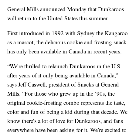
General Mills announced Monday that Dunkaroos
will return to the United States this summer.
First introduced in 1992 with Sydney the Kangaroo
as a mascot, the delicious cookie and frosting snack
has only been available in Canada in recent years.
“We’re thrilled to relaunch Dunkaroos in the U.S.
after years of it only being available in Canada,”
says Jeff Caswell, president of Snacks at General
Mills. “For those who grew up in the ‘90s, the
original cookie-frosting combo represents the taste,
color and fun of being a kid during that decade. We
know there’s a lot of love for Dunkaroos, and fans
everywhere have been asking for it. We’re excited to