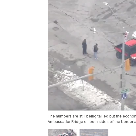
The numbers are still being tallied but the econo
Ambassador Bridge on both sides of the border ar