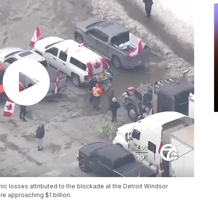
mic losses attributed to the blockade at the Detroit Windsor
e approaching $1 billion.