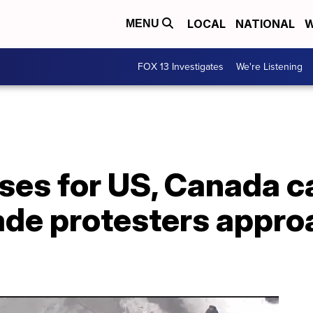
LOCAL
NATIONAL
W
MENU
FOX 13 Investigates
We're Listening
ses for US, Canada c
ade protesters appro