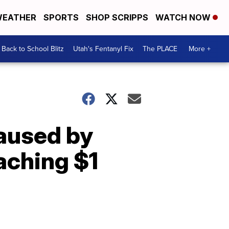
EATHER
SPORTS
SHOP SCRIPPS
WATCH NOW
Back to School Blitz
Utah's Fentanyl Fix
The PLACE
More +
aused by
aching $1