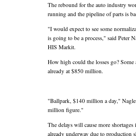
The rebound for the auto industry won'
running and the pipeline of parts is ba
"I would expect to see some normaliza
is going to be a process," said Peter N
HIS Markit.
How high could the losses go? Some ana
already at $850 million.
"Ballpark, $140 million a day," Nagle
million figure."
The delays will cause more shortages 
already underway due to production