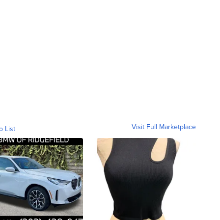
Visit Full Marketplace
o List