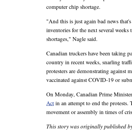
computer chip shortage.
"And this is just again bad news that's
inventories for the next several week
shortages," Nagle said.
Canadian truckers have been taking pa
country in recent weeks, snarling traff
protesters are demonstrating against m
vaccinated against COVID-19 or submit
On Monday, Canadian Prime Minister 
Act
in an attempt to end the protests.
movement or assembly in times of cris
This story was originally published b