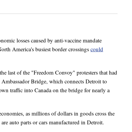
economic losses caused by anti-vaccine mandate
f North America's busiest border crossings
could
the last of the "Freedom Convoy" protesters that had
he Ambassador Bridge, which connects Detroit to
wn traffic into Canada on the bridge for nearly a
 economies, as millions of dollars in goods cross the
are auto parts or cars manufactured in Detroit.