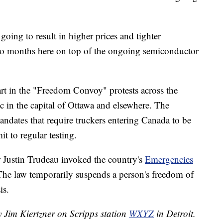
 going to result in higher prices and tighter
s to months here on top of the ongoing semiconductor
rt in the "Freedom Convoy" protests across the
ic in the capital of Ottawa and elsewhere. The
andates that require truckers entering Canada to be
 to regular testing.
Justin Trudeau invoked the country's
Emergencies
 The law temporarily suspends a person's freedom of
is.
y Jim Kiertzner on Scripps station
WXYZ
in Detroit.