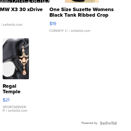
MW X3 30 xDrive
One Size Suzette Womens
Black Tank Ribbed Crop
Asymmetrical ...
$19
.
| sellwild.com
CONSHY C.
| sellwild.com
Regal
Temple
Droplet
$21
Earrings
SPORTSERVER
P.
| sellwild.com
Powered by