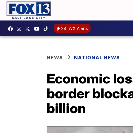
28
WX Alerts
NEWS
NATIONAL NEWS
Economic los
border block
billion