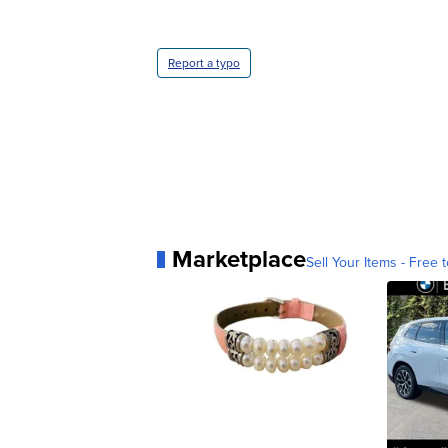
Report a typo
Marketplace
Sell Your Items - Free t