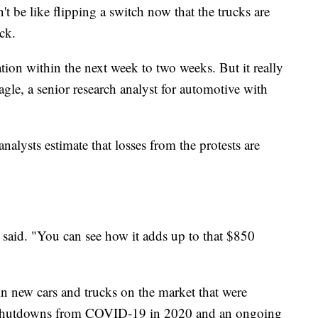
t be like flipping a switch now that the trucks are
ck.
tion within the next week to two weeks. But it really
agle, a senior research analyst for automotive with
lysts estimate that losses from the protests are
 said. "You can see how it adds up to that $850
in new cars and trucks on the market that were
 shutdowns from COVID-19 in 2020 and an ongoing