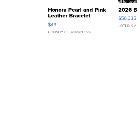
Honora Pearl and Pink
2026 B
Leather Bracelet
$56,335
Adjustable Buckle Clo...
$49
LOTLINX A
CONSHY C.
| sellwild.com