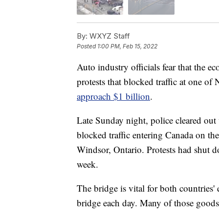
By:
WXYZ Staff
Posted
1:00 PM, Feb 15, 2022
Auto industry officials fear that the 
protests that blocked traffic at one o
approach $1 billion
.
Late Sunday night, police cleared out 
blocked traffic entering Canada on t
Windsor, Ontario. Protests had shut do
week.
The bridge is vital for both countries'
bridge each day. Many of those goods 