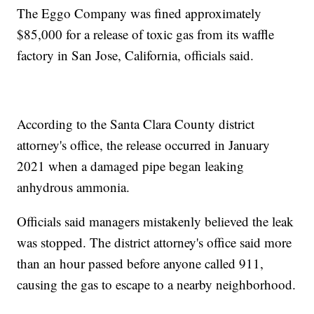
The Eggo Company was fined approximately
$85,000 for a release of toxic gas from its waffle
factory in San Jose, California, officials said.
According to the Santa Clara County district
attorney's office, the release occurred in January
2021 when a damaged pipe began leaking
anhydrous ammonia.
Officials said managers mistakenly believed the leak
was stopped. The district attorney's office said more
than an hour passed before anyone called 911,
causing the gas to escape to a nearby neighborhood.