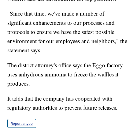
"Since that time, we’ve made a number of
significant enhancements to our processes and
protocols to ensure we have the safest possible
environment for our employees and neighbors," the
statement says.
The district attorney's office says the Eggo factory
uses anhydrous ammonia to freeze the waffles it
produces.
It adds that the company has cooperated with
regulatory authorities to prevent future releases.
Report a typo