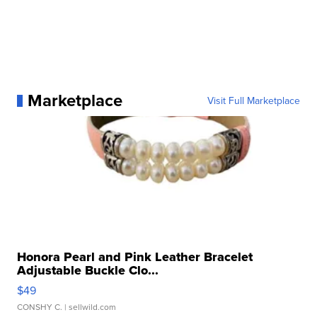
Marketplace
Visit Full Marketplace
Honora Pearl and Pink Leather Bracelet
Adjustable Buckle Clo...
$49
CONSHY C.
| sellwild.com