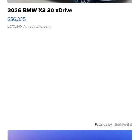
2026 BMW X3 30 xDrive
$56,335
LOTLINX A.
| sellwild.com
Powered by