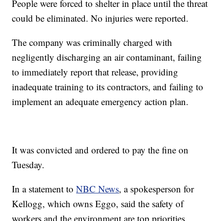
People were forced to shelter in place until the threat
could be eliminated. No injuries were reported.
The company was criminally charged with
negligently discharging an air contaminant, failing
to immediately report that release, providing
inadequate training to its contractors, and failing to
implement an adequate emergency action plan.
It was convicted and ordered to pay the fine on
Tuesday.
In a statement to
NBC News
, a spokesperson for
Kellogg, which owns Eggo, said the safety of
workers and the environment are top priorities.