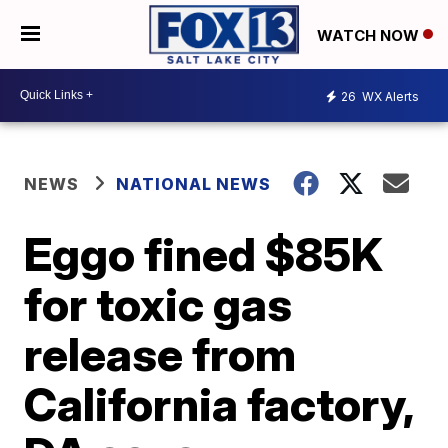
WATCH NOW
26
WX Alerts
NEWS
NATIONAL NEWS
Eggo fined $85K
for toxic gas
release from
California factory,