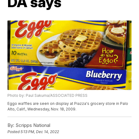
DA says
Photo by: Paul Sakuma/ASSOCIATED PRESS
Eggo waffles are seen on display at Piazza's grocery store in Palo
Alto, Calif., Wednesday, Nov. 18, 2009.
By:
Scripps National
Posted
5:13 PM, Dec 14, 2022