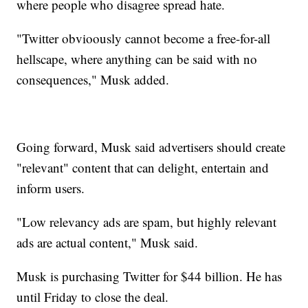
where people who disagree spread hate.
"Twitter obvioously cannot become a free-for-all
hellscape, where anything can be said with no
consequences," Musk added.
Going forward, Musk said advertisers should create
"relevant" content that can delight, entertain and
inform users.
"Low relevancy ads are spam, but highly relevant
ads are actual content," Musk said.
Musk is purchasing Twitter for $44 billion. He has
until Friday to close the deal.