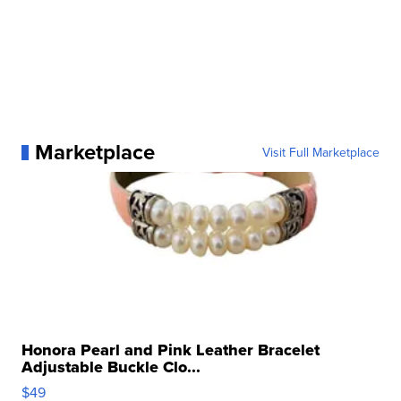
Marketplace
Visit Full Marketplace
Honora Pearl and Pink Leather Bracelet
Adjustable Buckle Clo...
$49