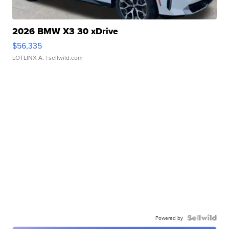
2026 BMW X3 30 xDrive
$56,335
LOTLINX A.
| sellwild.com
Powered by