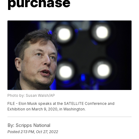
purchase
Photo by: Susan Walsh/AP
FILE - Elon Musk speaks at the SATELLITE Conference and
Exhibition on March 9, 2020, in Washington.
By:
Scripps National
Posted
2:13 PM, Oct 27, 2022