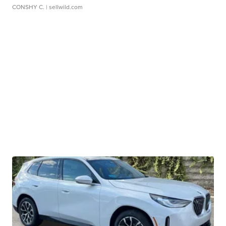
CONSHY C.
| sellwild.com