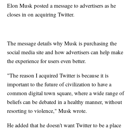
Elon Musk posted a message to advertisers as he
closes in on acquiring Twitter.
The message details why Musk is purchasing the
social media site and how advertisers can help make
the experience for users even better.
"The reason I acquired Twitter is because it is
important to the future of civilization to have a
common digital town square, where a wide range of
beliefs can be debated in a healthy manner, without
resorting to violence," Musk wrote.
He added that he doesn't want Twitter to be a place