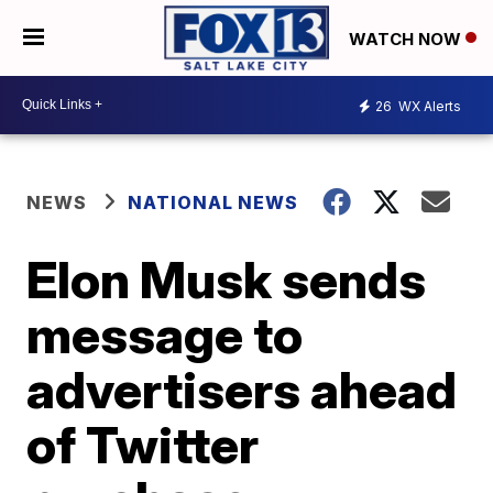
WATCH NOW
26
WX Alerts
NEWS
NATIONAL NEWS
Elon Musk sends
message to
advertisers ahead
of Twitter