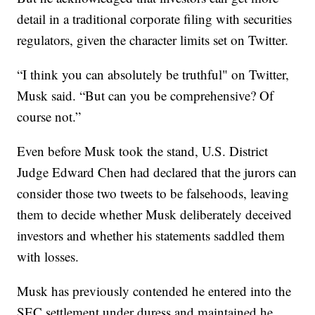
detail in a traditional corporate filing with securities
regulators, given the character limits set on Twitter.
“I think you can absolutely be truthful" on Twitter,
Musk said. “But can you be comprehensive? Of
course not.”
Even before Musk took the stand, U.S. District
Judge Edward Chen had declared that the jurors can
consider those two tweets to be falsehoods, leaving
them to decide whether Musk deliberately deceived
investors and whether his statements saddled them
with losses.
Musk has previously contended he entered into the
SEC settlement under duress and maintained he