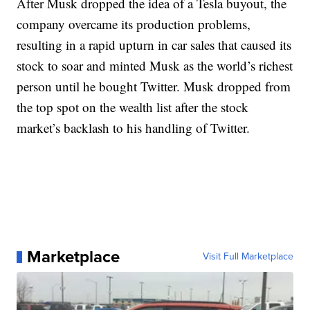
After Musk dropped the idea of a Tesla buyout, the
company overcame its production problems,
resulting in a rapid upturn in car sales that caused its
stock to soar and minted Musk as the world’s richest
person until he bought Twitter. Musk dropped from
the top spot on the wealth list after the stock
market’s backlash to his handling of Twitter.
Marketplace
Visit Full Marketplace