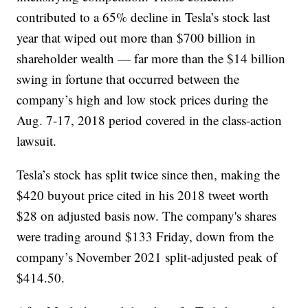
contributed to a 65% decline in Tesla’s stock last
year that wiped out more than $700 billion in
shareholder wealth — far more than the $14 billion
swing in fortune that occurred between the
company’s high and low stock prices during the
Aug. 7-17, 2018 period covered in the class-action
lawsuit.
Tesla’s stock has split twice since then, making the
$420 buyout price cited in his 2018 tweet worth
$28 on adjusted basis now. The company's shares
were trading around $133 Friday, down from the
company’s November 2021 split-adjusted peak of
$414.50.