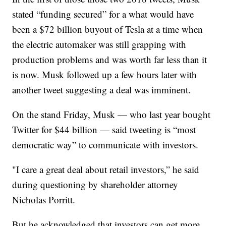
stated “funding secured” for a what would have
been a $72 billion buyout of Tesla at a time when
the electric automaker was still grapping with
production problems and was worth far less than it
is now. Musk followed up a few hours later with
another tweet suggesting a deal was imminent.
On the stand Friday, Musk — who last year bought
Twitter for $44 billion — said tweeting is “most
democratic way” to communicate with investors.
"I care a great deal about retail investors,” he said
during questioning by shareholder attorney
Nicholas Porritt.
But he acknowledged that investors can get more