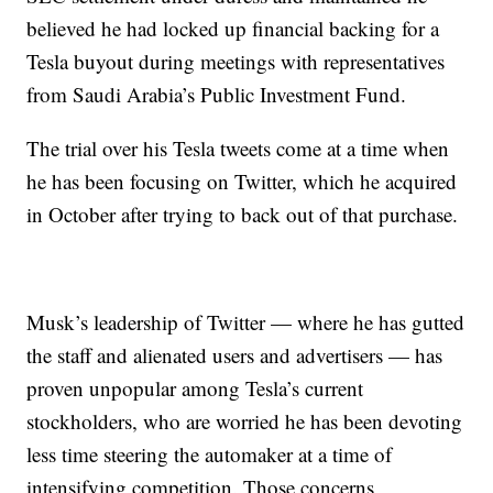
believed he had locked up financial backing for a
Tesla buyout during meetings with representatives
from Saudi Arabia’s Public Investment Fund.
The trial over his Tesla tweets come at a time when
he has been focusing on Twitter, which he acquired
in October after trying to back out of that purchase.
Musk’s leadership of Twitter — where he has gutted
the staff and alienated users and advertisers — has
proven unpopular among Tesla’s current
stockholders, who are worried he has been devoting
less time steering the automaker at a time of
intensifying competition. Those concerns