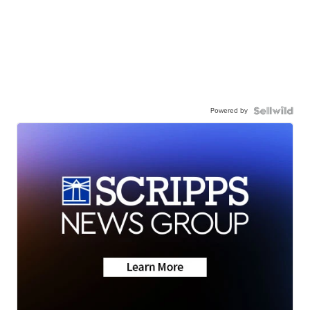
Powered by