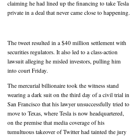
claiming he had lined up the financing to take Tesla
private in a deal that never came close to happening.
The tweet resulted in a $40 million settlement with
securities regulators. It also led to a class-action
lawsuit alleging he misled investors, pulling him
into court Friday.
The mercurial billionaire took the witness stand
wearing a dark suit on the third day of a civil trial in
San Francisco that his lawyer unsuccessfully tried to
move to Texas, where Tesla is now headquartered,
on the premise that media coverage of his
tumultuous takeover of Twitter had tainted the jury