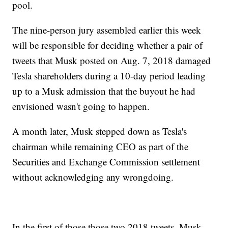
pool.
The nine-person jury assembled earlier this week
will be responsible for deciding whether a pair of
tweets that Musk posted on Aug. 7, 2018 damaged
Tesla shareholders during a 10-day period leading
up to a Musk admission that the buyout he had
envisioned wasn't going to happen.
A month later, Musk stepped down as Tesla's
chairman while remaining CEO as part of the
Securities and Exchange Commission settlement
without acknowledging any wrongdoing.
In the first of those those two 2018 tweets, Musk