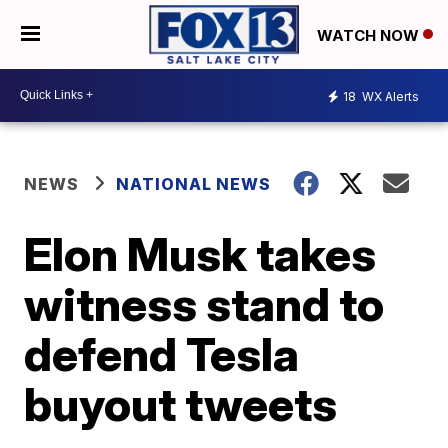
WATCH NOW
18
WX Alerts
NEWS
NATIONAL NEWS
Elon Musk takes
witness stand to
defend Tesla
buyout tweets