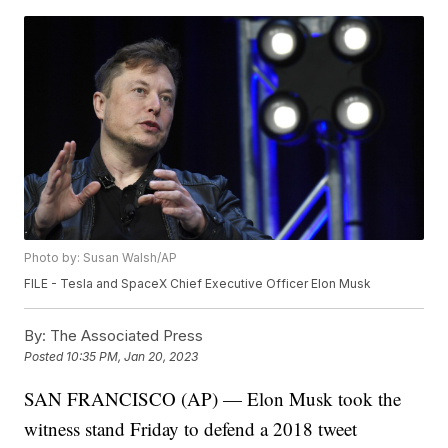
Photo by: Susan Walsh/AP
FILE - Tesla and SpaceX Chief Executive Officer Elon Musk
By:
The Associated Press
Posted
10:35 PM, Jan 20, 2023
SAN FRANCISCO (AP) — Elon Musk took the
witness stand Friday to defend a 2018 tweet