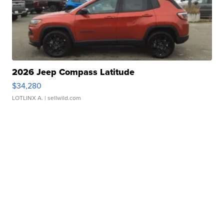
2026 Jeep Compass Latitude
$34,280
LOTLINX A.
| sellwild.com