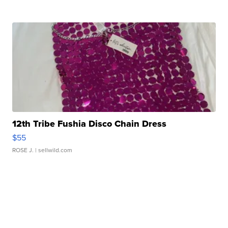
12th Tribe Fushia Disco Chain Dress
$55
ROSE J.
| sellwild.com