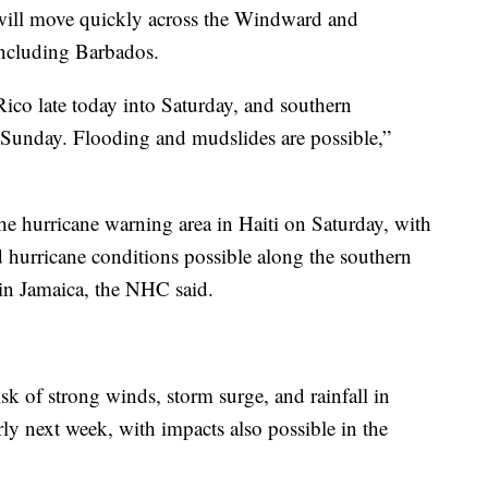
a will move quickly across the Windward and
including Barbados.
Rico late today into Saturday, and southern
 Sunday. Flooding and mudslides are possible,”
he hurricane warning area in Haiti on Saturday, with
d hurricane conditions possible along the southern
in Jamaica, the NHC said.
sk of strong winds, storm surge, and rainfall in
ly next week, with impacts also possible in the