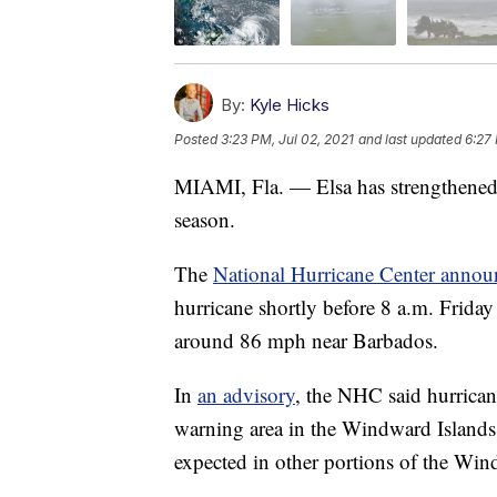
By:
Kyle Hicks
Posted
3:23 PM, Jul 02, 2021
and last updated
6:27 
MIAMI, Fla. — Elsa has strengthened in
season.
The
National Hurricane Center annou
hurricane shortly before 8 a.m. Frida
around 86 mph near Barbados.
In
an advisory
, the NHC said hurrican
warning area in the Windward Islands 
expected in other portions of the Wi