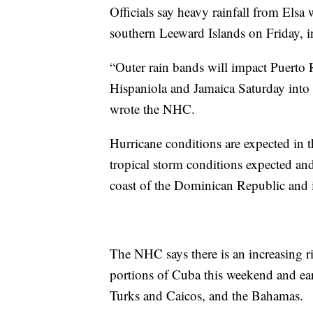
Officials say heavy rainfall from Els
southern Leeward Islands on Friday, 
“Outer rain bands will impact Puerto 
Hispaniola and Jamaica Saturday into
wrote the NHC.
Hurricane conditions are expected in t
tropical storm conditions expected an
coast of the Dominican Republic and 
The NHC says there is an increasing ri
portions of Cuba this weekend and ear
Turks and Caicos, and the Bahamas.