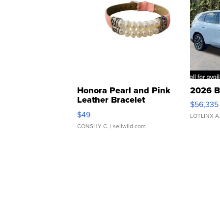
Honora Pearl and Pink
2026 B
Leather Bracelet
$56,335
Adjustable Buckle Clo...
$49
LOTLINX A
CONSHY C.
| sellwild.com