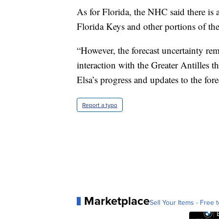
As for Florida, the NHC said there is a
Florida Keys and other portions of the
“However, the forecast uncertainty rema
interaction with the Greater Antilles 
Elsa’s progress and updates to the for
Report a typo
Marketplace
Sell Your Items - Free t