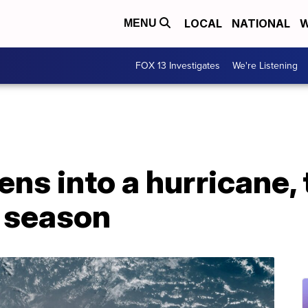
LOCAL
NATIONAL
W
MENU
FOX 13 Investigates
We're Listening
ns into a hurricane, 
c season