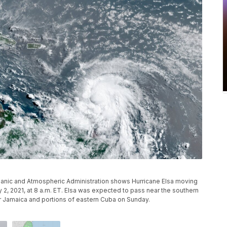
ceanic and Atmospheric Administration shows Hurricane Elsa moving
y 2, 2021, at 8 a.m. ET. Elsa was expected to pass near the southern
r Jamaica and portions of eastern Cuba on Sunday.