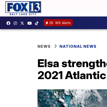
26
WX Alerts
NEWS
NATIONAL NEWS
Elsa strengthe
2021 Atlanti