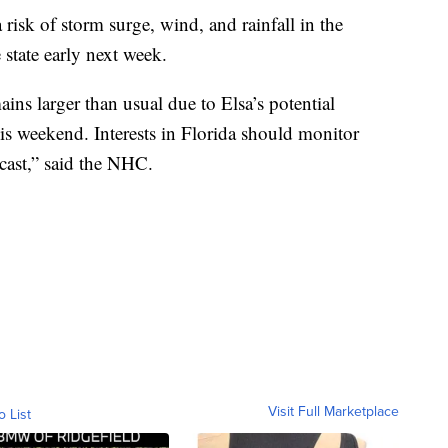
 risk of storm surge, wind, and rainfall in the
 state early next week.
ins larger than usual due to Elsa’s potential
this weekend. Interests in Florida should monitor
ecast,” said the NHC.
Visit Full Marketplace
o List