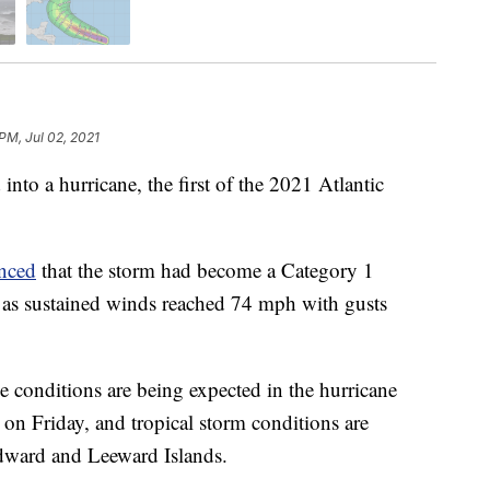
PM, Jul 02, 2021
to a hurricane, the first of the 2021 Atlantic
nced
that the storm had become a Category 1
y as sustained winds reached 74 mph with gusts
e conditions are being expected in the hurricane
on Friday, and tropical storm conditions are
ndward and Leeward Islands.