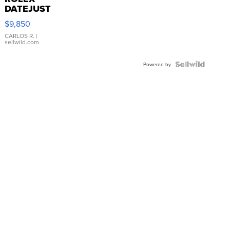
DATEJUST
16233
$9,850
WHITE
DIAL
CARLOS R.
|
sellwild.com
FLUTED
BEZEL
TWO-
Powered by
TONE
JUBILE...