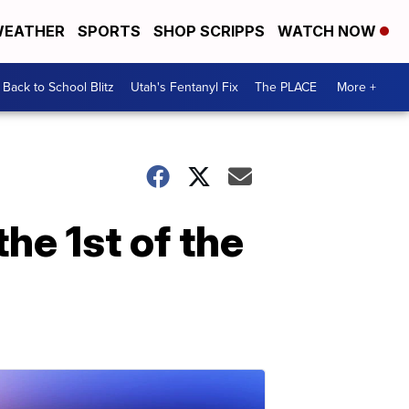
EATHER
SPORTS
SHOP SCRIPPS
WATCH NOW
Back to School Blitz
Utah's Fentanyl Fix
The PLACE
More +
the 1st of the