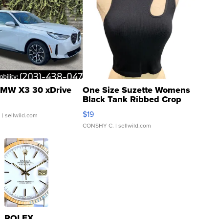
MW X3 30 xDrive
One Size Suzette Womens
Black Tank Ribbed Crop
Asymmetrical ...
$19
.
| sellwild.com
CONSHY C.
| sellwild.com
ROLEX