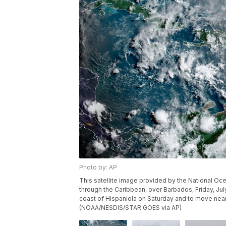
Photo by: AP
This satellite image provided by the National O
through the Caribbean, over Barbados, Friday, Jul
coast of Hispaniola on Saturday and to move nea
(NOAA/NESDIS/STAR GOES via AP)