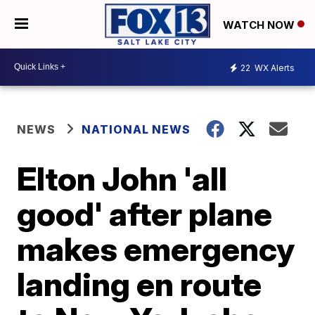
WATCH NOW
22
WX Alerts
NEWS
NATIONAL NEWS
Elton John 'all
good' after plane
makes emergency
landing en route