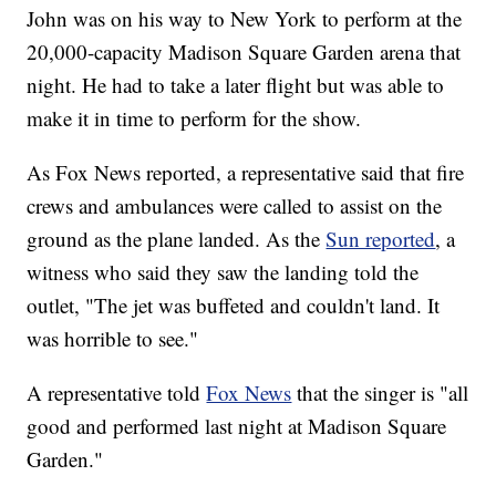
John was on his way to New York to perform at the
20,000-capacity Madison Square Garden arena that
night. He had to take a later flight but was able to
make it in time to perform for the show.
As Fox News reported, a representative said that fire
crews and ambulances were called to assist on the
ground as the plane landed. As the
Sun reported
, a
witness who said they saw the landing told the
outlet, "The jet was buffeted and couldn't land. It
was horrible to see."
A representative told
Fox News
that the singer is "all
good and performed last night at Madison Square
Garden."