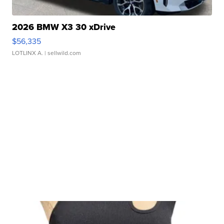
2026 BMW X3 30 xDrive
$56,335
LOTLINX A.
| sellwild.com