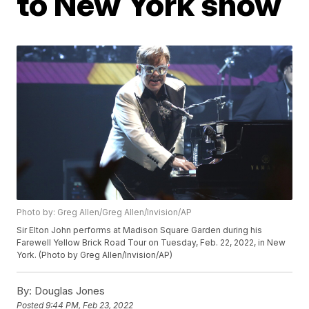
to New York show
Photo by: Greg Allen/Greg Allen/Invision/AP
Sir Elton John performs at Madison Square Garden during his
Farewell Yellow Brick Road Tour on Tuesday, Feb. 22, 2022, in New
York. (Photo by Greg Allen/Invision/AP)
By:
Douglas Jones
Posted
9:44 PM, Feb 23, 2022