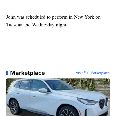
John was scheduled to perform in New York on
Tuesday and Wednesday night.
Marketplace
Visit Full Marketplace