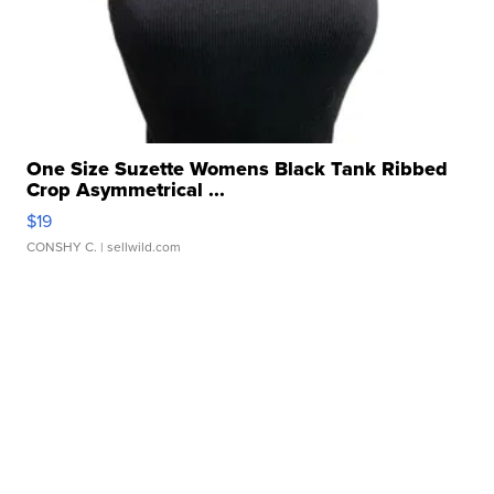
One Size Suzette Womens Black Tank Ribbed
Crop Asymmetrical ...
$19
CONSHY C.
| sellwild.com