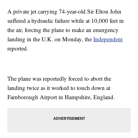
A private jet carrying 74-year-old Sir Elton John
suffered a hydraulic failure while at 10,000 feet in
the air, forcing the plane to make an emergency
landing in the U.K. on Monday, the
Independent
reported.
The plane was reportedly forced to abort the
landing twice as it worked to touch down at
Farnborough Airport in Hampshire, England.