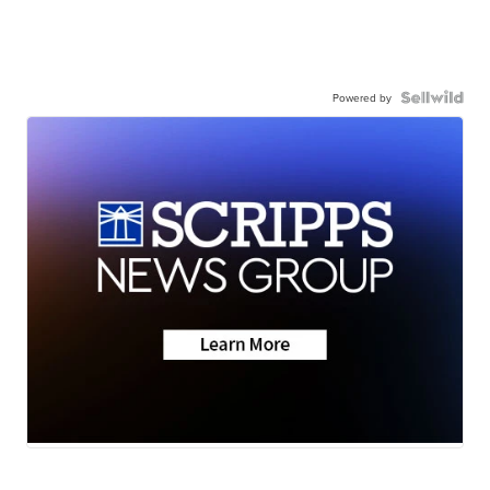
Powered by