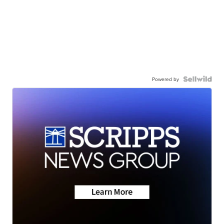
Powered by