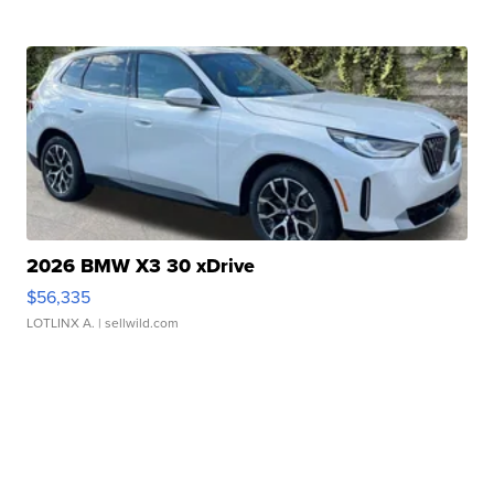
2026 BMW X3 30 xDrive
$56,335
LOTLINX A.
| sellwild.com