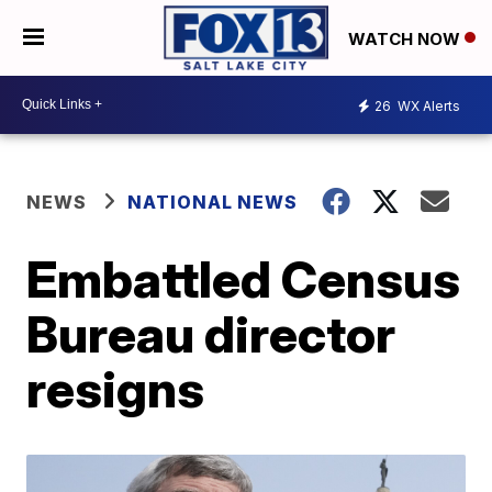
WATCH NOW
26
WX Alerts
NEWS
NATIONAL NEWS
Embattled Census
Bureau director
resigns