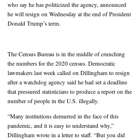
who say he has politicized the agency, announced
he will resign on Wednesday at the end of President
Donald Trump’s term.
The Census Bureau is in the middle of crunching
the numbers for the 2020 census. Democratic
lawmakers last week called on Dillingham to resign
after a watchdog agency said he had set a deadline
that pressured statisticians to produce a report on the
number of people in the U.S. illegally.
“Many institutions demurred in the face of this
pandemic, and it is easy to understand why,”
Dillingham wrote in a letter to staff. “But you did