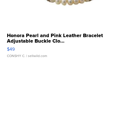
Honora Pearl and Pink Leather Bracelet
Adjustable Buckle Clo...
$49
CONSHY C.
| sellwild.com