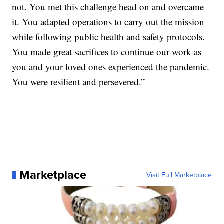
not. You met this challenge head on and overcame
it. You adapted operations to carry out the mission
while following public health and safety protocols.
You made great sacrifices to continue our work as
you and your loved ones experienced the pandemic.
You were resilient and persevered.”
Marketplace
Visit Full Marketplace