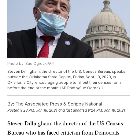
Photo by: Sue Ogrocki/AP
Steven Dillingham, the director of the U.S. Census Bureau, speaks
outside the Oklahoma State Capitol, Friday, Sept. 18, 2020, in
Oklahoma City, encouraging people to fill out their census form
before the end of the month. (AP Photo/Sue Ogrocki)
By:
The Associated Press & Scripps National
Posted
9:23 PM, Jan 18, 2021
and last updated
9:24 PM, Jan 18, 2021
Steven Dillingham, the director of the US Census
Bureau who has faced criticism from Democrats