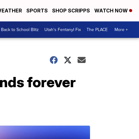
EATHER
SPORTS
SHOP SCRIPPS
WATCH NOW
Back to School Blitz
Utah's Fentanyl Fix
The PLACE
More +
nds forever