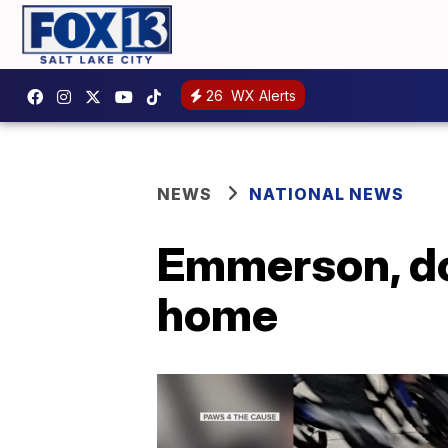
26
WX Alerts
NEWS
NATIONAL NEWS
Emmerson, dog
home