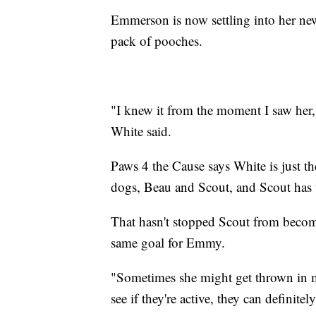
Emmerson is now settling into her new
pack of pooches.
"I knew it from the moment I saw her,
White said.
Paws 4 the Cause says White is just t
dogs, Beau and Scout, and Scout has t
That hasn't stopped Scout from becom
same goal for Emmy.
"Sometimes she might get thrown in m
see if they're active, they can definite