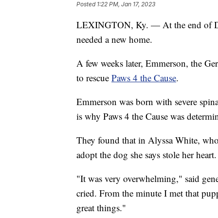
Posted
1:22 PM, Jan 17, 2023
LEXINGTON, Ky. — At the end of 
needed a new home.
A few weeks later, Emmerson, the Ger
to rescue
Paws 4 the Cause
.
Emmerson was born with severe spina 
is why Paws 4 the Cause was determine
They found that in Alyssa White, who
adopt the dog she says stole her heart.
"It was very overwhelming," said gene
cried. From the minute I met that pup
great things."