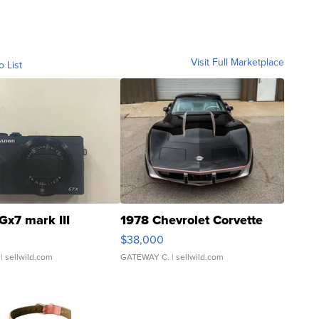
Visit Full Marketplace
o List
Gx7 mark III
1978 Chevrolet Corvette
$38,000
| sellwild.com
GATEWAY C.
| sellwild.com