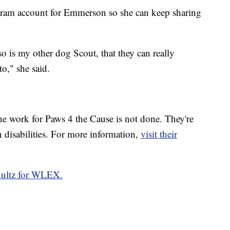
agram account for Emmerson so she can keep sharing
o is my other dog Scout, that they can really
o," she said.
 work for Paws 4 the Cause is not done. They're
h disabilities. For more information,
visit their
hultz for WLEX.