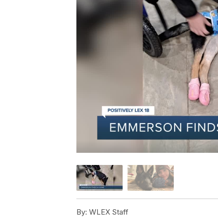
By:
WLEX Staff