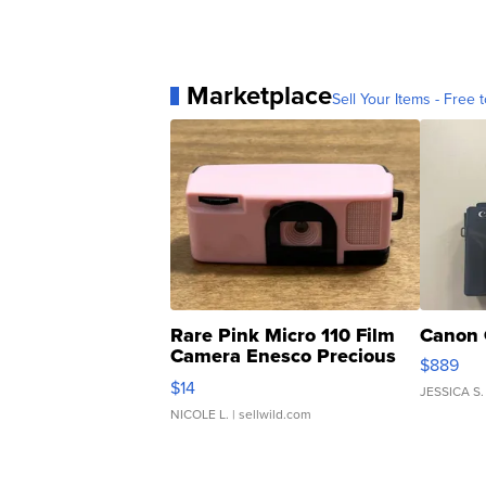
Marketplace
Sell Your Items - Free t
Rare Pink Micro 110 Film
Canon 
Camera Enesco Precious
$889
Moments TD4
$14
JESSICA S.
NICOLE L.
| sellwild.com