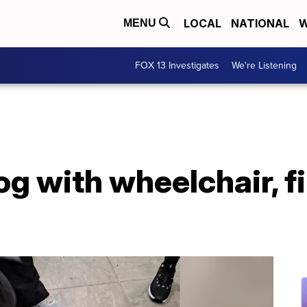
LOCAL
NATIONAL
W
MENU
FOX 13 Investigates
We're Listening
 with wheelchair, fi