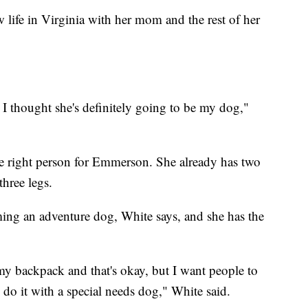
 life in Virginia with her mom and the rest of her
 I thought she's definitely going to be my dog,"
he right person for Emmerson. She already has two
hree legs.
ing an adventure dog, White says, and she has the
y backpack and that's okay, but I want people to
ly do it with a special needs dog," White said.