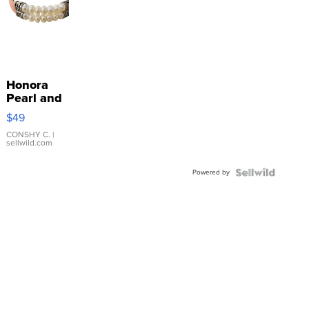
Honora
Pearl and
Pink
$49
Leather
Bracelet
CONSHY C.
|
sellwild.com
Adjustable
Buckle
Powered by
Clo...