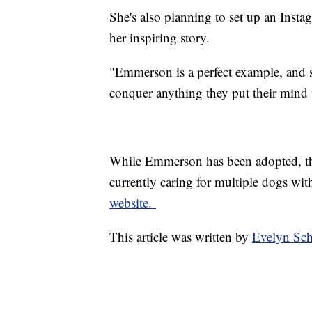
She's also planning to set up an Inst
her inspiring story.
"Emmerson is a perfect example, and s
conquer anything they put their mind t
While Emmerson has been adopted, the
currently caring for multiple dogs wit
website.
This article was written by
Evelyn Sc