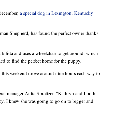
December,
a special dog in Lexington, Kentucky
man Shepherd, has found the perfect owner thanks
bifida and uses a wheelchair to get around, which
d to find the perfect home for the puppy.
 this weekend drove around nine hours each way to
ral manager Anita Spreitzer. "Kathryn and I both
py, I knew she was going to go on to bigger and