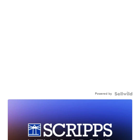
Powered by