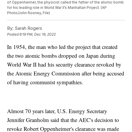
of Oppenheimer, the physicist called the father of the atomic bomb
for his leading role in World War II’s Manhattan Project. (AP
Photo/John Rooney, File)
By:
Sarah Rogers
Posted
6:19 PM, Dec 19, 2022
In 1954, the man who led the project that created
the two atomic bombs dropped on Japan during
World War II had his security clearance revoked by
the Atomic Energy Commission after being accused
of having communist sympathies.
Almost 70 years later, U.S. Energy Secretary
Jennifer Granholm said that the AEC's decision to
revoke Robert Oppenheimer's clearance was made