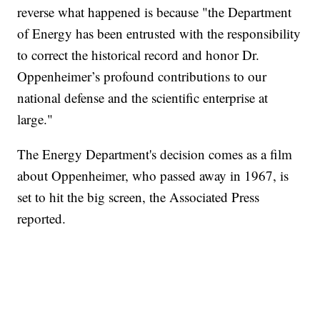
reverse what happened is because "the Department
of Energy has been entrusted with the responsibility
to correct the historical record and honor Dr.
Oppenheimer’s profound contributions to our
national defense and the scientific enterprise at
large."
The Energy Department's decision comes as a film
about Oppenheimer, who passed away in 1967, is
set to hit the big screen, the Associated Press
reported.