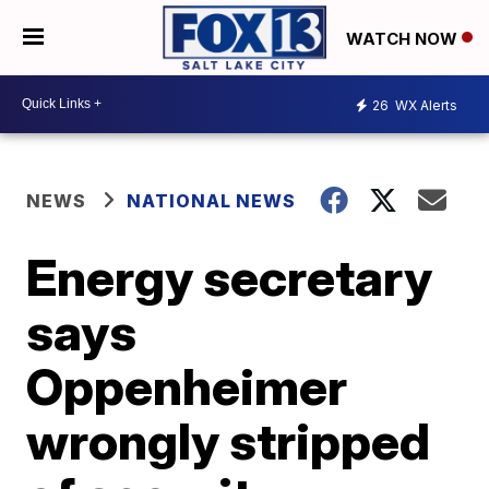
WATCH NOW
26
WX Alerts
NEWS
NATIONAL NEWS
Energy secretary
says
Oppenheimer
wrongly stripped