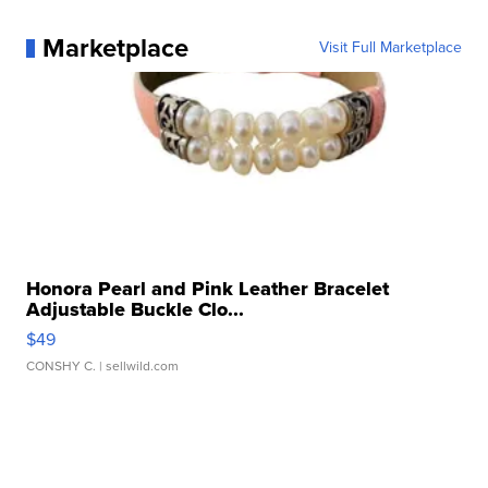
Marketplace
Visit Full Marketplace
Honora Pearl and Pink Leather Bracelet
Adjustable Buckle Clo...
$49
CONSHY C.
| sellwild.com