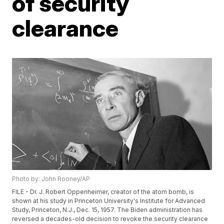
of security
clearance
Photo by: John Rooney/AP
FILE - Dr. J. Robert Oppenheimer, creator of the atom bomb, is
shown at his study in Princeton University's Institute for Advanced
Study, Princeton, N.J., Dec. 15, 1957. The Biden administration has
reversed a decades-old decision to revoke the security clearance