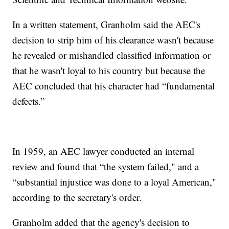
In a written statement, Granholm said the AEC's
decision to strip him of his clearance wasn't because
he revealed or mishandled classified information or
that he wasn't loyal to his country but because the
AEC concluded that his character had “fundamental
defects.”
In 1959, an AEC lawyer conducted an internal
review and found that “the system failed," and a
“substantial injustice was done to a loyal American,"
according to the secretary's order.
Granholm added that the agency's decision to