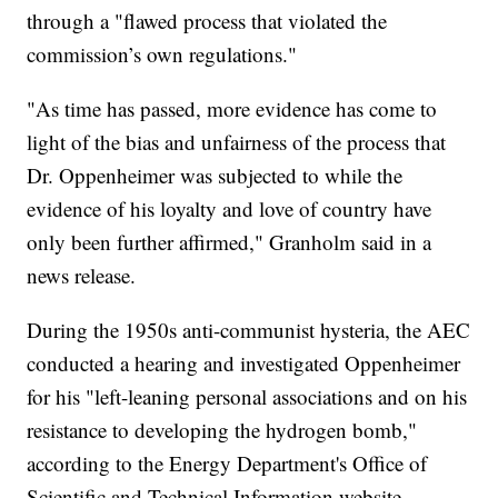
through a "flawed process that violated the
commission’s own regulations."
"As time has passed, more evidence has come to
light of the bias and unfairness of the process that
Dr. Oppenheimer was subjected to while the
evidence of his loyalty and love of country have
only been further affirmed," Granholm said in a
news release.
During the 1950s anti-communist hysteria, the AEC
conducted a hearing and investigated Oppenheimer
for his "left-leaning personal associations and on his
resistance to developing the hydrogen bomb,"
according to the Energy Department's Office of
Scientific and Technical Information website.