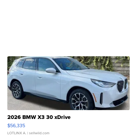
2026 BMW X3 30 xDrive
$56,335
LOTLINX A.
| sellwild.com