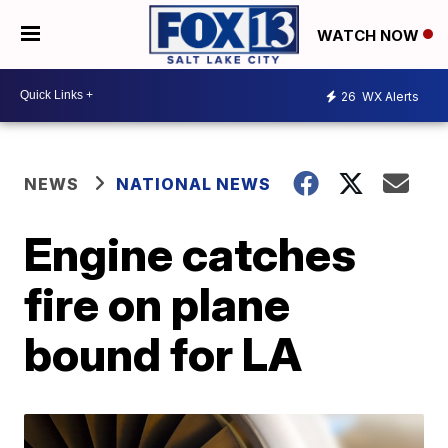
WATCH NOW
26
WX Alerts
NEWS
NATIONAL NEWS
Engine catches
fire on plane
bound for LA