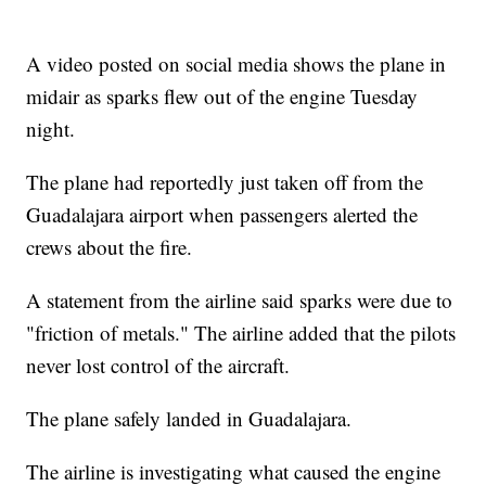
A video posted on social media shows the plane in
midair as sparks flew out of the engine Tuesday
night.
The plane had reportedly just taken off from the
Guadalajara airport when passengers alerted the
crews about the fire.
A statement from the airline said sparks were due to
"friction of metals." The airline added that the pilots
never lost control of the aircraft.
The plane safely landed in Guadalajara.
The airline is investigating what caused the engine