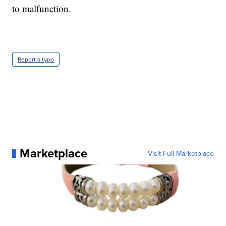
to malfunction.
Report a typo
Marketplace
Visit Full Marketplace