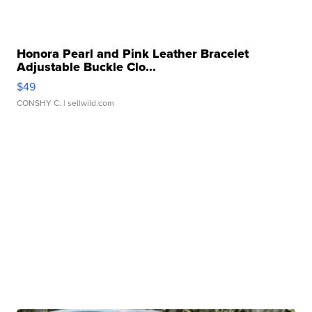
Honora Pearl and Pink Leather Bracelet
Adjustable Buckle Clo...
$49
CONSHY C.
| sellwild.com