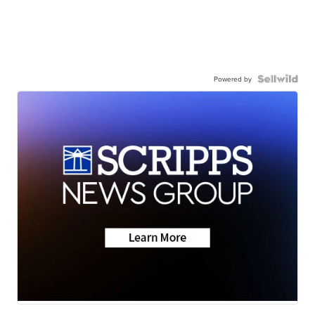
Powered by