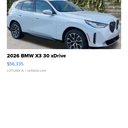
2026 BMW X3 30 xDrive
$56,335
LOTLINX A.
| sellwild.com