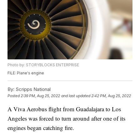
Photo by: STORYBLOCKS ENTERPRISE
FILE: Plane's engine
By:
Scripps National
Posted
2:39 PM, Aug 25, 2022
and last updated
2:42 PM, Aug 25, 2022
A Viva Aerobus flight from Guadalajara to Los
Angeles was forced to turn around after one of its
engines began catching fire.