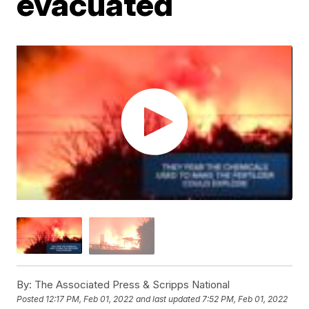
evacuated
By:
The Associated Press & Scripps National
Posted
12:17 PM, Feb 01, 2022
and last updated
7:52 PM, Feb 01, 2022