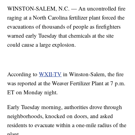
WINSTON-SALEM, N.C. — An uncontrolled fire
raging at a North Carolina fertilizer plant forced the
evacuations of thousands of people as firefighters
warned early Tuesday that chemicals at the site
could cause a large explosion.
According to
WXII-TV
in Winston-Salem, the fire
was reported at the Weaver Fertilizer Plant at 7 p.m.
ET on Monday night.
Early Tuesday morning, authorities drove through
neighborhoods, knocked on doors, and asked
residents to evacuate within a one-mile radius of the
plant.