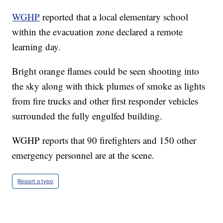
WGHP
reported that a local elementary school
within the evacuation zone declared a remote
learning day.
Bright orange flames could be seen shooting into
the sky along with thick plumes of smoke as lights
from fire trucks and other first responder vehicles
surrounded the fully engulfed building.
WGHP reports that 90 firefighters and 150 other
emergency personnel are at the scene.
Report a typo