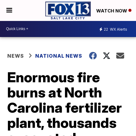
WATCH NOW
22
WX Alerts
NEWS
NATIONAL NEWS
Enormous fire
burns at North
Carolina fertilizer
plant, thousands