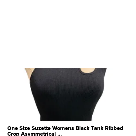
One Size Suzette Womens Black Tank Ribbed
Crop Asymmetrical ...