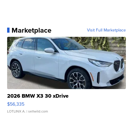
Marketplace
Visit Full Marketplace
2026 BMW X3 30 xDrive
$56,335
LOTLINX A.
| sellwild.com