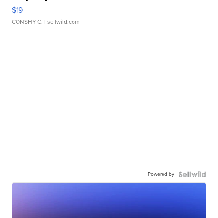
$19
CONSHY C.
| sellwild.com
Powered by