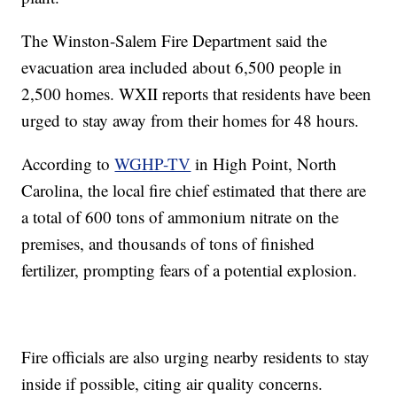
The Winston-Salem Fire Department said the
evacuation area included about 6,500 people in
2,500 homes. WXII reports that residents have been
urged to stay away from their homes for 48 hours.
According to
WGHP-TV
in High Point, North
Carolina, the local fire chief estimated that there are
a total of 600 tons of ammonium nitrate on the
premises, and thousands of tons of finished
fertilizer, prompting fears of a potential explosion.
Fire officials are also urging nearby residents to stay
inside if possible, citing air quality concerns.