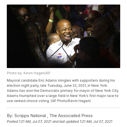
Photo by: Kevin Hagen/AP
Mayoral candidate Eric Adams mingles with supporters during his
election night party, late Tuesday, June 22, 2021, in New York.
Adams has won the Democratic primary for mayor of New York City.
Adams triumphed over a large field in New York’s first major race to
use ranked choice voting. (AP Photo/Kevin Hagen)
By:
Scripps National ,
The Associated Press
Posted
1:21 AM, Jul 07, 2021
and last updated
1:21 AM, Jul 07, 2021