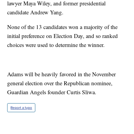
lawyer Maya Wiley, and former presidential
candidate Andrew Yang.
None of the 13 candidates won a majority of the
initial preference on Election Day, and so ranked
choices were used to determine the winner.
Adams will be heavily favored in the November
general election over the Republican nominee,
Guardian Angels founder Curtis Sliwa.
Report a typo