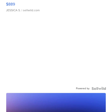
$889
JESSICA S.
| sellwild.com
Powered by