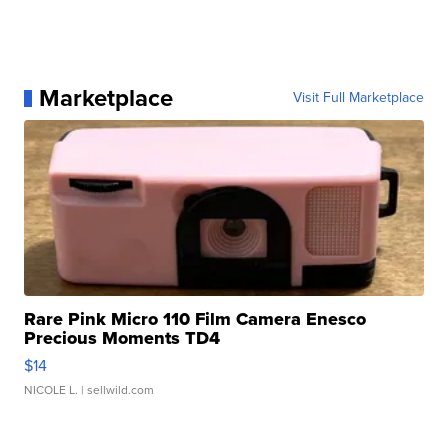
Marketplace
Visit Full Marketplace
Rare Pink Micro 110 Film Camera Enesco
Precious Moments TD4
$14
NICOLE L.
| sellwild.com