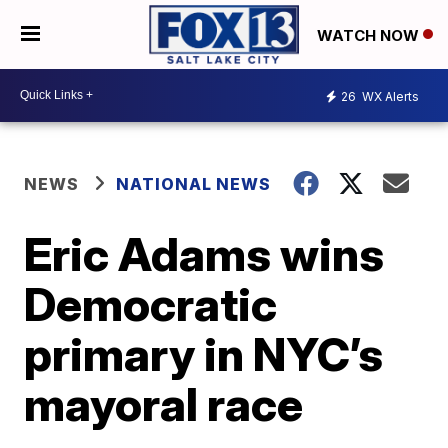
WATCH NOW
26
WX Alerts
NEWS
NATIONAL NEWS
Eric Adams wins
Democratic
primary in NYC’s
mayoral race