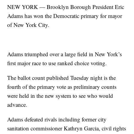
NEW YORK — Brooklyn Borough President Eric
Adams has won the Democratic primary for mayor
of New York City.
Adams triumphed over a large field in New York’s
first major race to use ranked choice voting.
The ballot count published Tuesday night is the
fourth of the primary vote as preliminary counts
were held in the new system to see who would
advance.
Adams defeated rivals including former city
sanitation commissioner Kathryn Garcia, civil rights