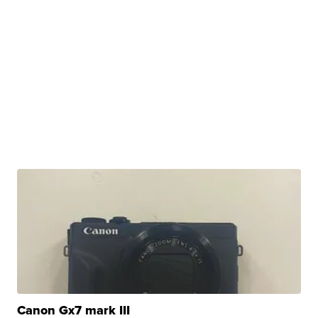
Canon Gx7 mark III