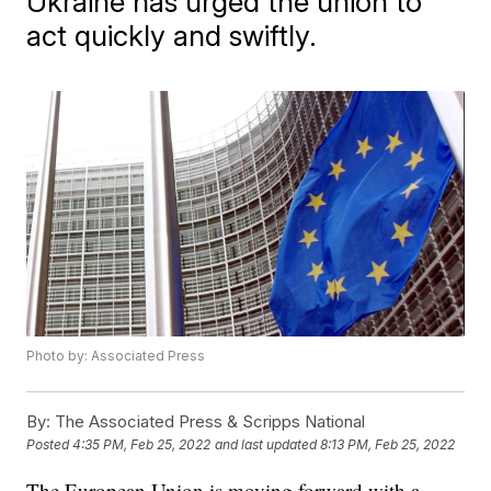
Ukraine has urged the union to
act quickly and swiftly.
Photo by: Associated Press
By:
The Associated Press & Scripps National
Posted
4:35 PM, Feb 25, 2022
and last updated
8:13 PM, Feb 25, 2022
The European Union is moving forward with a