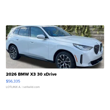
2026 BMW X3 30 xDrive
$56,335
LOTLINX A.
| sellwild.com