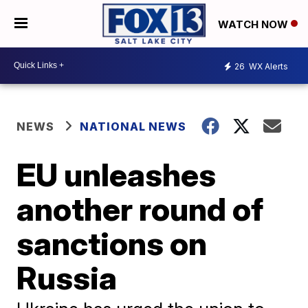
WATCH NOW
26
WX Alerts
NEWS
NATIONAL NEWS
EU unleashes
another round of
sanctions on
Russia