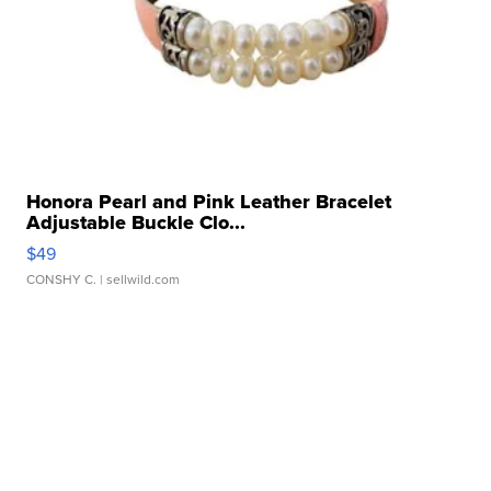
Honora Pearl and Pink Leather Bracelet
Adjustable Buckle Clo...
$49
CONSHY C.
| sellwild.com