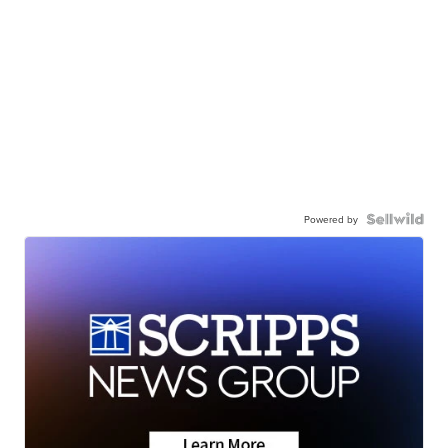
Powered by