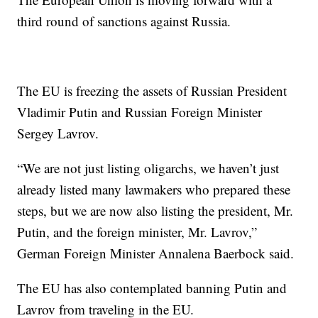
third round of sanctions against Russia.
The EU is freezing the assets of Russian President
Vladimir Putin and Russian Foreign Minister
Sergey Lavrov.
“We are not just listing oligarchs, we haven’t just
already listed many lawmakers who prepared these
steps, but we are now also listing the president, Mr.
Putin, and the foreign minister, Mr. Lavrov,”
German Foreign Minister Annalena Baerbock said.
The EU has also contemplated banning Putin and
Lavrov from traveling in the EU.