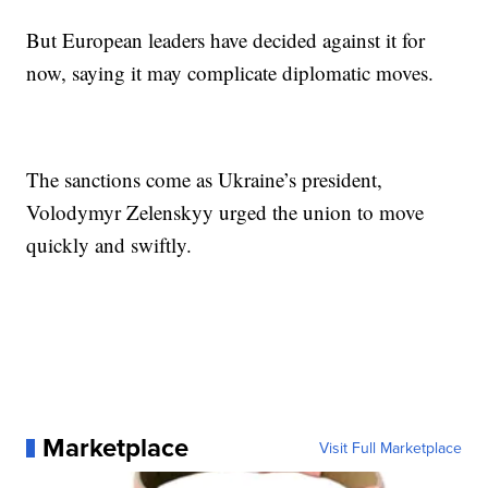
But European leaders have decided against it for
now, saying it may complicate diplomatic moves.
The sanctions come as Ukraine’s president,
Volodymyr Zelenskyy urged the union to move
quickly and swiftly.
Marketplace
Visit Full Marketplace