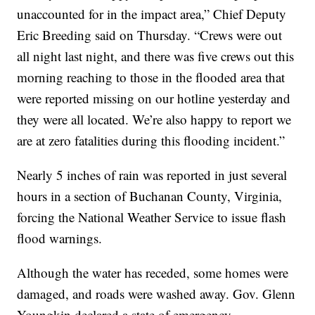
unaccounted for in the impact area,” Chief Deputy
Eric Breeding said on Thursday. “Crews were out
all night last night, and there was five crews out this
morning reaching to those in the flooded area that
were reported missing on our hotline yesterday and
they were all located. We’re also happy to report we
are at zero fatalities during this flooding incident.”
Nearly 5 inches of rain was reported in just several
hours in a section of Buchanan County, Virginia,
forcing the National Weather Service to issue flash
flood warnings.
Although the water has receded, some homes were
damaged, and roads were washed away. Gov. Glenn
Youngkin declared a state of emergency.