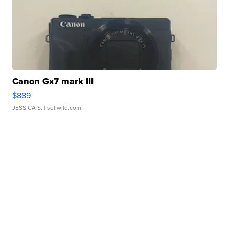
Canon Gx7 mark III
$889
JESSICA S.
| sellwild.com