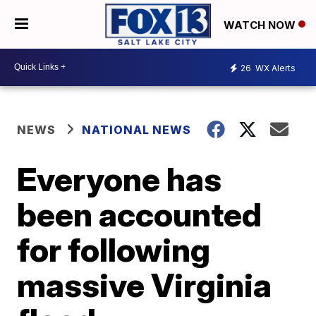
WATCH NOW
26
WX Alerts
NEWS
NATIONAL NEWS
Everyone has
been accounted
for following
massive Virginia