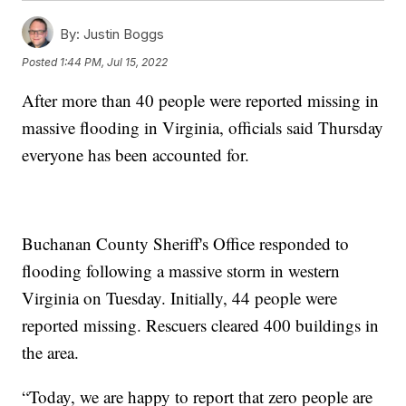
By:
Justin Boggs
Posted
1:44 PM, Jul 15, 2022
After more than 40 people were reported missing in
massive flooding in Virginia, officials said Thursday
everyone has been accounted for.
Buchanan County Sheriff's Office responded to
flooding following a massive storm in western
Virginia on Tuesday. Initially, 44 people were
reported missing. Rescuers cleared 400 buildings in
the area.
“Today, we are happy to report that zero people are