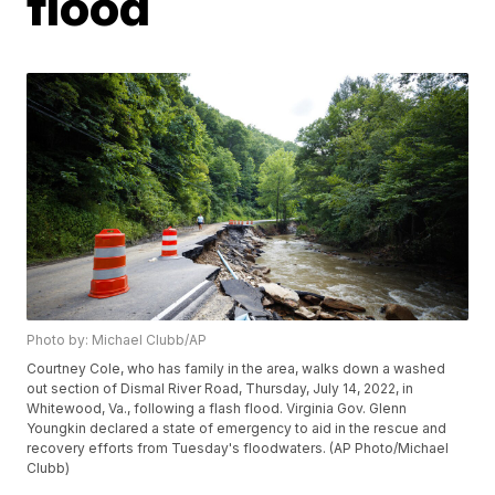
flood
Photo by: Michael Clubb/AP
Courtney Cole, who has family in the area, walks down a washed
out section of Dismal River Road, Thursday, July 14, 2022, in
Whitewood, Va., following a flash flood. Virginia Gov. Glenn
Youngkin declared a state of emergency to aid in the rescue and
recovery efforts from Tuesday's floodwaters. (AP Photo/Michael
Clubb)