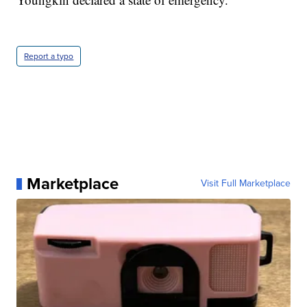
Report a typo
Marketplace
Visit Full Marketplace