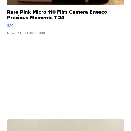
Rare Pink Micro 110 Film Camera Enesco
Precious Moments TD4
$14
NICOLE L.
| sellwild.com