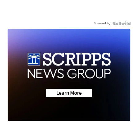
Powered by