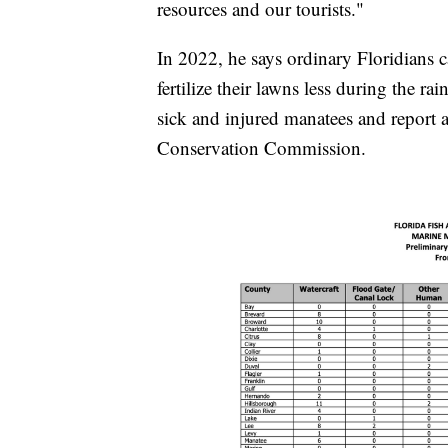
resources and our tourists."
In 2022, he says ordinary Floridians 
fertilize their lawns less during the ra
sick and injured manatees and report a
Conservation Commission.