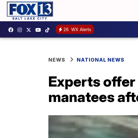
26
WX Alerts
NEWS
NATIONAL NEWS
Experts offer
manatees aft