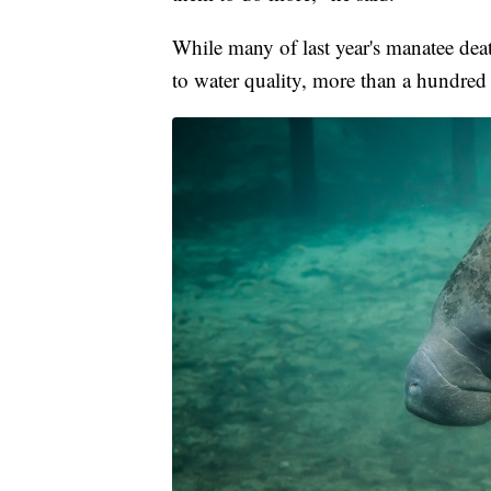
While many of last year's manatee deat
to water quality, more than a hundred 