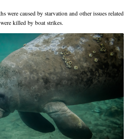
hs were caused by starvation and other issues related
were killed by boat strikes.