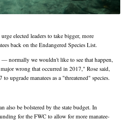
 urge elected leaders to take bigger, more
natees back on the Endangered Species List.
 — normally we wouldn't like to see that happen,
 a major wrong that occurred in 2017," Rose said,
7 to upgrade manatees as a "threatened" species.
an also be bolstered by the state budget. In
r funding for the FWC to allow for more manatee-