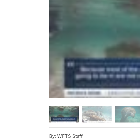
By:
WFTS Staff