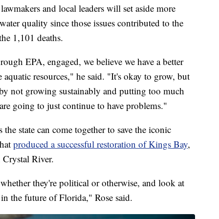
lawmakers and local leaders will set aside more
water quality since those issues contributed to the
he 1,101 deaths.
hrough EPA, engaged, we believe we have a better
e aquatic resources," he said. "It's okay to grow, but
by not growing sustainably and putting too much
are going to just continue to have problems."
 the state can come together to save the iconic
that
produced a successful restoration of Kings Bay
,
n Crystal River.
whether they're political or otherwise, and look at
s in the future of Florida," Rose said.