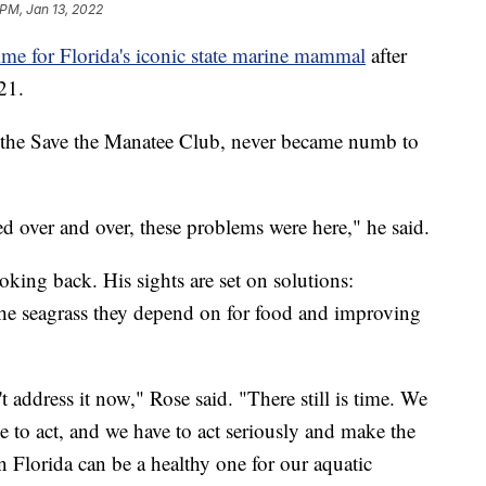
 PM, Jan 13, 2022
ime for Florida's iconic state marine mammal
after
21.
of the Save the Manatee Club, never became numb to
 over and over, these problems were here," he said.
oking back. His sights are set on solutions:
the seagrass they depend on for food and improving
n't address it now," Rose said. "There still is time. We
e to act, and we have to act seriously and make the
 in Florida can be a healthy one for our aquatic