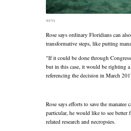
WFTS
Rose says ordinary Floridians can also
transformative steps, like putting ma
"If it could be done through Congress
but in this case, it would be righting
referencing the decision in March 201
Rose says efforts to save the manatee c
particular, he would like to see bette
related research and necropsies.