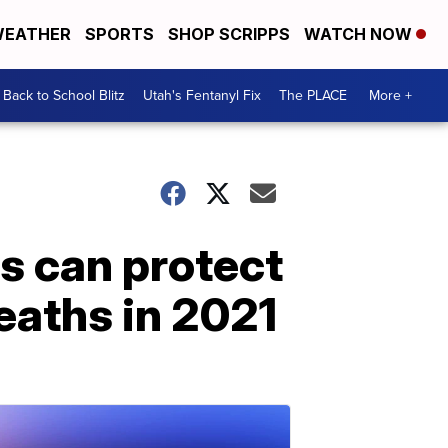
EATHER
SPORTS
SHOP SCRIPPS
WATCH NOW
Back to School Blitz
Utah's Fentanyl Fix
The PLACE
More +
ns can protect
eaths in 2021