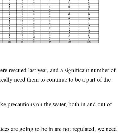
re rescued last year, and a significant number of
really need them to continue to be a part of the
ake precautions on the water, both in and out of
ees are going to be in are not regulated, we need