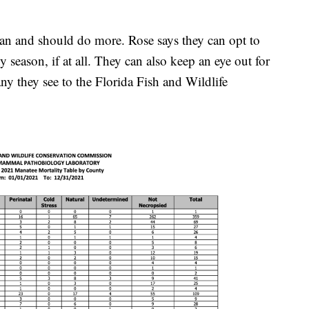
can and should do more. Rose says they can opt to
iny season, if at all. They can also keep an eye out for
ny they see to the Florida Fish and Wildlife