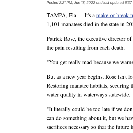
Posted
2:21 PM, Jan 13, 2022
and last updated
6:37
TAMPA, Fla — It's a
make-or-break t
1,101 manatees died in the state in 20
Patrick Rose, the executive director 
the pain resulting from each death.
"You get really mad because we warned
But as a new year begins, Rose isn't lo
Restoring manatee habitats, securing 
water quality in waterways statewide.
"It literally could be too late if we do
can do something about it, but we hav
sacrifices necessary so that the future