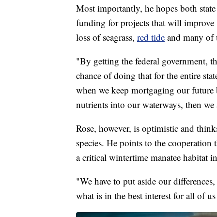
Most importantly, he hopes both state 
funding for projects that will improve 
loss of seagrass,
red tide
and many of t
"By getting the federal government, t
chance of doing that for the entire stat
when we keep mortgaging our future 
nutrients into our waterways, then we 
Rose, however, is optimistic and thinks
species. He points to the cooperation 
a critical wintertime manatee habitat i
"We have to put aside our differences, 
what is in the best interest for all of u