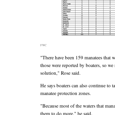
FWC
"There have been 159 manatees that we
those were reported by boaters, so we 
solution," Rose said.
He says boaters can also continue to t
manatee protection zones.
"Because most of the waters that manat
them to do more," he said.