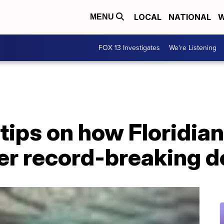
LOCAL
NATIONAL
W
MENU
FOX 13 Investigates
We're Listening
 tips on how Floridia
er record-breaking d