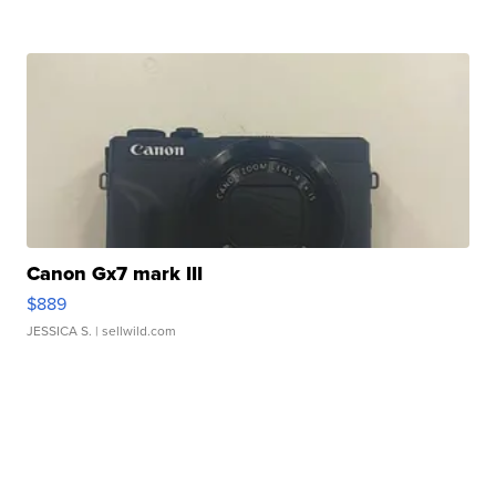
Canon Gx7 mark III
$889
JESSICA S.
| sellwild.com