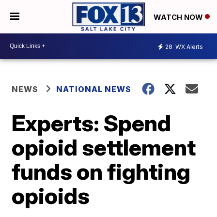
WATCH NOW
28
WX Alerts
NEWS
NATIONAL NEWS
Experts: Spend
opioid settlement
funds on fighting
opioids