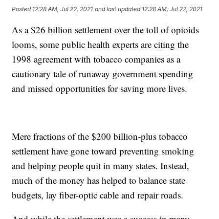
Posted
12:28 AM, Jul 22, 2021
and last updated
12:28 AM, Jul 22, 2021
As a $26 billion settlement over the toll of opioids
looms, some public health experts are citing the
1998 agreement with tobacco companies as a
cautionary tale of runaway government spending
and missed opportunities for saving more lives.
Mere fractions of the $200 billion-plus tobacco
settlement have gone toward preventing smoking
and helping people quit in many states. Instead,
much of the money has helped to balance state
budgets, lay fiber-optic cable and repair roads.
And while the settlement was a success in many