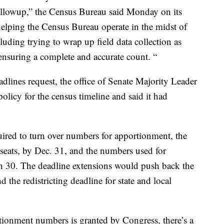
followup,” the Census Bureau said Monday on its
to helping the Census Bureau operate in the midst of
luding trying to wrap up field data collection as
 ensuring a complete and accurate count. “
dlines request, the office of Senate Majority Leader
olicy for the census timeline and said it had
uired to turn over numbers for apportionment, the
seats, by Dec. 31, and the numbers used for
rch 30. The deadline extensions would push back the
the redistricting deadline for state and local
rtionment numbers is granted by Congress, there’s a