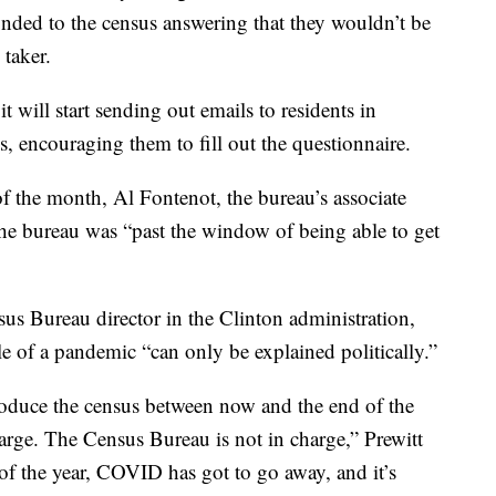
onded to the census answering that they wouldn’t be
 taker.
will start sending out emails to residents in
, encouraging them to fill out the questionnaire.
of the month, Al Fontenot, the bureau’s associate
the bureau was “past the window of being able to get
us Bureau director in the Clinton administration,
le of a pandemic “can only be explained politically.”
produce the census between now and the end of the
arge. The Census Bureau is not in charge,” Prewitt
 of the year, COVID has got to go away, and it’s