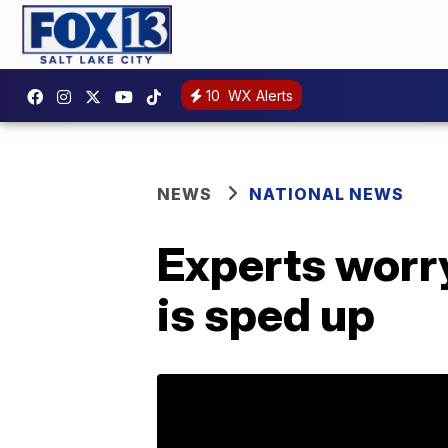
10
WX Alerts
NEWS
NATIONAL NEWS
Experts worry
is sped up