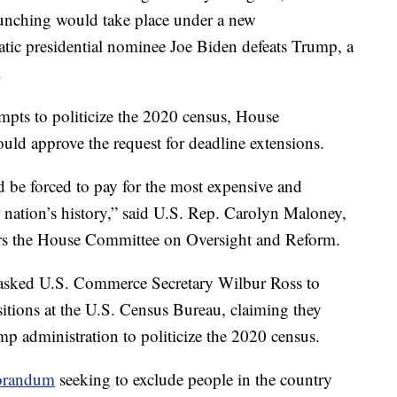
runching would take place under a new
tic presidential nominee Joe Biden defeats Trump, a
.
mpts to politicize the 2020 census, House
ld approve the request for deadline extensions.
 be forced to pay for the most expensive and
ur nation’s history,” said U.S. Rep. Carolyn Maloney,
s the House Committee on Oversight and Reform.
 asked U.S. Commerce Secretary Wilbur Ross to
itions at the U.S. Census Bureau, claiming they
ump administration to politicize the 2020 census.
orandum
seeking to exclude people in the country