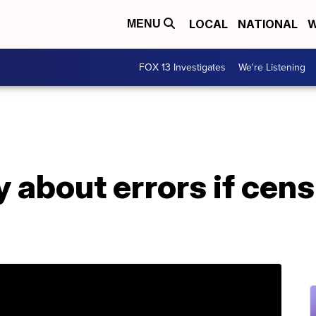
LOCAL
NATIONAL
W
MENU
FOX 13 Investigates
We're Listening
 about errors if cen