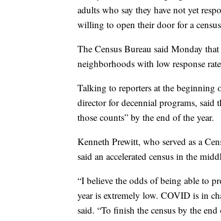
adults who say they have not yet resp
willing to open their door for a census
The Census Bureau said Monday that it 
neighborhoods with low response rates
Talking to reporters at the beginning 
director for decennial programs, said 
those counts” by the end of the year.
Kenneth Prewitt, who served as a Cens
said an accelerated census in the midd
“I believe the odds of being able to 
year is extremely low. COVID is in ch
said. “To finish the census by the end