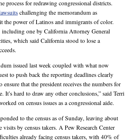
he process for redrawing congressional districts.
lawsuits
challenging the memorandum as
it the power of Latinos and immigrants of color.
 including one by California Attorney General
ities, which said California stood to lose a
cceeds.
ndum issued last week coupled with what now
est to push back the reporting deadlines clearly
 ensure that the president receives the numbers for
e. It’s hard to draw any other conclusions,” said Terri
orked on census issues as a congressional aide.
onded to the census as of Sunday, leaving about
e visits by census takers. A Pew Research Center
ficulties already facing census takers, with 40% of