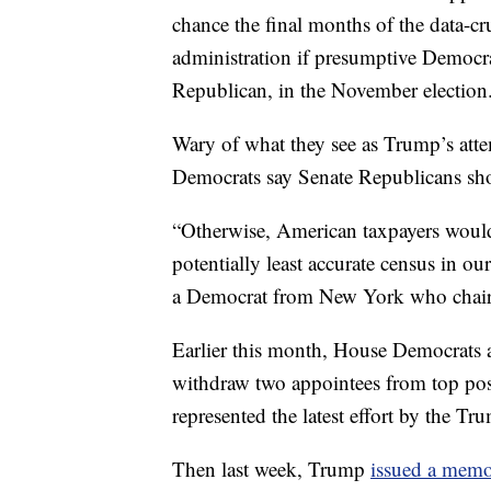
chance the final months of the data-c
administration if presumptive Democra
Republican, in the November election
Wary of what they see as Trump’s atte
Democrats say Senate Republicans shou
“Otherwise, American taxpayers would
potentially least accurate census in o
a Democrat from New York who chair
Earlier this month, House Democrats
withdraw two appointees from top pos
represented the latest effort by the Tr
Then last week, Trump
issued a mem