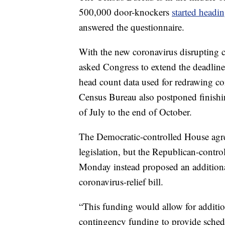
500,000 door-knockers
started headi
answered the questionnaire.
With the new coronavirus disrupting c
asked Congress to extend the deadline
head count data used for redrawing cong
Census Bureau also postponed finishin
of July to the end of October.
The Democratic-controlled House agree
legislation, but the Republican-contro
Monday instead proposed an additional
coronavirus-relief bill.
“This funding would allow for addition
contingency funding to provide schedu