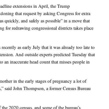
eadline extensions in April, the Trump
doning that request by asking Congress for extra
as quickly, and safely as possible” in a move that
g for redrawing congressional districts takes place
ecently as early July that it was already too late to
ension. And outside experts predicted Tuesday that
to an inaccurate head count that misses people in
mother in the early stages of pregnancy a lot of
s,” said John Thompson, a former Census Bureau
f the 2020 census, and some of the bureau’s