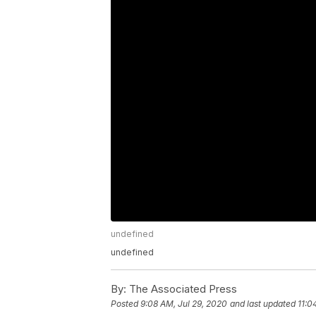
undefined
undefined
By:
The Associated Press
Posted
9:08 AM, Jul 29, 2020
and last updated
11:0