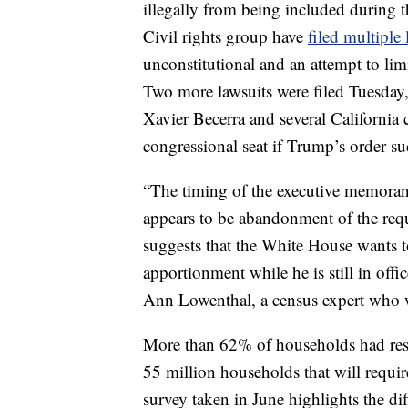
illegally from being included during t
Civil rights group have
filed multiple 
unconstitutional and an attempt to lim
Two more lawsuits were filed Tuesday,
Xavier Becerra and several California c
congressional seat if Trump’s order su
“The timing of the executive memora
appears to be abandonment of the requ
suggests that the White House wants to
apportionment while he is still in offic
Ann Lowenthal, a census expert who w
More than 62% of households had resp
55 million households that will requir
survey taken in June highlights the dif