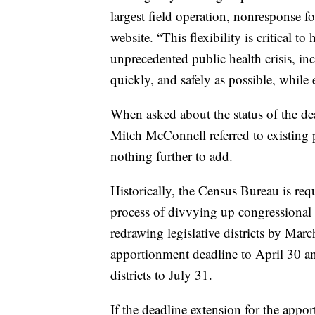
largest field operation, nonresponse 
website. “This flexibility is critical 
unprecedented public health crisis, inc
quickly, and safely as possible, while
When asked about the status of the dea
Mitch McConnell referred to existing p
nothing further to add.
Historically, the Census Bureau is req
process of divvying up congressional 
redrawing legislative districts by Ma
apportionment deadline to April 30 and 
districts to July 31.
If the deadline extension for the appo