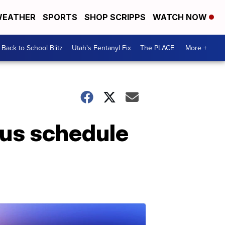
EATHER
SPORTS
SHOP SCRIPPS
WATCH NOW
Back to School Blitz
Utah's Fentanyl Fix
The PLACE
More +
sus schedule