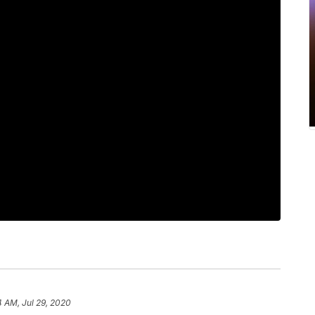
4 AM, Jul 29, 2020