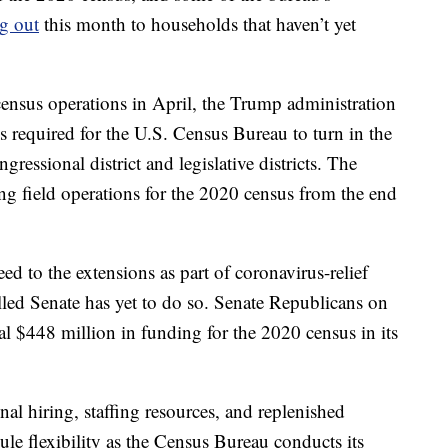
ng out
this month to households that haven’t yet
ensus operations in April, the Trump administration
s required for the U.S. Census Bureau to turn in the
ressional district and legislative districts. The
g field operations for the 2020 census from the end
d to the extensions as part of coronavirus-relief
lled Senate has yet to do so. Senate Republicans on
 $448 million in funding for the 2020 census in its
al hiring, staffing resources, and replenished
le flexibility as the Census Bureau conducts its