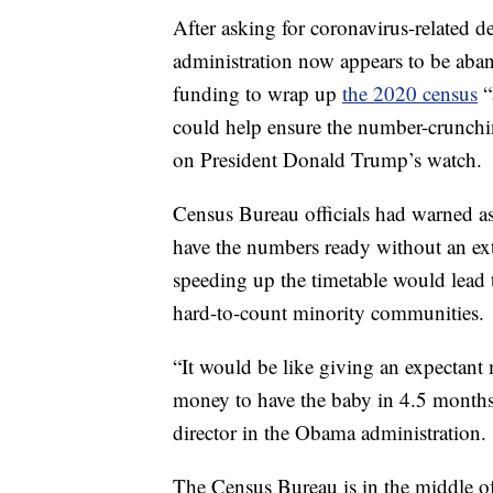
After asking for coronavirus-related d
administration now appears to be aban
funding to wrap up
the 2020 census
“
could help ensure the number-crunchin
on President Donald Trump’s watch.
Census Bureau officials had warned as r
have the numbers ready without an ext
speeding up the timetable would lead 
hard-to-count minority communities.
“It would be like giving an expectant 
money to have the baby in 4.5 month
director in the Obama administration.
The Census Bureau is in the middle o