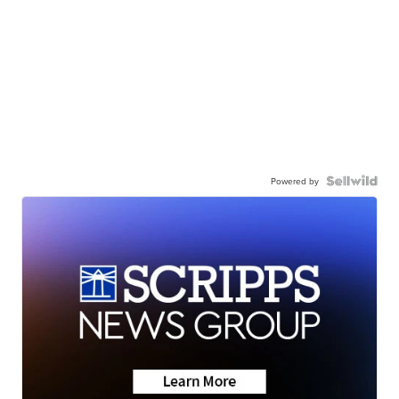
Powered by