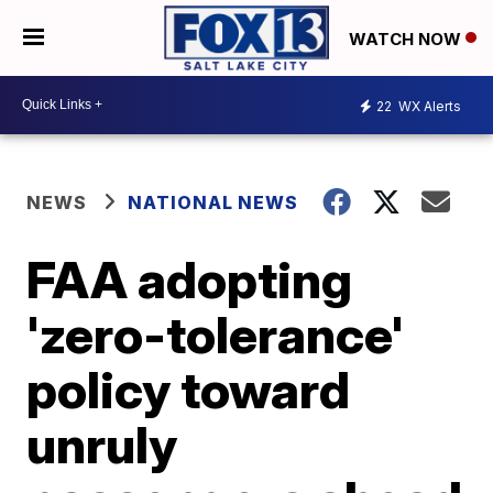
WATCH NOW
22
WX Alerts
NEWS
NATIONAL NEWS
FAA adopting
'zero-tolerance'
policy toward
unruly