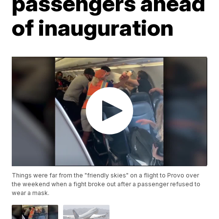
passengers ahead
of inauguration
Things were far from the "friendly skies" on a flight to Provo over
the weekend when a fight broke out after a passenger refused to
wear a mask.