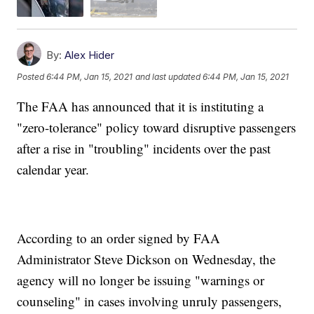
By:
Alex Hider
Posted
6:44 PM, Jan 15, 2021
and last updated
6:44 PM, Jan 15, 2021
The FAA has announced that it is instituting a
"zero-tolerance" policy toward disruptive passengers
after a rise in "troubling" incidents over the past
calendar year.
According to an order signed by FAA
Administrator Steve Dickson on Wednesday, the
agency will no longer be issuing "warnings or
counseling" in cases involving unruly passengers,