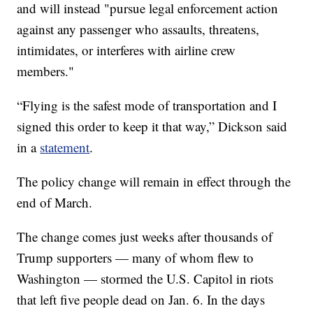
and will instead "pursue legal enforcement action
against any passenger who assaults, threatens,
intimidates, or interferes with airline crew
members."
“Flying is the safest mode of transportation and I
signed this order to keep it that way,” Dickson said
in a
statement
.
The policy change will remain in effect through the
end of March.
The change comes just weeks after thousands of
Trump supporters — many of whom flew to
Washington — stormed the U.S. Capitol in riots
that left five people dead on Jan. 6. In the days