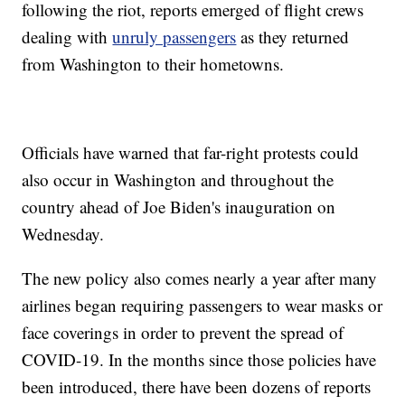
following the riot, reports emerged of flight crews
dealing with
unruly passengers
as they returned
from Washington to their hometowns.
Officials have warned that far-right protests could
also occur in Washington and throughout the
country ahead of Joe Biden's inauguration on
Wednesday.
The new policy also comes nearly a year after many
airlines began requiring passengers to wear masks or
face coverings in order to prevent the spread of
COVID-19. In the months since those policies have
been introduced, there have been dozens of reports