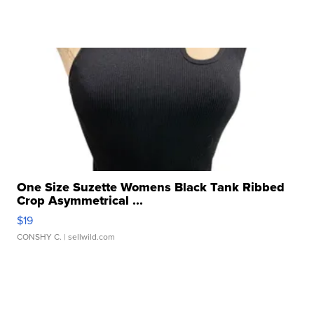
One Size Suzette Womens Black Tank Ribbed
Crop Asymmetrical ...
$19
CONSHY C.
| sellwild.com