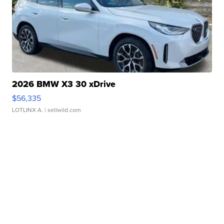
2026 BMW X3 30 xDrive
$56,335
LOTLINX A.
| sellwild.com