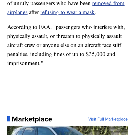
of unruly passengers who have been
removed from
airplanes
after
refusing to wear a mask
.
According to FAA, "passengers who interfere with,
physically assault, or threaten to physically assault
aircraft crew or anyone else on an aircraft face stiff
penalties, including fines of up to $35,000 and
imprisonment."
Marketplace
Visit Full Marketplace