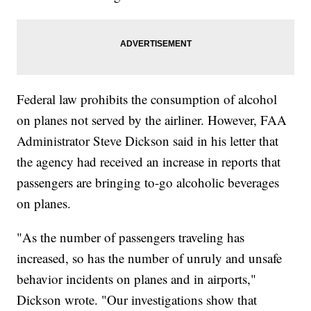
Federal law prohibits the consumption of alcohol
on planes not served by the airliner. However, FAA
Administrator Steve Dickson said in his letter that
the agency had received an increase in reports that
passengers are bringing to-go alcoholic beverages
on planes.
"As the number of passengers traveling has
increased, so has the number of unruly and unsafe
behavior incidents on planes and in airports,"
Dickson wrote. "Our investigations show that