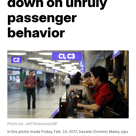
down on unruly
passenger
behavior
Photo by: Jeff Roberson/AP
In this photo made Friday, Feb. 24, 2017, traveler Dominic Maley sips