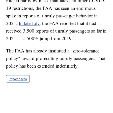
Fueled partly by mask mandates and other COVID-
19 restrictions, the FAA has seen an enormous
spike in reports of unruly passenger behavior in
2021.
In late July
, the FAA reported that it had
received 3,500 reports of unruly passengers so far in
2021 — a 500% jump from 2019.
The FAA has already instituted a "zero-tolerance
policy" toward prosecuting unruly passengers. That
policy has been extended indefinitely.
Report a typo