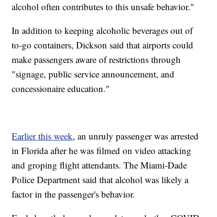
alcohol often contributes to this unsafe behavior."
In addition to keeping alcoholic beverages out of
to-go containers, Dickson said that airports could
make passengers aware of restrictions through
"signage, public service announcement, and
concessionaire education."
Earlier this week
, an unruly passenger was arrested
in Florida after he was filmed on video attacking
and groping flight attendants. The Miami-Dade
Police Department said that alcohol was likely a
factor in the passenger's behavior.