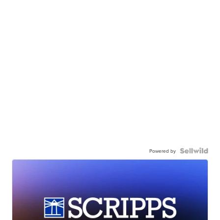
Powered by