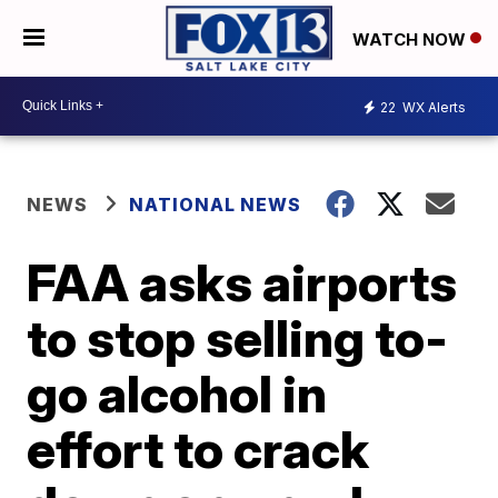
WATCH NOW
22
WX Alerts
NEWS
NATIONAL NEWS
FAA asks airports
to stop selling to-
go alcohol in
effort to crack