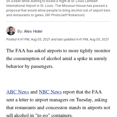
on a beer while waiting to board a flight at St. Louis Lambert
International Airport in St. Louis. The Missouri House has passed a
proposal that would allow people to bring alcohol out of airport bars
and restaurants to gates. (AP Photo/Jeff Roberson)
By:
Alex Hider
Posted
4:41 PM, Aug 05, 2021
and last updated
4:41 PM, Aug 05, 2021
The FAA has asked airports to more tightly monitor
the consumption of alcohol amid a spike in unruly
behavior by passengers.
ABC News
and
NBC News
report that the FAA
sent a letter to airport managers on Tuesday, asking
that restaurants and concession stands in airports not
sell alcohol in "to-go" containers.