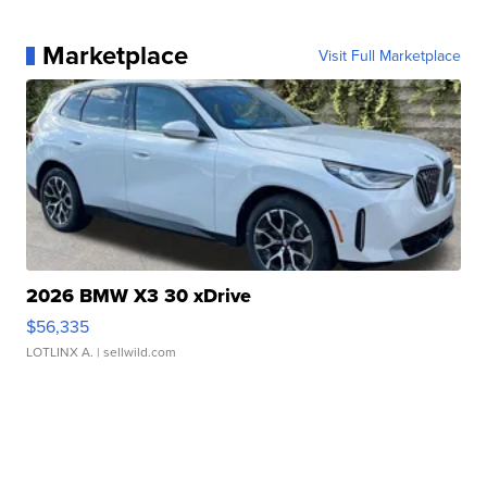
Marketplace
Visit Full Marketplace
2026 BMW X3 30 xDrive
$56,335
LOTLINX A.
| sellwild.com