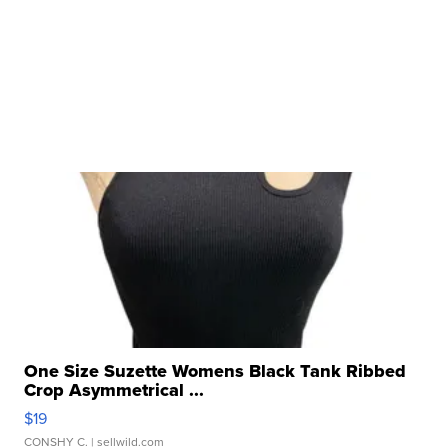
One Size Suzette Womens Black Tank Ribbed
Crop Asymmetrical ...
$19
CONSHY C.
| sellwild.com