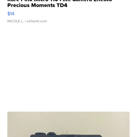
Precious Moments TD4
$14
NICOLE L.
| sellwild.com