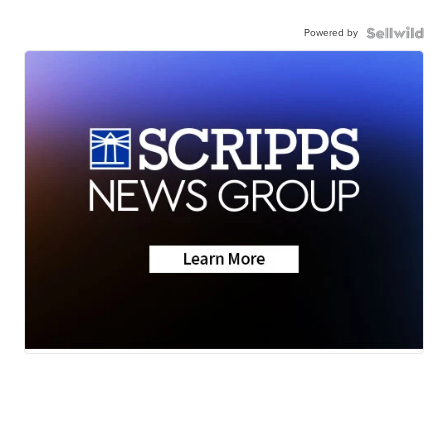
Powered by