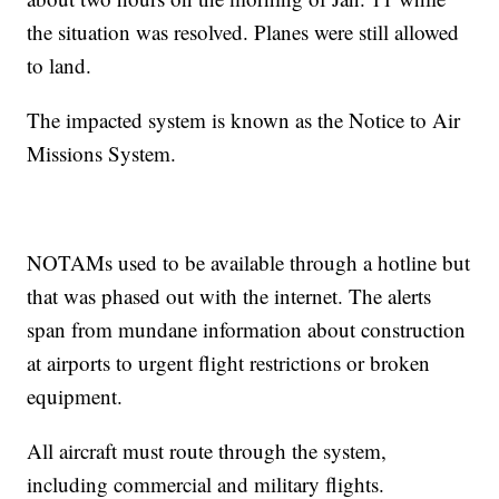
the situation was resolved. Planes were still allowed
to land.
The impacted system is known as the Notice to Air
Missions System.
NOTAMs used to be available through a hotline but
that was phased out with the internet. The alerts
span from mundane information about construction
at airports to urgent flight restrictions or broken
equipment.
All aircraft must route through the system,
including commercial and military flights.