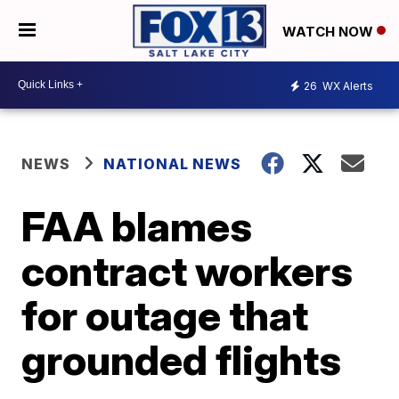
WATCH NOW
26
WX Alerts
NEWS
NATIONAL NEWS
FAA blames
contract workers
for outage that
grounded flights