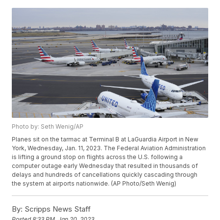
Photo by: Seth Wenig/AP
Planes sit on the tarmac at Terminal B at LaGuardia Airport in New
York, Wednesday, Jan. 11, 2023. The Federal Aviation Administration
is lifting a ground stop on flights across the U.S. following a
computer outage early Wednesday that resulted in thousands of
delays and hundreds of cancellations quickly cascading through
the system at airports nationwide. (AP Photo/Seth Wenig)
By:
Scripps News Staff
Posted
8:33 PM, Jan 20, 2023