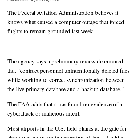
The Federal Aviation Administration believes it
knows what caused a computer outage that forced
flights to remain grounded last week.
The agency says a preliminary review determined
that "contract personnel unintentionally deleted files
while working to correct synchronization between
the live primary database and a backup database."
The FAA adds that it has found no evidence of a
cyberattack or malicious intent.
Most airports in the U.S. held planes at the gate for
about two hours on the morning of Jan. 11 while