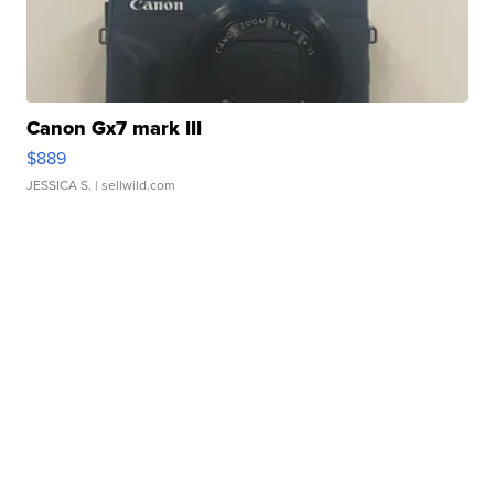
Canon Gx7 mark III
$889
JESSICA S.
| sellwild.com