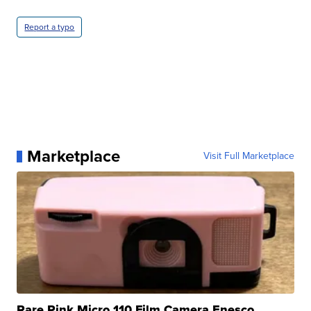
Report a typo
Marketplace
Visit Full Marketplace
Rare Pink Micro 110 Film Camera Enesco