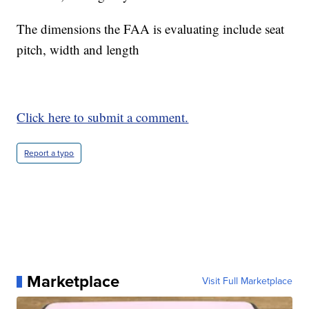
The dimensions the FAA is evaluating include seat
pitch, width and length
Click here to submit a comment.
Report a typo
Marketplace
Visit Full Marketplace