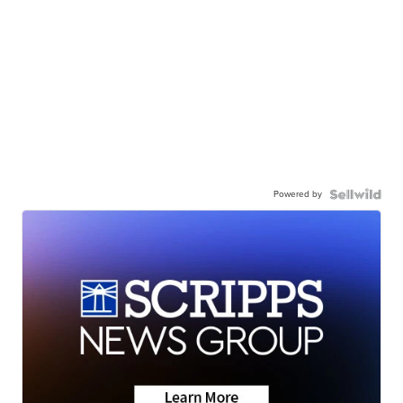
Powered by