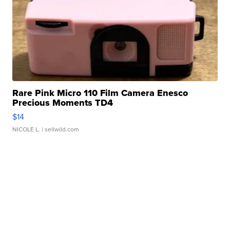
Rare Pink Micro 110 Film Camera Enesco
Precious Moments TD4
$14
NICOLE L.
| sellwild.com