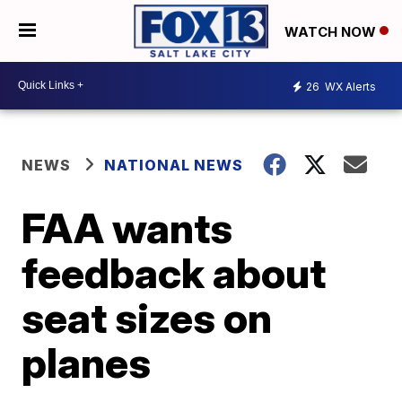
WATCH NOW
26
WX Alerts
NEWS
NATIONAL NEWS
FAA wants
feedback about
seat sizes on
planes