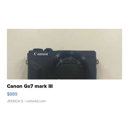
Canon Gx7 mark III
$889
JESSICA S.
| sellwild.com