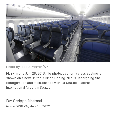
Photo by: Ted S. Warren/AP
FILE - In this Jan. 26, 2016, file photo, economy class seating is
shown on a new United Airlines Boeing 787-9 undergoing final
configuration and maintenance work at Seattle-Tacoma
International Airport in Seattle.
By:
Scripps National
Posted
6:19 PM, Aug 04, 2022