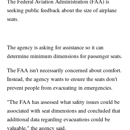
The Federal Aviation Administration (FAA) is
seeking public feedback about the size of airplane
seats.
The agency is asking for assistance so it can
determine minimum dimensions for passenger seats.
The FAA isn't necessarily concerned about comfort.
Instead, the agency wants to ensure the seats don't
prevent people from evacuating in emergencies.
"The FAA has assessed what safety issues could be
associated with seat dimensions and concluded that
additional data regarding evacuations could be
valuable," the agency said.