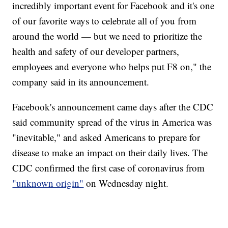
incredibly important event for Facebook and it's one
of our favorite ways to celebrate all of you from
around the world — but we need to prioritize the
health and safety of our developer partners,
employees and everyone who helps put F8 on," the
company said in its announcement.
Facebook's announcement came days after the CDC
said community spread of the virus in America was
"inevitable," and asked Americans to prepare for
disease to make an impact on their daily lives. The
CDC confirmed the first case of coronavirus from
"unknown origin"
on Wednesday night.