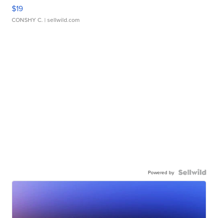
$19
CONSHY C.
| sellwild.com
Powered by