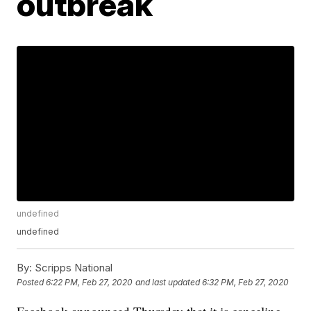
outbreak
undefined
undefined
By:
Scripps National
Posted
6:22 PM, Feb 27, 2020
and last updated
6:32 PM, Feb 27, 2020