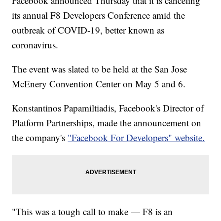
Facebook announced Thursday that it is canceling
its annual F8 Developers Conference amid the
outbreak of COVID-19, better known as
coronavirus.
The event was slated to be held at the San Jose
McEnery Convention Center on May 5 and 6.
Konstantinos Papamiltiadis, Facebook's Director of
Platform Partnerships, made the announcement on
the company's
"Facebook For Developers" website.
"This was a tough call to make — F8 is an