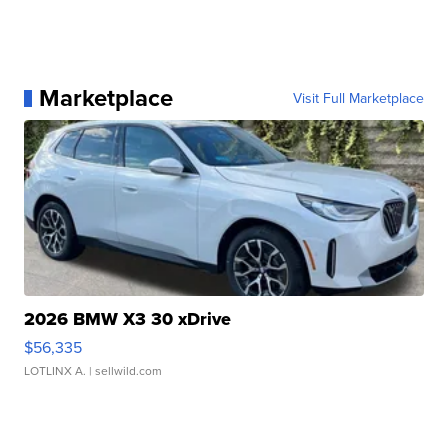
Marketplace
Visit Full Marketplace
2026 BMW X3 30 xDrive
$56,335
LOTLINX A.
| sellwild.com