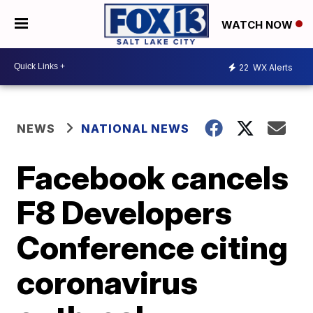
WATCH NOW
22
WX Alerts
NEWS
NATIONAL NEWS
Facebook cancels
F8 Developers
Conference citing
coronavirus