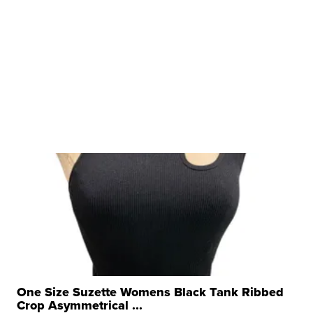
One Size Suzette Womens Black Tank Ribbed
Crop Asymmetrical ...