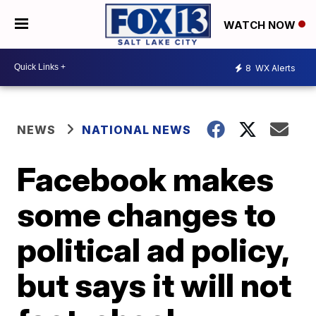
WATCH NOW
8
WX Alerts
NEWS
NATIONAL NEWS
Facebook makes
some changes to
political ad policy,
but says it will not