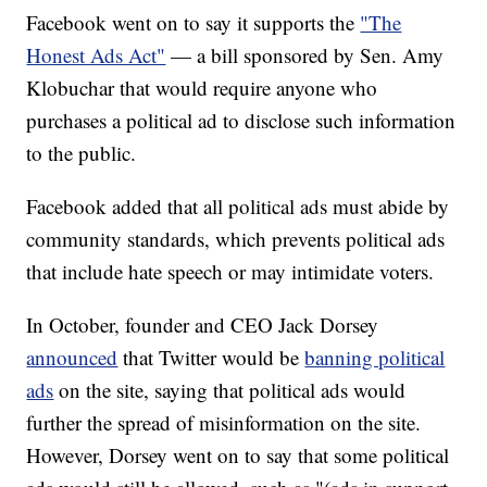
Facebook went on to say it supports the
"The
Honest Ads Act"
— a bill sponsored by Sen. Amy
Klobuchar that would require anyone who
purchases a political ad to disclose such information
to the public.
Facebook added that all political ads must abide by
community standards, which prevents political ads
that include hate speech or may intimidate voters.
In October, founder and CEO Jack Dorsey
announced
that Twitter would be
banning political
ads
on the site, saying that political ads would
further the spread of misinformation on the site.
However, Dorsey went on to say that some political