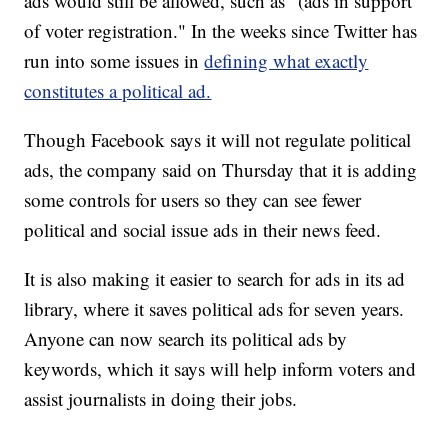
ads would still be allowed, such as "(ads in support
of voter registration." In the weeks since Twitter has
run into some issues in
defining what exactly
constitutes a political ad.
Though Facebook says it will not regulate political
ads, the company said on Thursday that it is adding
some controls for users so they can see fewer
political and social issue ads in their news feed.
It is also making it easier to search for ads in its ad
library, where it saves political ads for seven years.
Anyone can now search its political ads by
keywords, which it says will help inform voters and
assist journalists in doing their jobs.