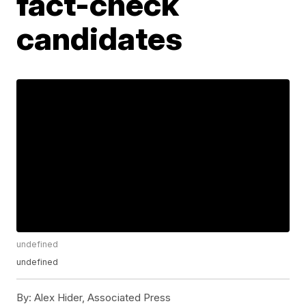
fact-check
candidates
undefined
undefined
By:
Alex Hider, Associated Press