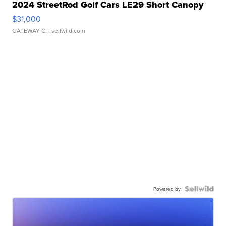
2024 StreetRod Golf Cars LE29 Short Canopy
$31,000
GATEWAY C.
| sellwild.com
Powered by