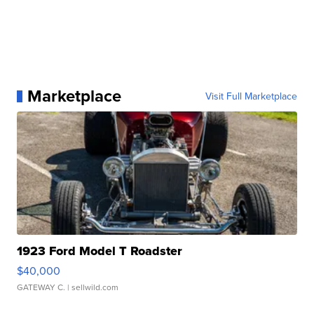
Marketplace
Visit Full Marketplace
1923 Ford Model T Roadster
$40,000
GATEWAY C.
| sellwild.com