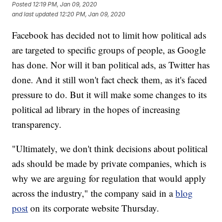
Posted
12:19 PM, Jan 09, 2020
and last updated
12:20 PM, Jan 09, 2020
Facebook has decided not to limit how political ads
are targeted to specific groups of people, as Google
has done. Nor will it ban political ads, as Twitter has
done. And it still won't fact check them, as it's faced
pressure to do. But it will make some changes to its
political ad library in the hopes of increasing
transparency.
"Ultimately, we don't think decisions about political
ads should be made by private companies, which is
why we are arguing for regulation that would apply
across the industry," the company said in a
blog
post
on its corporate website Thursday.